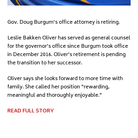
Gov. Doug Burgum’s office attorney is retiring.
Leslie Bakken Oliver has served as general counsel
for the governor’s office since Burgum took office
in December 2016. Oliver’s retirement is pending
the transition to her successor.
Oliver says she looks forward to more time with
family. She called her position “rewarding,
meaningful and thoroughly enjoyable.”
READ FULL STORY