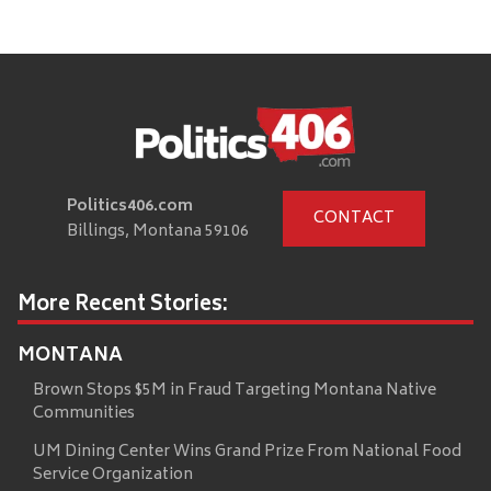
Politics406.com
CONTACT
Billings, Montana 59106
More Recent Stories:
MONTANA
Brown Stops $5M in Fraud Targeting Montana Native
Communities
UM Dining Center Wins Grand Prize From National Food
Service Organization