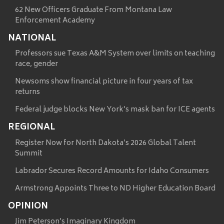
62 New Officers Graduate From Montana Law
Enforcement Academy
NATIONAL
Professors sue Texas A&M System over limits on teaching
race, gender
Newsoms show financial picture in four years of tax
returns
Federal judge blocks New York’s mask ban for ICE agents
REGIONAL
Register Now for North Dakota’s 2026 Global Talent
Summit
Labrador Secures Record Amounts for Idaho Consumers
Armstrong Appoints Three to ND Higher Education Board
OPINION
Jim Peterson’s Imaginary Kingdom