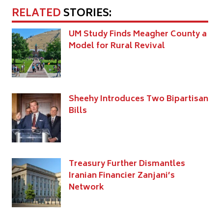
RELATED
STORIES:
UM Study Finds Meagher County a
Model for Rural Revival
Sheehy Introduces Two Bipartisan
Bills
Treasury Further Dismantles
Iranian Financier Zanjani’s
Network