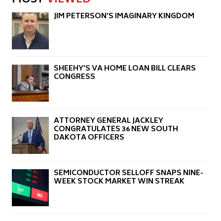
MOST
VIEWED
JIM PETERSON’S IMAGINARY KINGDOM
SHEEHY’S VA HOME LOAN BILL CLEARS
CONGRESS
ATTORNEY GENERAL JACKLEY
CONGRATULATES 36 NEW SOUTH
DAKOTA OFFICERS
SEMICONDUCTOR SELLOFF SNAPS NINE-
WEEK STOCK MARKET WIN STREAK