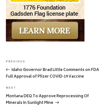
Post
Previous
PREVIOUS
navigation
Post
Idaho Governor Brad Little Comments on FDA
Full Approval of Pfizer COVID-19 Vaccine
Next
NEXT
Post
Montana DEQ To Approve Reprocessing Of
Minerals In Sunlight Mine