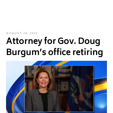
POSTED
AUGUST 24, 2021
Attorney for Gov. Doug
ON
Burgum’s office retiring