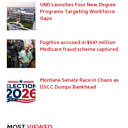
UND Launches Four New Degree
Programs Targeting Workforce
Gaps
Fugitive accused in $547 million
Medicare fraud scheme captured
Montana Senate Race in Chaos as
DSCC Dumps Bankhead