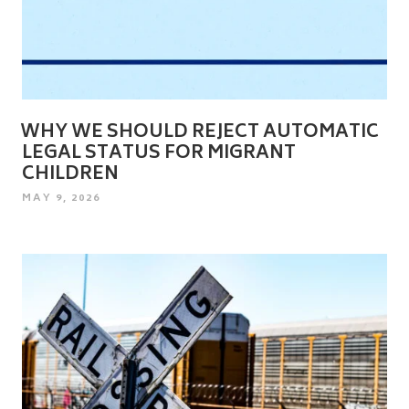
WHY WE SHOULD REJECT AUTOMATIC
LEGAL STATUS FOR MIGRANT
CHILDREN
POSTED
MAY 9, 2026
ON