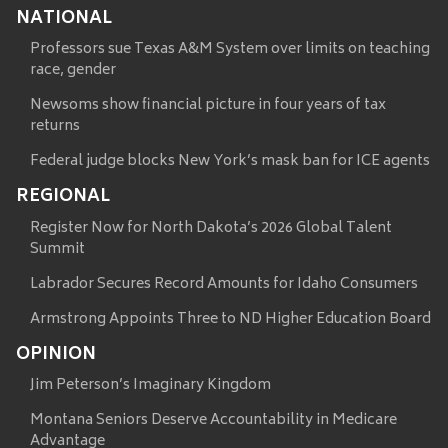
NATIONAL
Professors sue Texas A&M System over limits on teaching
race, gender
Newsoms show financial picture in four years of tax
returns
Federal judge blocks New York’s mask ban for ICE agents
REGIONAL
Register Now for North Dakota’s 2026 Global Talent
Summit
Labrador Secures Record Amounts for Idaho Consumers
Armstrong Appoints Three to ND Higher Education Board
OPINION
Jim Peterson’s Imaginary Kingdom
Montana Seniors Deserve Accountability in Medicare
Advantage