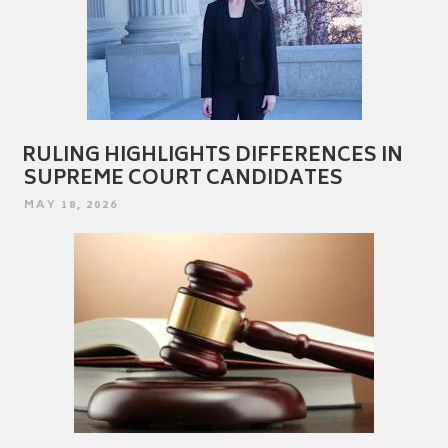
RULING HIGHLIGHTS DIFFERENCES IN
SUPREME COURT CANDIDATES
POSTED
MAY 18, 2026
ON