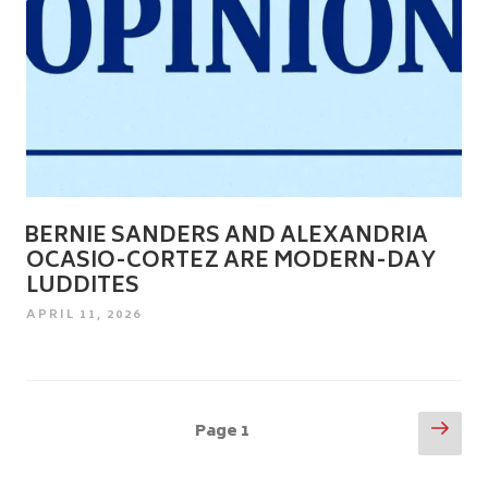
BERNIE SANDERS AND ALEXANDRIA
OCASIO-CORTEZ ARE MODERN-DAY
LUDDITES
POSTED
APRIL 11, 2026
ON
Posts
Nex
Page
1
pag
pagination