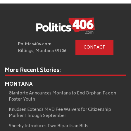
Politics406.com
CONTACT
Billings, Montana 59106
More Recent Stories:
MONTANA
Gianforte Announces Montana to End Orphan Tax on
Foster Youth
Knudsen Extends MVD Fee Waivers for Citizenship
Marker Through September
Sheehy Introduces Two Bipartisan Bills