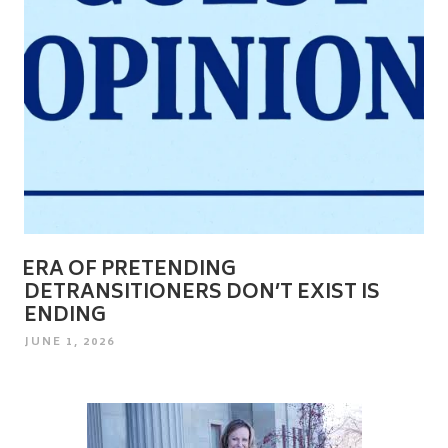
ERA OF PRETENDING
DETRANSITIONERS DON’T EXIST IS
ENDING
POSTED
JUNE 1, 2026
ON