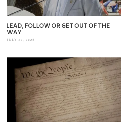
LEAD, FOLLOW OR GET OUT OF THE
WAY
POSTED
JULY 20, 2026
ON