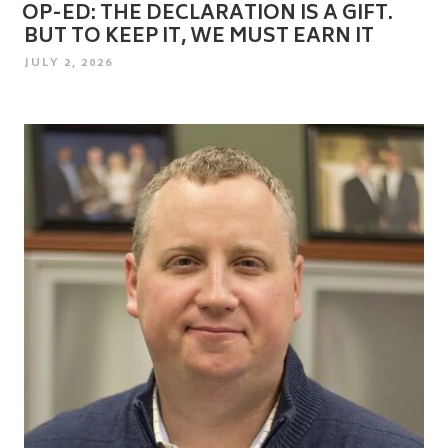
OP-ED: THE DECLARATION IS A GIFT.
BUT TO KEEP IT, WE MUST EARN IT
POSTED
JULY 2, 2026
ON