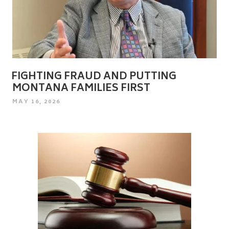
FIGHTING FRAUD AND PUTTING
MONTANA FAMILIES FIRST
POSTED
MAY 16, 2026
ON