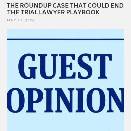
THE ROUNDUP CASE THAT COULD END
THE TRIAL LAWYER PLAYBOOK
POSTED
MAY 16, 2026
ON