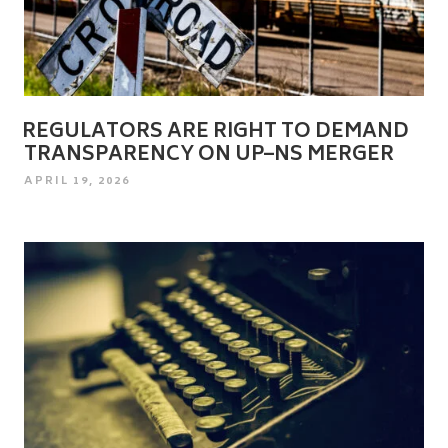
REGULATORS ARE RIGHT TO DEMAND
TRANSPARENCY ON UP–NS MERGER
POSTED
APRIL 19, 2026
ON