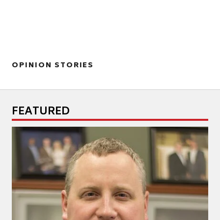
OPINION STORIES
FEATURED