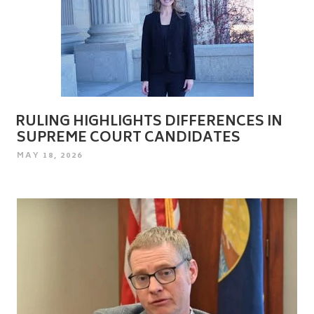
RULING HIGHLIGHTS DIFFERENCES IN
SUPREME COURT CANDIDATES
POSTED
MAY 18, 2026
ON