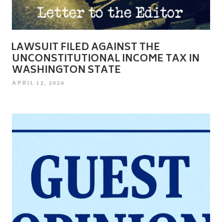
LAWSUIT FILED AGAINST THE
UNCONSTITUTIONAL INCOME TAX IN
WASHINGTON STATE
POSTED
APRIL 12, 2026
ON