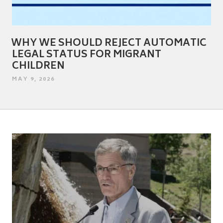
WHY WE SHOULD REJECT AUTOMATIC
LEGAL STATUS FOR MIGRANT
CHILDREN
POSTED
MAY 9, 2026
ON