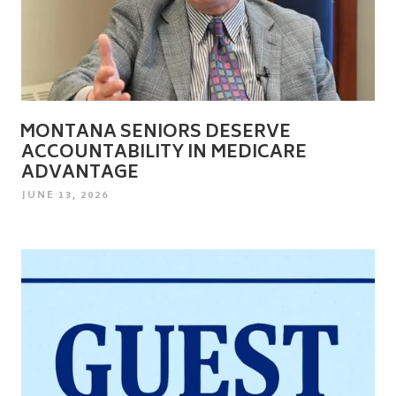
MONTANA SENIORS DESERVE
ACCOUNTABILITY IN MEDICARE
ADVANTAGE
POSTED
JUNE 13, 2026
ON