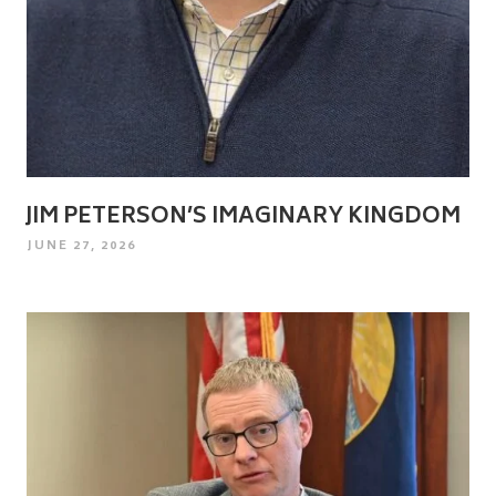
JIM PETERSON’S IMAGINARY KINGDOM
POSTED
JUNE 27, 2026
ON