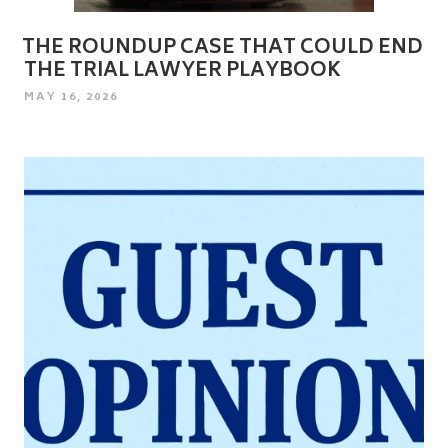
THE ROUNDUP CASE THAT COULD END
THE TRIAL LAWYER PLAYBOOK
POSTED
MAY 16, 2026
ON