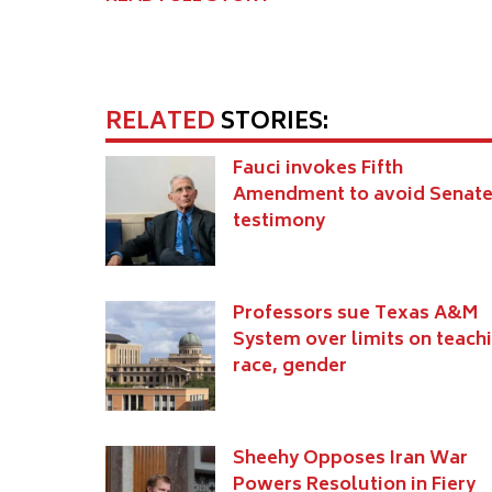
RELATED
STORIES:
Fauci invokes Fifth
Amendment to avoid Senat
testimony
Professors sue Texas A&M
System over limits on teach
race, gender
Sheehy Opposes Iran War
Powers Resolution in Fiery