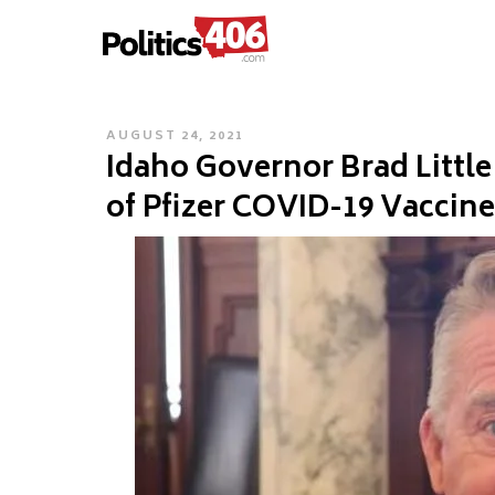
POLITICS406.COM
Skip
to
content
POSTED
AUGUST 24, 2021
Idaho Governor Brad Litt
ON
of Pfizer COVID-19 Vaccine