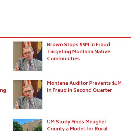
Brown Stops $5M in Fraud
e
Targeting Montana Native
Communities
Montana Auditor Prevents $1M
ing
in Fraud in Second Quarter
UM Study Finds Meagher
County a Model for Rural