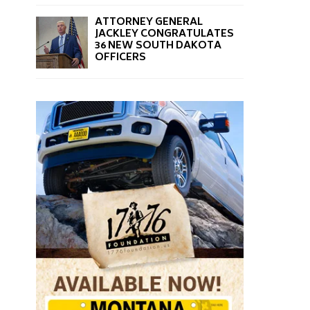
ATTORNEY GENERAL
JACKLEY CONGRATULATES
36 NEW SOUTH DAKOTA
OFFICERS