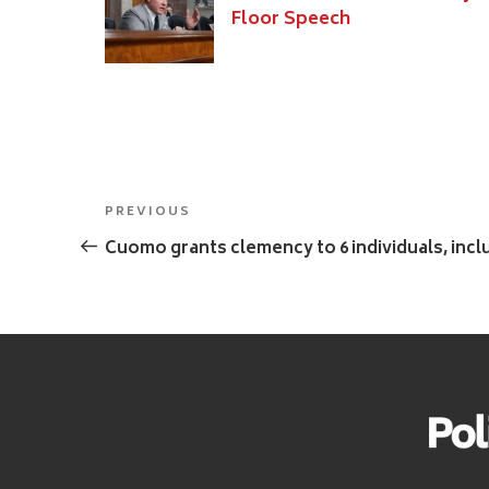
Floor Speech
Post
Previous
PREVIOUS
navigation
Post
Cuomo grants clemency to 6 individuals, inc