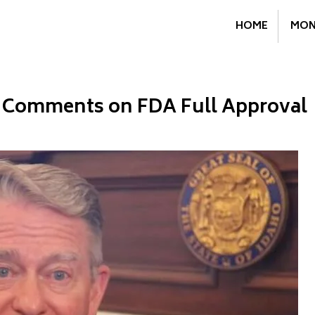
HOME
MON
le Comments on FDA Full Approval