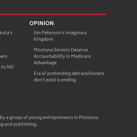
OPINION
kota’s
Jim Peterson’s Imaginary
t
Kingdom
Montana Seniors Deserve
mers
Accountability in Medicare
Advantage
 to ND
Era of pretending detransitioners
don’t exist is ending
 by a group of young entrepreneurs in Montana
ng and publishing.