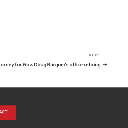
NEXT
Next
Post
torney for Gov. Doug Burgum’s office retiring
ACT