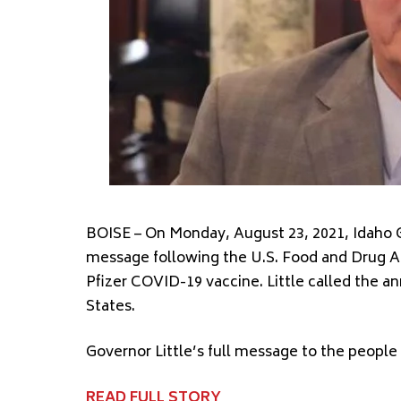
BOISE – On Monday, August 23, 2021, Idaho G
message following the U.S. Food and Drug Ad
Pfizer COVID-19 vaccine. Little called the a
States.
Governor Little’s full message to the people
READ FULL STORY