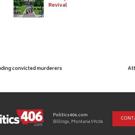
Revival
luding convicted murderers
At
Politics406.com
CONT
Billings, Montana 59106