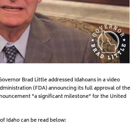
overnor Brad Little addressed Idahoans in a video
ministration (FDA) announcing its full approval of the
nnouncement “a significant milestone” for the United
 of Idaho can be read below: