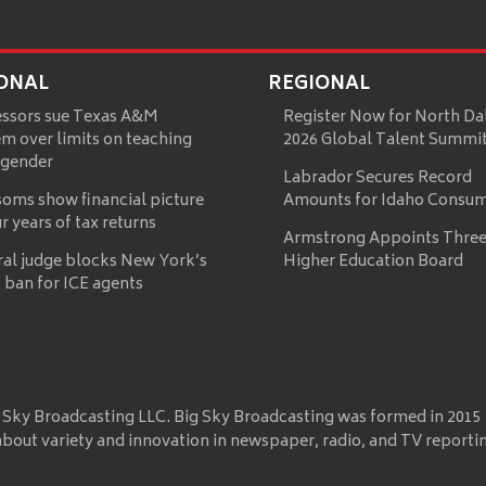
ONAL
REGIONAL
essors sue Texas A&M
Register Now for North Da
m over limits on teaching
2026 Global Talent Summi
 gender
Labrador Secures Record
oms show financial picture
Amounts for Idaho Consu
ur years of tax returns
Armstrong Appoints Three
ral judge blocks New York’s
Higher Education Board
 ban for ICE agents
 Sky Broadcasting LLC. Big Sky Broadcasting was formed in 2015
about variety and innovation in newspaper, radio, and TV reporti