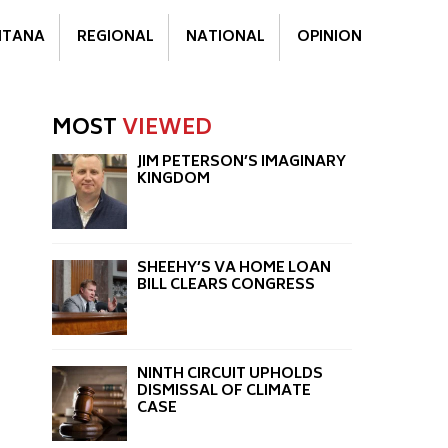
TANA
REGIONAL
NATIONAL
OPINION
MOST
VIEWED
JIM PETERSON’S IMAGINARY
KINGDOM
SHEEHY’S VA HOME LOAN
BILL CLEARS CONGRESS
NINTH CIRCUIT UPHOLDS
DISMISSAL OF CLIMATE
CASE