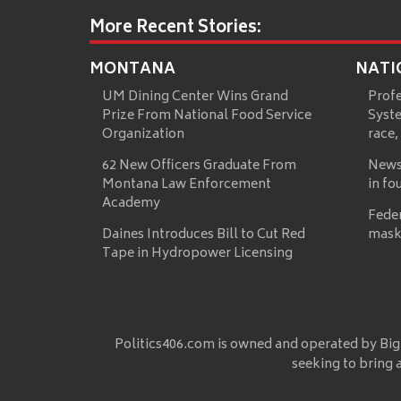
More Recent Stories:
MONTANA
NATI
UM Dining Center Wins Grand
Prof
Prize From National Food Service
Syste
Organization
race,
62 New Officers Graduate From
News
Montana Law Enforcement
in fo
Academy
Fede
Daines Introduces Bill to Cut Red
mask
Tape in Hydropower Licensing
Politics406.com is owned and operated by Big
seeking to bring 