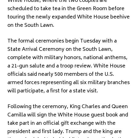
White House, where the two couples are
scheduled to take tea in the Green Room before
touring the newly expanded White House beehive
on the South Lawn.
The formal ceremonies begin Tuesday with a
State Arrival Ceremony on the South Lawn,
complete with military honors, national anthems,
a 21-gun salute and a troop review. White House
officials said nearly 500 members of the U.S.
armed forces representing all six military branches
will participate, a first for a state visit.
Following the ceremony, King Charles and Queen
Camilla will sign the White House guest book and
take part in an official gift exchange with the
president and first lady. Trump and the king are