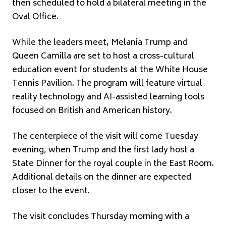
then scheduled to hold a bilateral meeting in the
Oval Office.
While the leaders meet, Melania Trump and
Queen Camilla are set to host a cross-cultural
education event for students at the White House
Tennis Pavilion. The program will feature virtual
reality technology and AI-assisted learning tools
focused on British and American history.
The centerpiece of the visit will come Tuesday
evening, when Trump and the first lady host a
State Dinner for the royal couple in the East Room.
Additional details on the dinner are expected
closer to the event.
The visit concludes Thursday morning with a