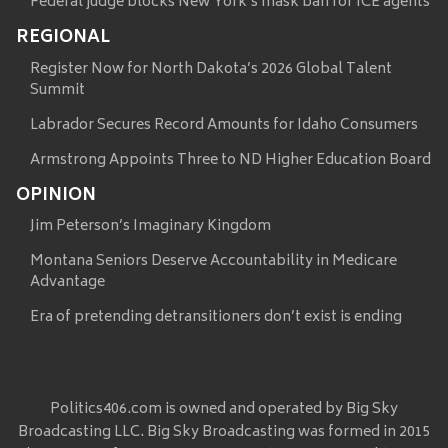
Federal judge blocks New York’s mask ban for ICE agents
REGIONAL
Register Now for North Dakota’s 2026 Global Talent
Summit
Labrador Secures Record Amounts for Idaho Consumers
Armstrong Appoints Three to ND Higher Education Board
OPINION
Jim Peterson’s Imaginary Kingdom
Montana Seniors Deserve Accountability in Medicare
Advantage
Era of pretending detransitioners don’t exist is ending
Politics406.com is owned and operated by Big Sky
Broadcasting LLC. Big Sky Broadcasting was formed in 2015