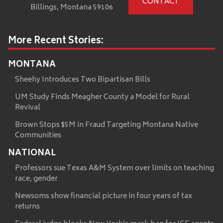
CONTACT
Billings, Montana 59106
More Recent Stories:
MONTANA
Sheehy Introduces Two Bipartisan Bills
UM Study Finds Meagher County a Model for Rural
Revival
Brown Stops $5M in Fraud Targeting Montana Native
Communities
NATIONAL
Professors sue Texas A&M System over limits on teaching
race, gender
Newsoms show financial picture in four years of tax
returns