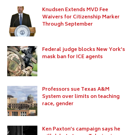
Knudsen Extends MVD Fee
Waivers for Citizenship Marker
Through September
Federal judge blocks New York’s
mask ban for ICE agents
Professors sue Texas A&M
System over limits on teaching
race, gender
Ken Paxton’s campaign says he