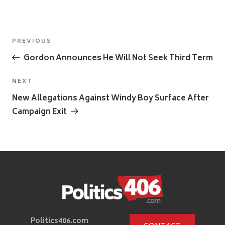
Post
Previous
PREVIOUS
navigation
Post
Gordon Announces He Will Not Seek Third Term
Next
NEXT
Post
New Allegations Against Windy Boy Surface After
Campaign Exit
Politics406.com