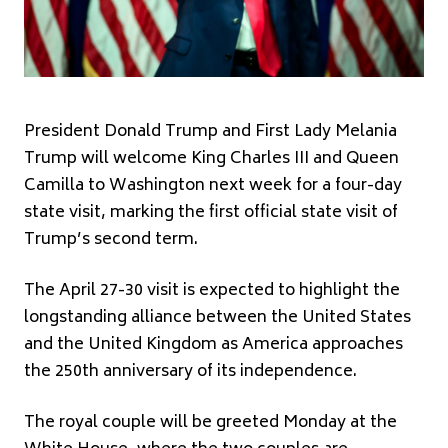
President
Donald Trump
and First Lady
Melania
Trump
will welcome
King Charles III
and
Queen
Camilla
to Washington next week for a four-day
state visit, marking the first official state visit of
Trump’s second term.
The April 27-30 visit is expected to highlight the
longstanding alliance between the United States
and the United Kingdom as America approaches
the 250th anniversary of its independence.
The royal couple will be greeted Monday at the