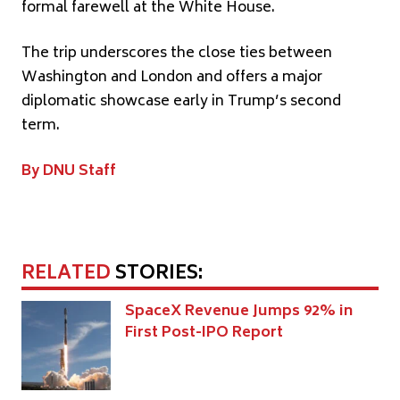
formal farewell at the White House.
The trip underscores the close ties between
Washington and London and offers a major
diplomatic showcase early in Trump’s second
term.
By DNU Staff
RELATED
STORIES:
SpaceX Revenue Jumps 92% in
First Post-IPO Report