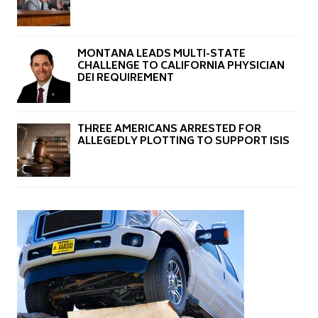
MONTANA LEADS MULTI-STATE
CHALLENGE TO CALIFORNIA PHYSICIAN
DEI REQUIREMENT
THREE AMERICANS ARRESTED FOR
ALLEGEDLY PLOTTING TO SUPPORT ISIS