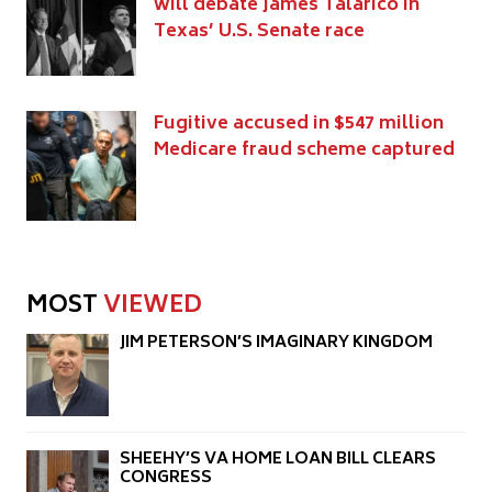
will debate James Talarico in
Texas’ U.S. Senate race
Fugitive accused in $547 million
Medicare fraud scheme captured
MOST
VIEWED
JIM PETERSON’S IMAGINARY KINGDOM
SHEEHY’S VA HOME LOAN BILL CLEARS
CONGRESS