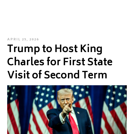
POSTED
APRIL 25, 2026
Trump to Host King
ON
Charles for First State
Visit of Second Term