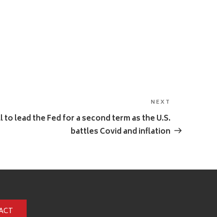
NEXT
Next
Post
 to lead the Fed for a second term as the U.S.
battles Covid and inflation
ACT