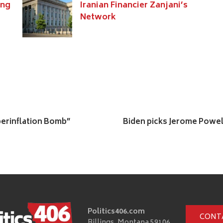
ing
Iranian Financier Zanjani’s
Network
yperinflation Bomb”
Biden picks Jerome Powell
Politics406.com
CONT
Billings, Montana 59106