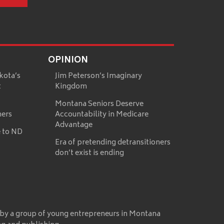
OPINION
kota’s
Jim Peterson’s Imaginary
t
Kingdom
Montana Seniors Deserve
mers
Accountability in Medicare
Advantage
 to ND
Era of pretending detransitioners
don’t exist is ending
 by a group of young entrepreneurs in Montana