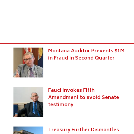
Montana Auditor Prevents $1M
in Fraud in Second Quarter
Fauci invokes Fifth
Amendment to avoid Senate
testimony
Treasury Further Dismantles