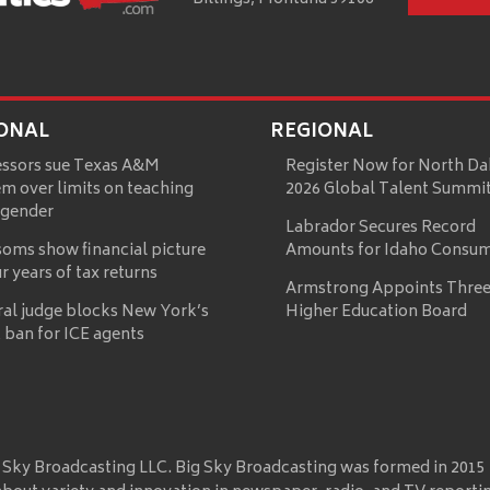
ONAL
REGIONAL
essors sue Texas A&M
Register Now for North Da
m over limits on teaching
2026 Global Talent Summi
 gender
Labrador Secures Record
oms show financial picture
Amounts for Idaho Consu
ur years of tax returns
Armstrong Appoints Three
ral judge blocks New York’s
Higher Education Board
 ban for ICE agents
 Sky Broadcasting LLC. Big Sky Broadcasting was formed in 2015