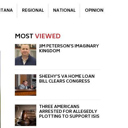
TANA
REGIONAL
NATIONAL
OPINION
MOST
VIEWED
JIM PETERSON’S IMAGINARY
KINGDOM
SHEEHY’S VA HOME LOAN
BILL CLEARS CONGRESS
THREE AMERICANS
ARRESTED FOR ALLEGEDLY
PLOTTING TO SUPPORT ISIS