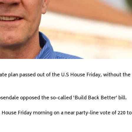
mate plan passed out of the U.S House Friday, without the
ndale opposed the so-called ‘Build Back Better’ bill.
House Friday morning on a near party-line vote of 220 to