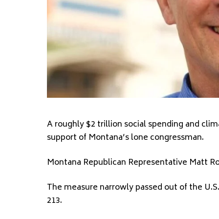
A roughly $2 trillion social spending and cli
support of Montana’s lone congressman.
Montana Republican Representative Matt Rose
The measure narrowly passed out of the U.S. 
213.