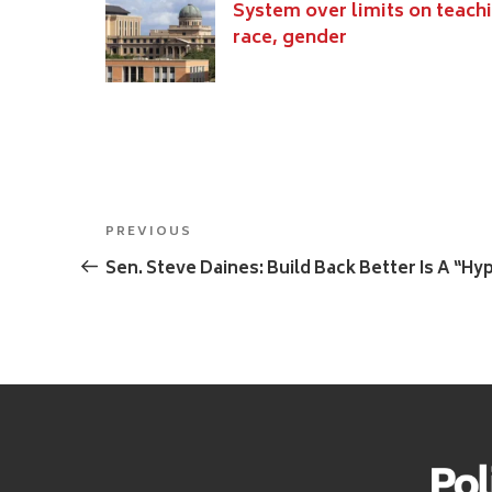
System over limits on teach
race, gender
Post
Previous
PREVIOUS
navigation
Post
Sen. Steve Daines: Build Back Better Is A “H