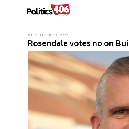
POLITICS406.COM
Skip
to
content
POSTED
NOVEMBER 22, 2021
Rosendale votes no on Bui
ON