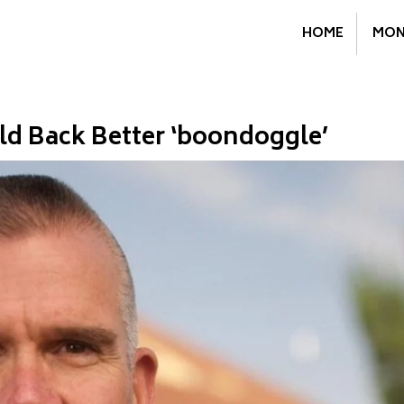
HOME
MON
ld Back Better ‘boondoggle’