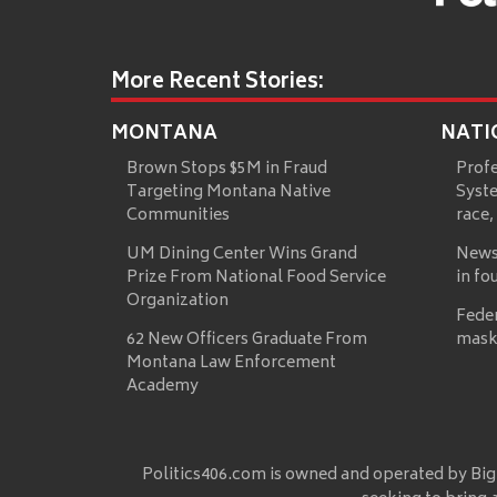
More Recent Stories:
MONTANA
NATI
Brown Stops $5M in Fraud
Prof
Targeting Montana Native
Syste
Communities
race,
UM Dining Center Wins Grand
News
Prize From National Food Service
in fo
Organization
Fede
62 New Officers Graduate From
mask
Montana Law Enforcement
Academy
Politics406.com is owned and operated by Big