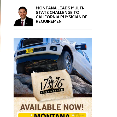
MONTANA LEADS MULTI-
STATE CHALLENGE TO
CALIFORNIA PHYSICIAN DEI
REQUIREMENT