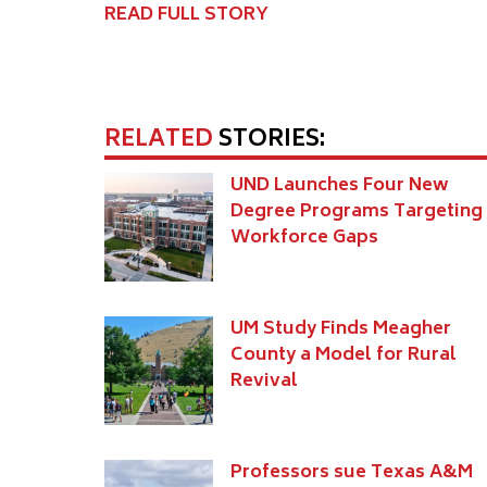
READ FULL STORY
RELATED
STORIES:
UND Launches Four New
Degree Programs Targeting
Workforce Gaps
UM Study Finds Meagher
County a Model for Rural
Revival
Professors sue Texas A&M