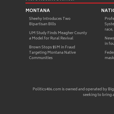
MONTANA
NATI
Sheehy Introduces Two
Prof
Bipartisan Bills
Syste
race,
UM Study Finds Meagher County
a Model for Rural Revival
News
in fo
Brown Stops $5M in Fraud
Targeting Montana Native
Fede
Communities
mask
Politics406.com is owned and operated by Big
seeking to bring 