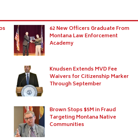
os
62 New Officers Graduate From
Montana Law Enforcement
Academy
Knudsen Extends MVD Fee
Waivers for Citizenship Marker
Through September
Brown Stops $5M in Fraud
Targeting Montana Native
Communities