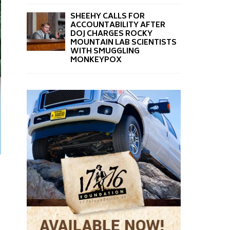
SHEEHY CALLS FOR
ACCOUNTABILITY AFTER
DOJ CHARGES ROCKY
MOUNTAIN LAB SCIENTISTS
WITH SMUGGLING
MONKEYPOX