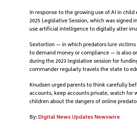
In response to the growing use of AI in chil
2025 Legislative Session, which was signed i
use artificial intelligence to digitally alter i
Sextortion — in which predators lure victims
to demand money or compliance — is also on
during the 2023 legislative session for fundin
commander regularly travels the state to edu
Knudsen urged parents to think carefully bef
accounts, keep accounts private, watch for w
children about the dangers of online predato
By:
Digital News Updates Newswire