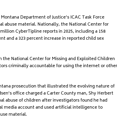
e Montana Department of Justice’s ICAC Task Force
ual abuse material. Nationally, the National Center for
million CyberTipline reports in 2025, including a 158
nt and a 323 percent increase in reported child sex
 the National Center for Missing and Exploited Children
ors criminally accountable for using the internet or othe
na prosecution that illustrated the evolving nature of
udsen’s office charged a Carter County man, Shy Herbert
l abuse of children after investigators found he had
al media account and used artificial intelligence to
use material.