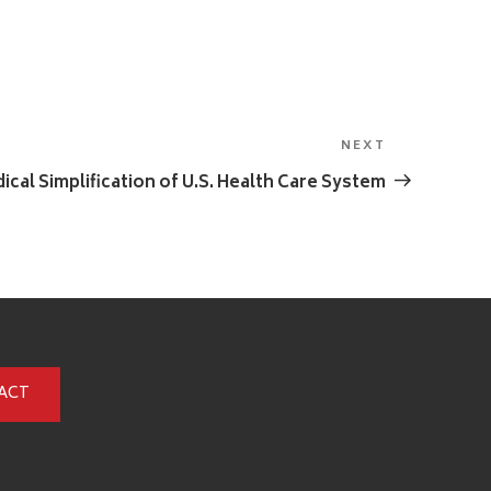
NEXT
Next
Post
ical Simplification of U.S. Health Care System
ACT