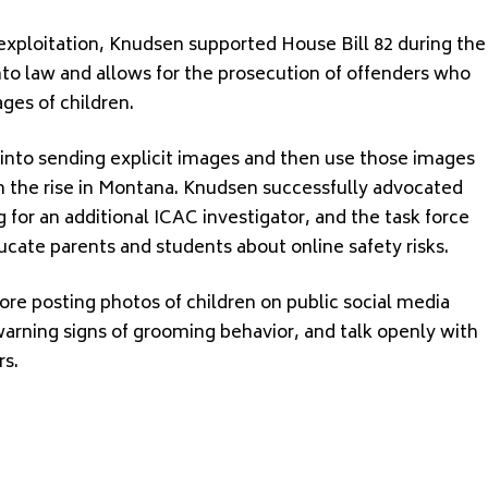
d exploitation, Knudsen supported House Bill 82 during the
nto law and allows for the prosecution of offenders who
mages of children.
 into sending explicit images and then use those images
 the rise in Montana. Knudsen successfully advocated
g for an additional ICAC investigator, and the task force
cate parents and students about online safety risks.
ore posting photos of children on public social media
arning signs of grooming behavior, and talk openly with
rs.