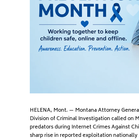
HELENA, Mont. — Montana Attorney General 
Division of Criminal Investigation called on 
predators during Internet Crimes Against Ch
sharp rise in reported exploitation nationall