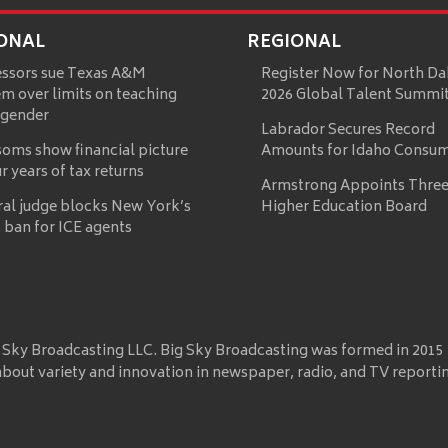
ONAL
REGIONAL
essors sue Texas A&M
Register Now for North Da
m over limits on teaching
2026 Global Talent Summi
 gender
Labrador Secures Record
oms show financial picture
Amounts for Idaho Consu
ur years of tax returns
Armstrong Appoints Three
ral judge blocks New York’s
Higher Education Board
 ban for ICE agents
 Sky Broadcasting LLC. Big Sky Broadcasting was formed in 2015
about variety and innovation in newspaper, radio, and TV reporti