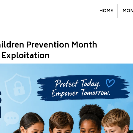
HOME
MON
hildren Prevention Month
 Exploitation