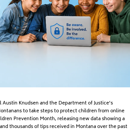
Austin Knudsen and the Department of Justice’s
Montanans to take steps to protect children from online
ildren Prevention Month, releasing new data showing a
y and thousands of tips received in Montana over the past