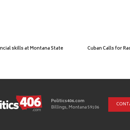
cial skills at Montana State
Cuban Calls for Rad
Politics406.com
CONT
Billings, Montana 59106