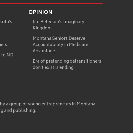
OPINION
kota’s
Jim Peterson’s Imaginary
t
Kingdom
Montana Seniors Deserve
mers
Accountability in Medicare
Advantage
 to ND
Era of pretending detransitioners
don’t exist is ending
 by a group of young entrepreneurs in Montana
ng and publishing.