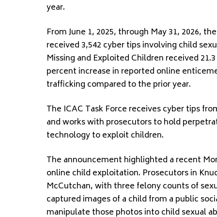
year.
From June 1, 2025, through May 31, 2026, th
received 3,542 cyber tips involving child sex
Missing and Exploited Children received 21.3 
percent increase in reported online enticeme
trafficking compared to the prior year.
The ICAC Task Force receives cyber tips from
and works with prosecutors to hold perpetrat
technology to exploit children.
The announcement highlighted a recent Monta
online child exploitation. Prosecutors in Kn
McCutchan, with three felony counts of sexua
captured images of a child from a public soci
manipulate those photos into child sexual ab