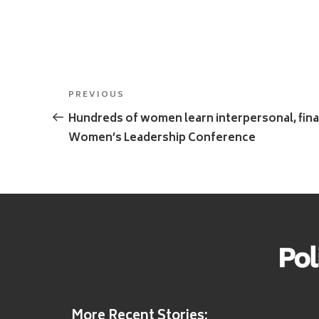
Post
Previous
PREVIOUS
navigation
Post
Hundreds of women learn interpersonal, finan
Women’s Leadership Conference
More Recent Stories: