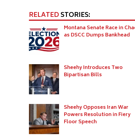
RELATED
STORIES:
Montana Senate Race in Cha
as DSCC Dumps Bankhead
Sheehy Introduces Two
Bipartisan Bills
Sheehy Opposes Iran War
Powers Resolution in Fiery
Floor Speech