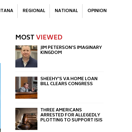
TANA
REGIONAL
NATIONAL
OPINION
MOST
VIEWED
JIM PETERSON’S IMAGINARY
KINGDOM
SHEEHY’S VA HOME LOAN
BILL CLEARS CONGRESS
THREE AMERICANS
ARRESTED FOR ALLEGEDLY
PLOTTING TO SUPPORT ISIS