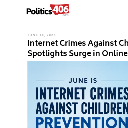
POLITICS406.COM
Skip
to
content
POSTED
JUNE 10, 2026
Internet Crimes Against C
ON
Spotlights Surge in Online