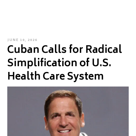
POSTED
JUNE 10, 2026
Cuban Calls for Radical
ON
Simplification of U.S.
Health Care System