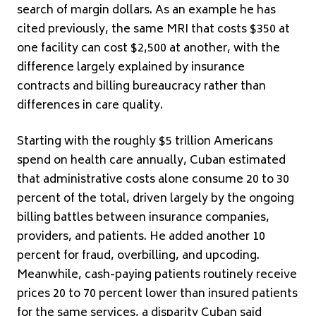
search of margin dollars. As an example he has
cited previously, the same MRI that costs $350 at
one facility can cost $2,500 at another, with the
difference largely explained by insurance
contracts and billing bureaucracy rather than
differences in care quality.
Starting with the roughly $5 trillion Americans
spend on health care annually, Cuban estimated
that administrative costs alone consume 20 to 30
percent of the total, driven largely by the ongoing
billing battles between insurance companies,
providers, and patients. He added another 10
percent for fraud, overbilling, and upcoding.
Meanwhile, cash-paying patients routinely receive
prices 20 to 70 percent lower than insured patients
for the same services, a disparity Cuban said