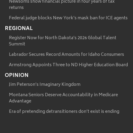
Newsoms show financial picture in four years of tax
returns
Federal judge blocks New York’s mask ban for ICE agents
REGIONAL
Register Now for North Dakota’s 2026 Global Talent
Summit
Labrador Secures Record Amounts for Idaho Consumers
Armstrong Appoints Three to ND Higher Education Board
OPINION
Jim Peterson’s Imaginary Kingdom
Montana Seniors Deserve Accountability in Medicare
Advantage
Era of pretending detransitioners don’t exist is ending