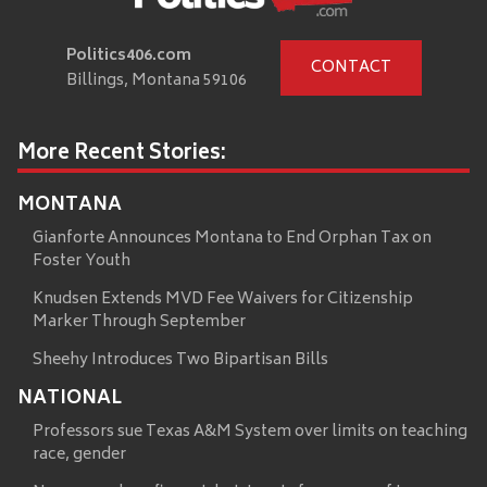
Politics406.com
CONTACT
Billings, Montana 59106
More Recent Stories:
MONTANA
Gianforte Announces Montana to End Orphan Tax on
Foster Youth
Knudsen Extends MVD Fee Waivers for Citizenship
Marker Through September
Sheehy Introduces Two Bipartisan Bills
NATIONAL
Professors sue Texas A&M System over limits on teaching
race, gender