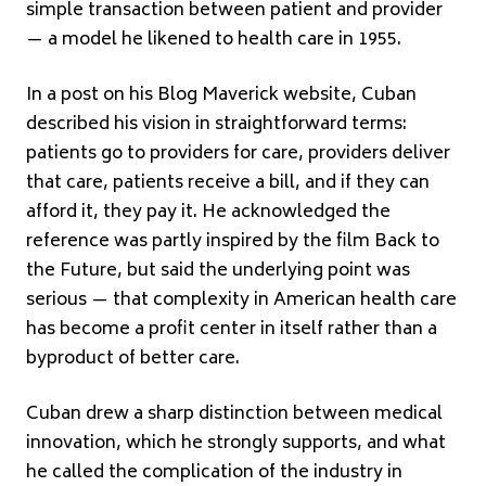
simple transaction between patient and provider
— a model he likened to health care in 1955.
In a post on his Blog Maverick website, Cuban
described his vision in straightforward terms:
patients go to providers for care, providers deliver
that care, patients receive a bill, and if they can
afford it, they pay it. He acknowledged the
reference was partly inspired by the film Back to
the Future, but said the underlying point was
serious — that complexity in American health care
has become a profit center in itself rather than a
byproduct of better care.
Cuban drew a sharp distinction between medical
innovation, which he strongly supports, and what
he called the complication of the industry in