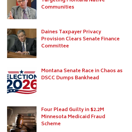
Targeting Montana Native
Communities
Daines Taxpayer Privacy
Provision Clears Senate Finance
Committee
Montana Senate Race in Chaos as
DSCC Dumps Bankhead
Four Plead Guilty in $2.2M
Minnesota Medicaid Fraud
Scheme