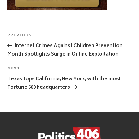
Post
Previous
PREVIOUS
navigation
Post
Internet Crimes Against Children Prevention
Month Spotlights Surge in Online Exploitation
Next
NEXT
Post
Texas tops California, New York, with the most
Fortune 500 headquarters