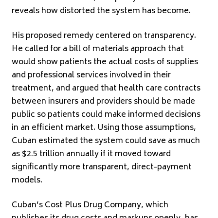
reveals how distorted the system has become.
His proposed remedy centered on transparency.
He called for a bill of materials approach that
would show patients the actual costs of supplies
and professional services involved in their
treatment, and argued that health care contracts
between insurers and providers should be made
public so patients could make informed decisions
in an efficient market. Using those assumptions,
Cuban estimated the system could save as much
as $2.5 trillion annually if it moved toward
significantly more transparent, direct-payment
models.
Cuban’s Cost Plus Drug Company, which