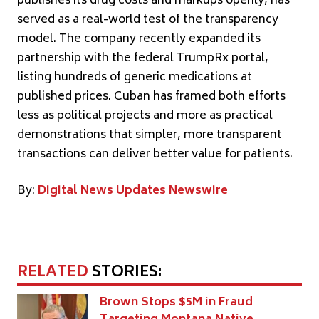
publishes its drug costs and markups openly, has
served as a real-world test of the transparency
model. The company recently expanded its
partnership with the federal TrumpRx portal,
listing hundreds of generic medications at
published prices. Cuban has framed both efforts
less as political projects and more as practical
demonstrations that simpler, more transparent
transactions can deliver better value for patients.
By:
Digital News Updates Newswire
RELATED
STORIES:
Brown Stops $5M in Fraud