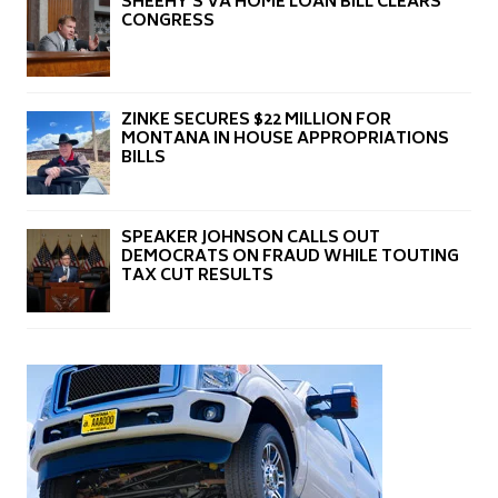
SHEEHY’S VA HOME LOAN BILL CLEARS
CONGRESS
ZINKE SECURES $22 MILLION FOR
MONTANA IN HOUSE APPROPRIATIONS
BILLS
SPEAKER JOHNSON CALLS OUT
DEMOCRATS ON FRAUD WHILE TOUTING
TAX CUT RESULTS