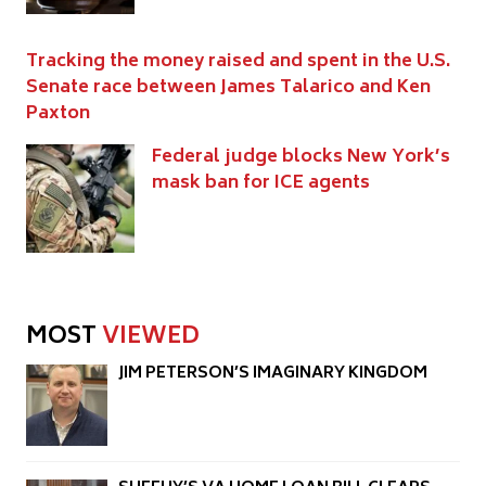
Tracking the money raised and spent in the U.S.
Senate race between James Talarico and Ken
Paxton
Federal judge blocks New York’s
mask ban for ICE agents
MOST
VIEWED
JIM PETERSON’S IMAGINARY KINGDOM