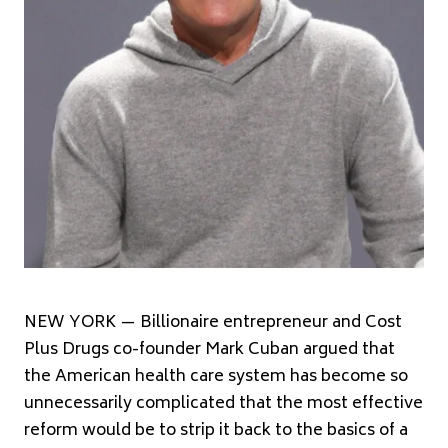
NEW YORK — Billionaire entrepreneur and Cost
Plus Drugs co-founder Mark Cuban argued that
the American health care system has become so
unnecessarily complicated that the most effective
reform would be to strip it back to the basics of a