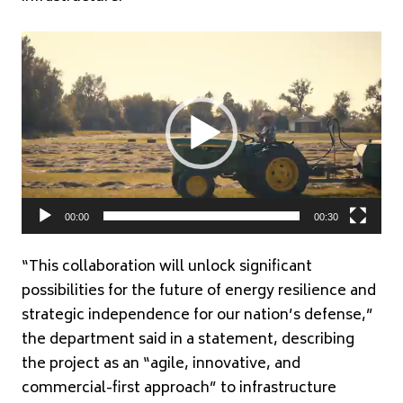
Video
Player
00:00
00:30
“This collaboration will unlock significant
possibilities for the future of energy resilience and
strategic independence for our nation’s defense,”
the department said in a statement, describing
the project as an “agile, innovative, and
commercial-first approach” to infrastructure