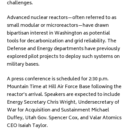
challenges.
Advanced nuclear reactors—often referred to as
small modular or microreactors—have drawn
bipartisan interest in Washington as potential
tools for decarbonization and grid reliability. The
Defense and Energy departments have previously
explored pilot projects to deploy such systems on
military bases.
A press conference is scheduled for 2:30 p.m.
Mountain Time at Hill Air Force Base following the
reactor’s arrival. Speakers are expected to include
Energy Secretary
Chris Wright
, Undersecretary of
War for Acquisition and Sustainment Michael
Duffey, Utah Gov.
Spencer Cox
, and Valar Atomics
CEO Isaiah Taylor.