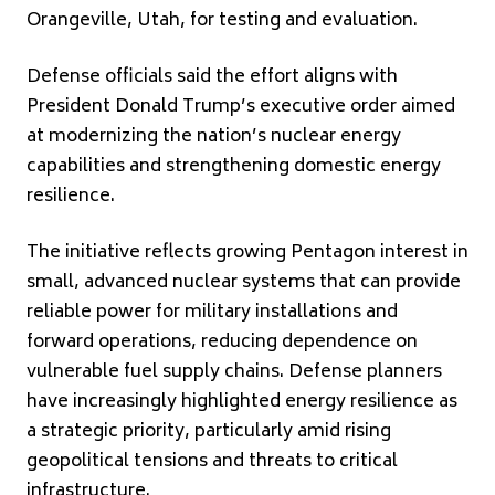
Orangeville, Utah, for testing and evaluation.
Defense officials said the effort aligns with
President
Donald Trump
’s executive order aimed
at modernizing the nation’s nuclear energy
capabilities and strengthening domestic energy
resilience.
The initiative reflects growing Pentagon interest in
small, advanced nuclear systems that can provide
reliable power for military installations and
forward operations, reducing dependence on
vulnerable fuel supply chains. Defense planners
have increasingly highlighted energy resilience as
a strategic priority, particularly amid rising
geopolitical tensions and threats to critical
infrastructure.