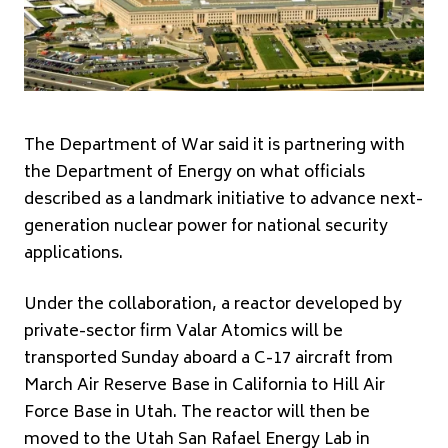
The Department of War said it is partnering with
the Department of Energy on what officials
described as a landmark initiative to advance next-
generation nuclear power for national security
applications.
Under the collaboration, a reactor developed by
private-sector firm
Valar Atomics
will be
transported Sunday aboard a C-17 aircraft from
March Air Reserve Base in California to
Hill Air
Force Base
in Utah. The reactor will then be
moved to the Utah San Rafael Energy Lab in