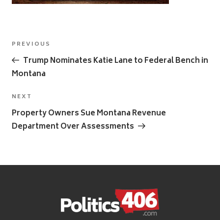
Post
Previous
PREVIOUS
navigation
Post
Trump Nominates Katie Lane to Federal Bench in
Montana
Next
NEXT
Post
Property Owners Sue Montana Revenue
Department Over Assessments