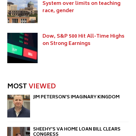
System over limits on teaching
race, gender
Dow, S&P 500 Hit All-Time Highs
on Strong Earnings
MOST
VIEWED
JIM PETERSON’S IMAGINARY KINGDOM
SHEEHY’S VA HOME LOAN BILL CLEARS
CONGRESS