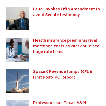
Fauci invokes Fifth Amendment to
avoid Senate testimony
Health insurance premiums rival
mortgage costs as 2027 could see
huge rate hikes
SpaceX Revenue Jumps 92% in
First Post-IPO Report
Professors sue Texas A&M