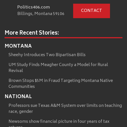
Politics406.com
CONTACT
Billings, Montana 59106
More Recent Stories:
MONTANA
Sheehy Introduces Two Bipartisan Bills
UM Study Finds Meagher County a Model for Rural
Revival
Brown Stops $5M in Fraud Targeting Montana Native
Communities
NATIONAL
Professors sue Texas A&M System over limits on teaching
race, gender
Newsoms show financial picture in four years of tax