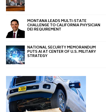
MONTANA LEADS MULTI-STATE
CHALLENGE TO CALIFORNIA PHYSICIAN
DEI REQUIREMENT
NATIONAL SECURITY MEMORANDUM
PUTS AI AT CENTER OF U.S. MILITARY
STRATEGY