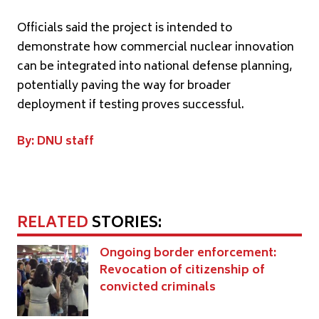
Officials said the project is intended to
demonstrate how commercial nuclear innovation
can be integrated into national defense planning,
potentially paving the way for broader
deployment if testing proves successful.
By: DNU staff
RELATED
STORIES:
Ongoing border enforcement:
Revocation of citizenship of
convicted criminals