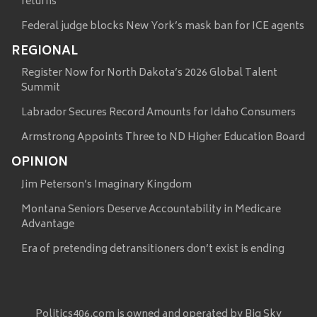
returns
Federal judge blocks New York’s mask ban for ICE agents
REGIONAL
Register Now for North Dakota’s 2026 Global Talent
Summit
Labrador Secures Record Amounts for Idaho Consumers
Armstrong Appoints Three to ND Higher Education Board
OPINION
Jim Peterson’s Imaginary Kingdom
Montana Seniors Deserve Accountability in Medicare
Advantage
Era of pretending detransitioners don’t exist is ending
Politics406.com is owned and operated by Big Sky