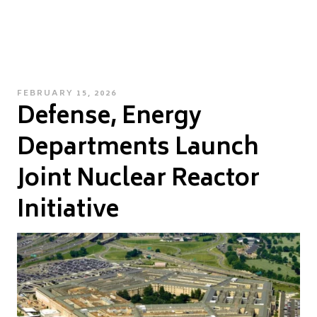
POSTED
FEBRUARY 15, 2026
Defense, Energy
ON
Departments Launch
Joint Nuclear Reactor
Initiative