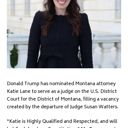
Donald Trump
has nominated Montana attorney
Katie Lane to serve as a judge on the U.S. District
Court for the District of Montana, filling a vacancy
created by the departure of Judge Susan Watters.
“Katie is Highly Qualified and Respected, and will