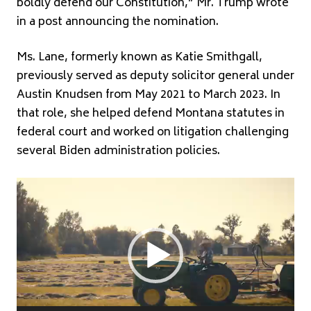
boldly defend our Constitution,” Mr. Trump wrote
in a post announcing the nomination.
Ms. Lane, formerly known as Katie Smithgall,
previously served as deputy solicitor general under
Austin Knudsen
from May 2021 to March 2023. In
that role, she helped defend Montana statutes in
federal court and worked on litigation challenging
several Biden administration policies.
Video
Player