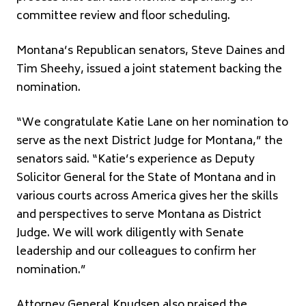
committee review and floor scheduling.
Montana’s Republican senators,
Steve Daines
and
Tim Sheehy
, issued a joint statement backing the
nomination.
“We congratulate Katie Lane on her nomination to
serve as the next District Judge for Montana,” the
senators said. “Katie’s experience as Deputy
Solicitor General for the State of Montana and in
various courts across America gives her the skills
and perspectives to serve Montana as District
Judge. We will work diligently with Senate
leadership and our colleagues to confirm her
nomination.”
Attorney General Knudsen also praised the