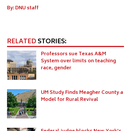
By: DNU staff
RELATED
STORIES:
Professors sue Texas A&M
System over limits on teaching
race, gender
UM Study Finds Meagher County a
Model for Rural Revival