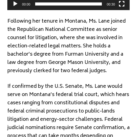
00:00
00:30
Following her tenure in Montana, Ms. Lane joined
the
Republican National Committee
as senior
counsel for litigation, where she was involved in
election-related legal matters. She holds a
bachelor’s degree from Furman University and a
law degree from George Mason University, and
previously clerked for two federal judges.
If confirmed by the U.S. Senate, Ms. Lane would
serve on Montana’s federal trial court, which hears
cases ranging from constitutional disputes and
federal criminal prosecutions to public-lands
litigation and energy-sector challenges. Federal
judicial nominations require Senate confirmation, a
process that can take months depending on