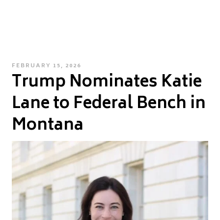
POSTED
FEBRUARY 15, 2026
Trump Nominates Katie
ON
Lane to Federal Bench in
Montana