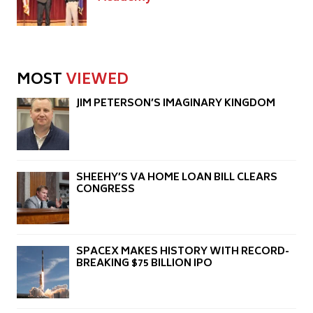
MOST
VIEWED
JIM PETERSON’S IMAGINARY KINGDOM
SHEEHY’S VA HOME LOAN BILL CLEARS
CONGRESS
SPACEX MAKES HISTORY WITH RECORD-
BREAKING $75 BILLION IPO