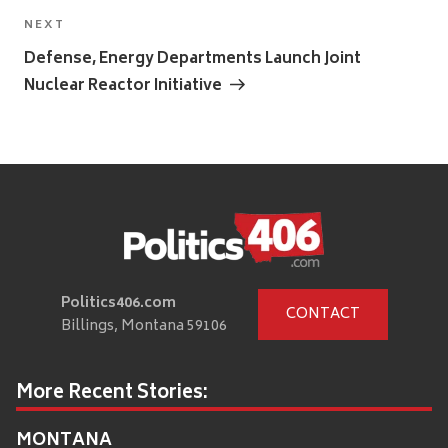
Next
NEXT
Post
Defense, Energy Departments Launch Joint
Nuclear Reactor Initiative
Politics406.com
CONTACT
Billings, Montana 59106
More Recent Stories:
MONTANA