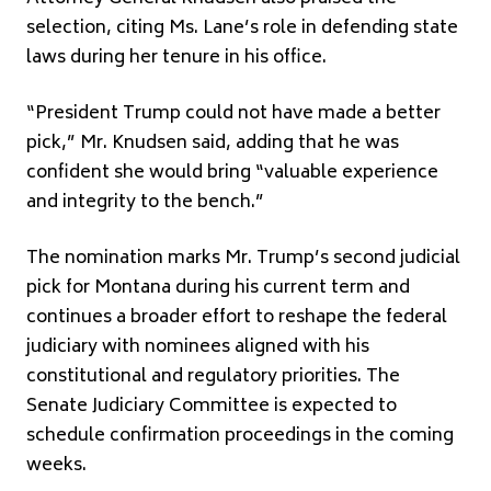
selection, citing Ms. Lane’s role in defending state
laws during her tenure in his office.
“President Trump could not have made a better
pick,” Mr. Knudsen said, adding that he was
confident she would bring “valuable experience
and integrity to the bench.”
The nomination marks Mr. Trump’s second judicial
pick for Montana during his current term and
continues a broader effort to reshape the federal
judiciary with nominees aligned with his
constitutional and regulatory priorities. The
Senate Judiciary Committee is expected to
schedule confirmation proceedings in the coming
weeks.