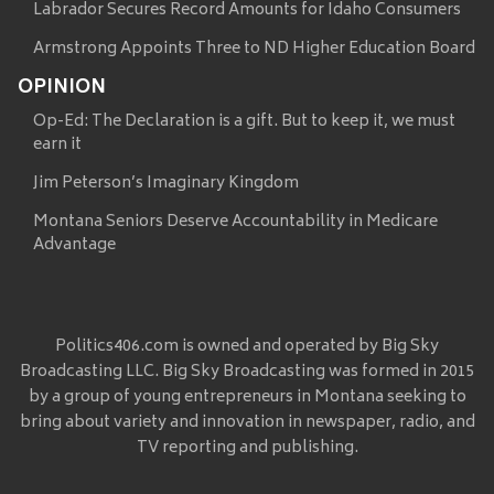
Labrador Secures Record Amounts for Idaho Consumers
Armstrong Appoints Three to ND Higher Education Board
OPINION
Op-Ed: The Declaration is a gift. But to keep it, we must
earn it
Jim Peterson’s Imaginary Kingdom
Montana Seniors Deserve Accountability in Medicare
Advantage
Politics406.com is owned and operated by Big Sky
Broadcasting LLC. Big Sky Broadcasting was formed in 2015
by a group of young entrepreneurs in Montana seeking to
bring about variety and innovation in newspaper, radio, and
TV reporting and publishing.