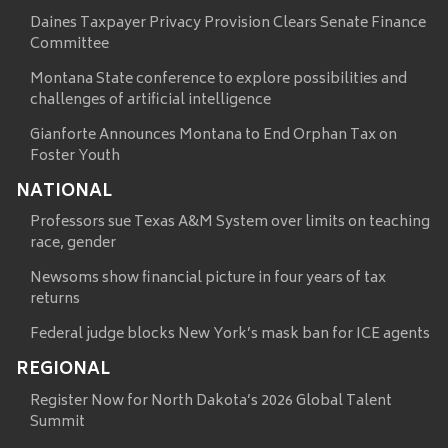
Daines Taxpayer Privacy Provision Clears Senate Finance
Committee
Montana State conference to explore possibilities and
challenges of artificial intelligence
Gianforte Announces Montana to End Orphan Tax on
Foster Youth
NATIONAL
Professors sue Texas A&M System over limits on teaching
race, gender
Newsoms show financial picture in four years of tax
returns
Federal judge blocks New York’s mask ban for ICE agents
REGIONAL
Register Now for North Dakota’s 2026 Global Talent
Summit