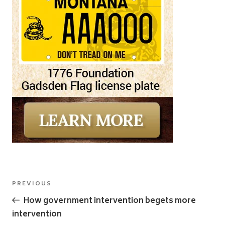
Post
Previous
PREVIOUS
navigation
Post
How government intervention begets more
intervention