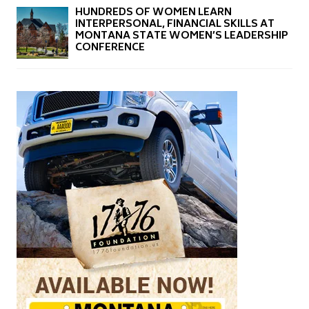
HUNDREDS OF WOMEN LEARN
INTERPERSONAL, FINANCIAL SKILLS AT
MONTANA STATE WOMEN’S LEADERSHIP
CONFERENCE