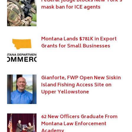
Federal judge blocks New York’s
mask ban for ICE agents
Montana Lands $781K in Export
Grants for Small Businesses
Gianforte, FWP Open New Siskin
Island Fishing Access Site on
Upper Yellowstone
62 New Officers Graduate From
Montana Law Enforcement
Academy