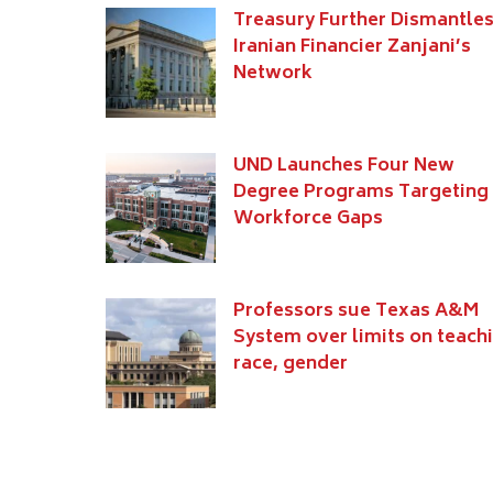
Treasury Further Dismantle
Iranian Financier Zanjani’s
Network
UND Launches Four New
Degree Programs Targeting
Workforce Gaps
Professors sue Texas A&M
System over limits on teach
race, gender