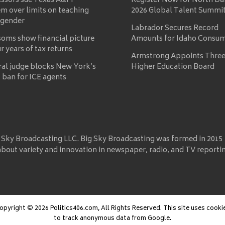
essors sue Texas A&M
Register Now for North Da
m over limits on teaching
2026 Global Talent Summi
 gender
Labrador Secures Record
oms show financial picture
Amounts for Idaho Consu
ur years of tax returns
Armstrong Appoints Three
ral judge blocks New York’s
Higher Education Board
 ban for ICE agents
 Sky Broadcasting LLC. Big Sky Broadcasting was formed in 2015
about variety and innovation in newspaper, radio, and TV reporti
opyright © 2026 Politics406.com, All Rights Reserved. This site uses cooki
to track anonymous data from Google.