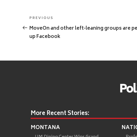
Post
Previous
PREVIOUS
navigation
Post
MoveOn and other left-leaning groups are pe
up Facebook
More Recent Stories:
MONTANA
NATI