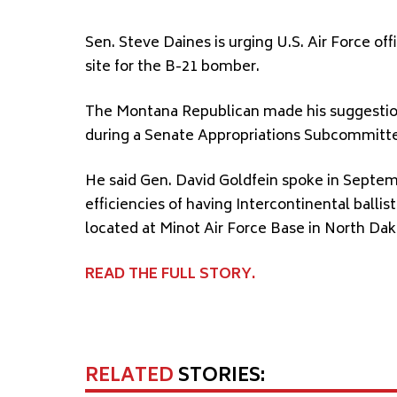
Sen. Steve Daines is urging U.S. Air Force of
site for the B-21 bomber.
The Montana Republican made his suggestion
during a Senate Appropriations Subcommitte
He said Gen. David Goldfein spoke in Septe
efficiencies of having Intercontinental ball
located at Minot Air Force Base in North Dak
READ THE FULL STORY.
RELATED
STORIES: