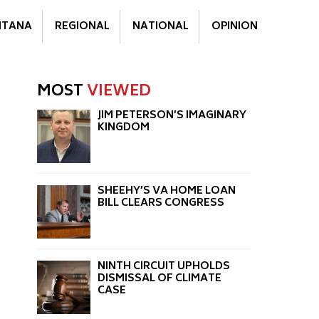
TANA
REGIONAL
NATIONAL
OPINION
MOST
VIEWED
JIM PETERSON’S IMAGINARY
KINGDOM
SHEEHY’S VA HOME LOAN
BILL CLEARS CONGRESS
NINTH CIRCUIT UPHOLDS
DISMISSAL OF CLIMATE
CASE