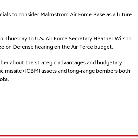
ficials to consider Malmstrom Air Force Base as a future
 Thursday to U.S. Air Force Secretary Heather Wilson
e on Defense hearing on the Air Force budget.
mber about the strategic advantages and budgetary
istic missile (ICBM) assets and long-range bombers both
ota.