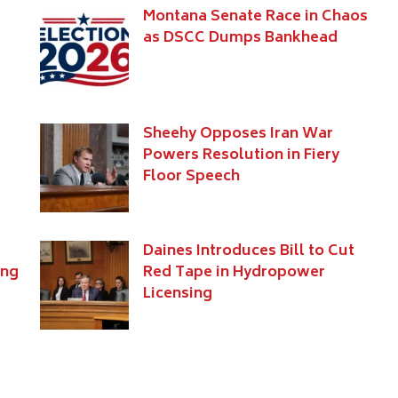
s
Montana Senate Race in Chaos
as DSCC Dumps Bankhead
Sheehy Opposes Iran War
Powers Resolution in Fiery
Floor Speech
Daines Introduces Bill to Cut
ing
Red Tape in Hydropower
Licensing