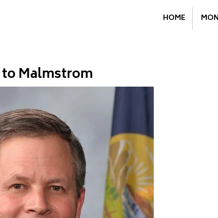
HOME
MON
r to Malmstrom