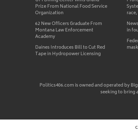
UM Dining Center Wins Grand
Prof
Prize From National Food Service
Syste
Organization
race,
62 New Officers Graduate From
News
Montana Law Enforcement
in fo
Academy
Fede
Daines Introduces Bill to Cut Red
mask
Tape in Hydropower Licensing
Politics406.com is owned and operated by Big
seeking to bring 
C