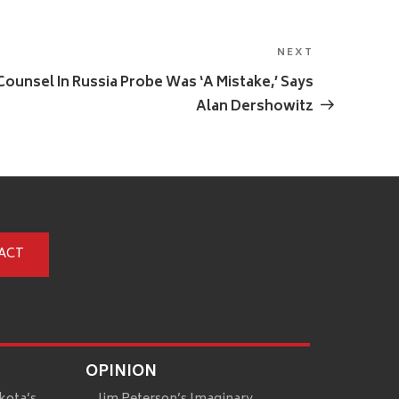
NEXT
Next
Post
ounsel In Russia Probe Was ‘A Mistake,’ Says
Alan Dershowitz
ACT
OPINION