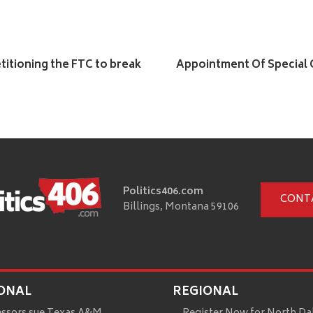
titioning the FTC to break
Appointment Of Special C
Politics406.com
CONT
Billings, Montana 59106
ONAL
REGIONAL