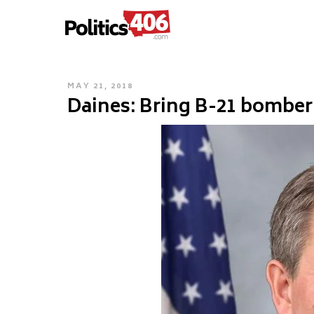
POLITICS406.COM
Skip
to
content
POSTED
MAY 21, 2018
Daines: Bring B-21 bombe
ON