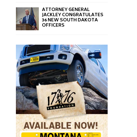
ATTORNEY GENERAL
JACKLEY CONGRATULATES
36 NEW SOUTH DAKOTA
OFFICERS