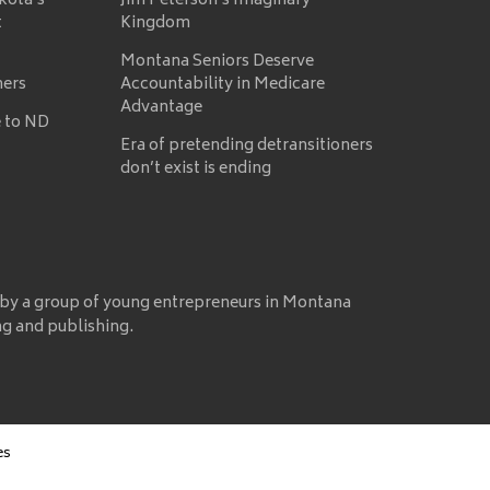
kota’s
Jim Peterson’s Imaginary
t
Kingdom
Montana Seniors Deserve
mers
Accountability in Medicare
Advantage
 to ND
Era of pretending detransitioners
don’t exist is ending
 by a group of young entrepreneurs in Montana
ng and publishing.
es