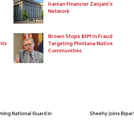
Iranian Financier Zanjani’s
Network
Brown Stops $5M in Fraud
nts
Targeting Montana Native
Communities
ing National Guard in
Sheehy Joins Bipar