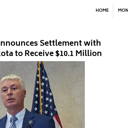
HOME
MON
 Announces Settlement with
ta to Receive $10.1 Million