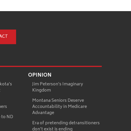
ACT
OPINION
kota’s
Jim Peterson’s Imaginary
t
Kingdom
Montana Seniors Deserve
mers
Accountability in Medicare
Advantage
 to ND
Era of pretending detransitioners
don’t exist is ending