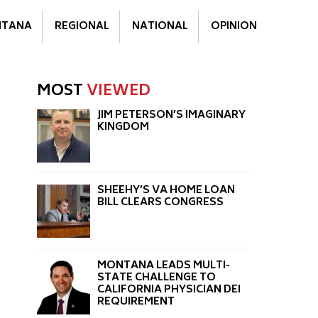
TANA
REGIONAL
NATIONAL
OPINION
MOST
VIEWED
JIM PETERSON’S IMAGINARY
KINGDOM
SHEEHY’S VA HOME LOAN
BILL CLEARS CONGRESS
MONTANA LEADS MULTI-
STATE CHALLENGE TO
CALIFORNIA PHYSICIAN DEI
REQUIREMENT