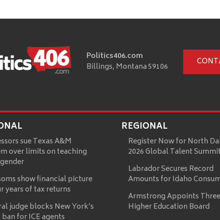
Politics406.com
CONT
Billings, Montana 59106
ONAL
REGIONAL
essors sue Texas A&M
Register Now for North Da
m over limits on teaching
2026 Global Talent Summi
 gender
Labrador Secures Record
oms show financial picture
Amounts for Idaho Consu
ur years of tax returns
Armstrong Appoints Three
ral judge blocks New York’s
Higher Education Board
 ban for ICE agents