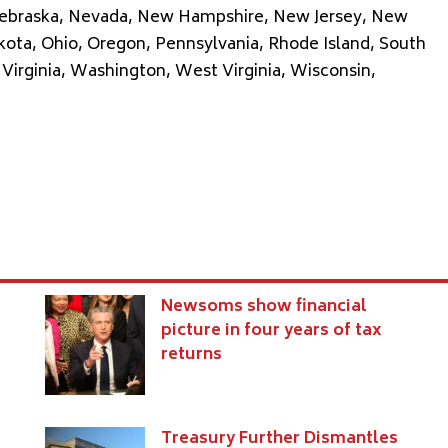
 Nebraska, Nevada, New Hampshire, New Jersey, New
kota, Ohio, Oregon, Pennsylvania, Rhode Island, South
Virginia, Washington, West Virginia, Wisconsin,
Newsoms show financial
e
picture in four years of tax
returns
Treasury Further Dismantles