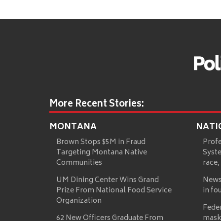
More Recent Stories:
MONTANA
NATI
Brown Stops $5M in Fraud
Prof
Targeting Montana Native
Syste
Communities
race,
UM Dining Center Wins Grand
News
Prize From National Food Service
in fo
Organization
Fede
62 New Officers Graduate From
mask