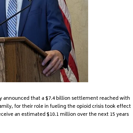
 announced that a $7.4 billion settlement reached with
ly, for their role in fueling the opioid crisis took effect
eceive an estimated $10.1 million over the next 15 years