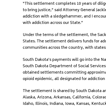
“This settlement completes 10 years of dili
to bring justice,” said Attorney General Jack
addiction with a sledgehammer, and I encourag
with addiction across our State.”
Under the terms of the settlement, the Sackl
States. The settlement delivers funds for ad
communities across the country, with states r
South Dakota’s payments will go into the N
South Dakota Department of Social Services
obtained settlements committing approximat
opioid epidemic, all designated for addictio
The settlement is shared by South Dakota and
Alaska, Arizona, Arkansas, California, Colora
Idaho, Illinois, Indiana, Iowa, Kansas, Kent