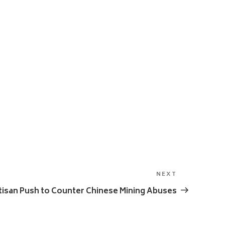
NEXT
Next
Post
tisan Push to Counter Chinese Mining Abuses