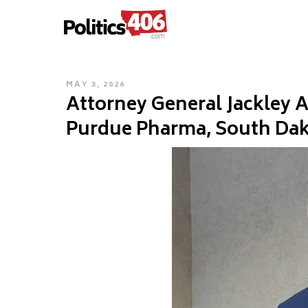
POLITICS406.COM
Skip
to
content
POSTED
MAY 3, 2026
Attorney General Jackley
ON
Purdue Pharma, South Dako