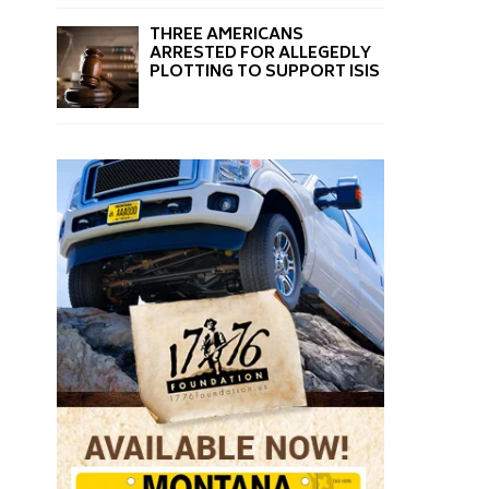
THREE AMERICANS
ARRESTED FOR ALLEGEDLY
PLOTTING TO SUPPORT ISIS