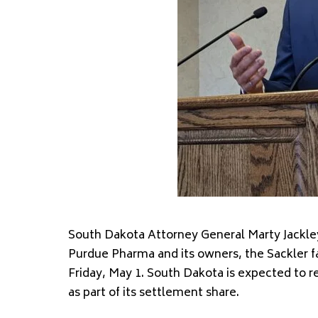
South Dakota Attorney General Marty Jackley
Purdue Pharma and its owners, the Sackler fami
Friday, May 1. South Dakota is expected to r
as part of its settlement share.