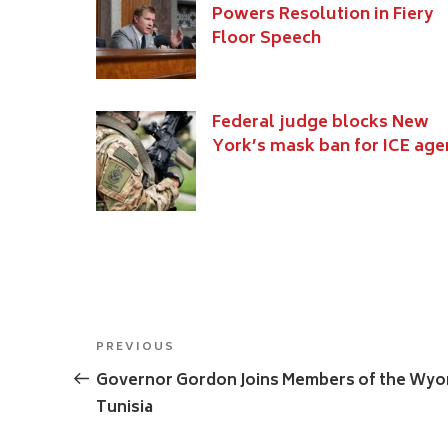
Powers Resolution in Fiery
Floor Speech
Federal judge blocks New
York’s mask ban for ICE age
Post
Previous
PREVIOUS
navigation
Post
Governor Gordon Joins Members of the Wyom
Tunisia