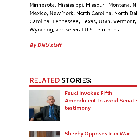
Minnesota, Mississippi, Missouri, Montana,
Mexico, New York, North Carolina, North Da
Carolina, Tennessee, Texas, Utah, Vermont, 
Wyoming, and several U.S. territories.
By DNU staff
RELATED
STORIES:
Fauci invokes Fifth
Amendment to avoid Senat
testimony
Sheehy Opposes Iran War