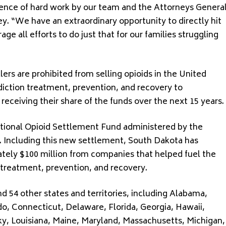
gence of hard work by our team and the Attorneys Genera
ley. “We have an extraordinary opportunity to directly hit
e all efforts to do just that for our families struggling
ers are prohibited from selling opioids in the United
diction treatment, prevention, and recovery to
eceiving their share of the funds over the next 15 years.
ational Opioid Settlement Fund administered by the
. Including this new settlement, South Dakota has
ely $100 million from companies that helped fuel the
n treatment, prevention, and recovery.
 54 other states and territories, including Alabama,
do, Connecticut, Delaware, Florida, Georgia, Hawaii,
ucky, Louisiana, Maine, Maryland, Massachusetts, Michigan,