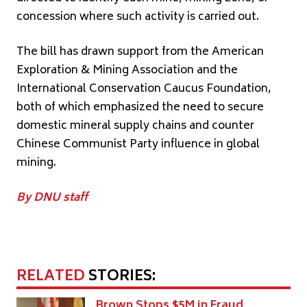
concession where such activity is carried out.
The bill has drawn support from the American
Exploration & Mining Association and the
International Conservation Caucus Foundation,
both of which emphasized the need to secure
domestic mineral supply chains and counter
Chinese Communist Party influence in global
mining.
By DNU staff
RELATED
STORIES:
Brown Stops $5M in Fraud