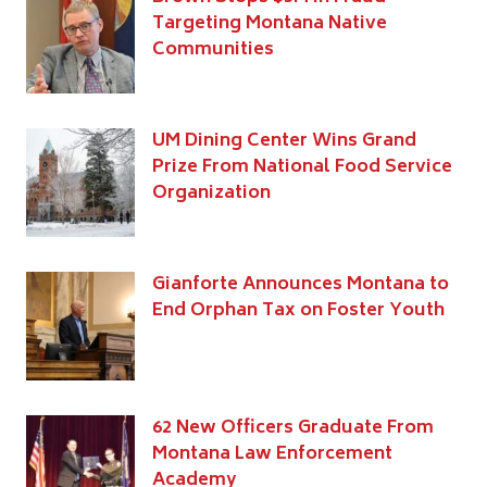
Targeting Montana Native
Communities
UM Dining Center Wins Grand
Prize From National Food Service
Organization
Gianforte Announces Montana to
End Orphan Tax on Foster Youth
62 New Officers Graduate From
Montana Law Enforcement
Academy