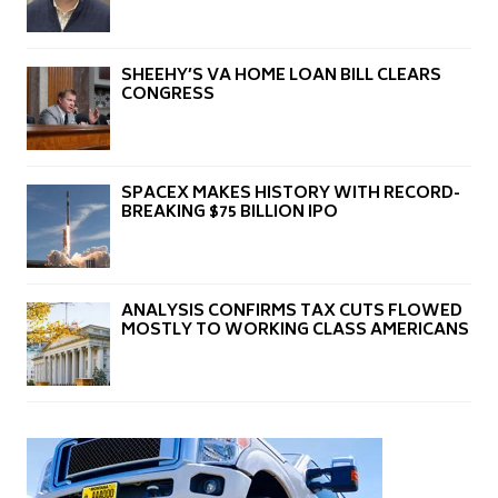
SHEEHY’S VA HOME LOAN BILL CLEARS
CONGRESS
SPACEX MAKES HISTORY WITH RECORD-
BREAKING $75 BILLION IPO
ANALYSIS CONFIRMS TAX CUTS FLOWED
MOSTLY TO WORKING CLASS AMERICANS