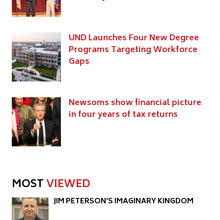
UND Launches Four New Degree
Programs Targeting Workforce
Gaps
Newsoms show financial picture
in four years of tax returns
MOST
VIEWED
JIM PETERSON’S IMAGINARY KINGDOM