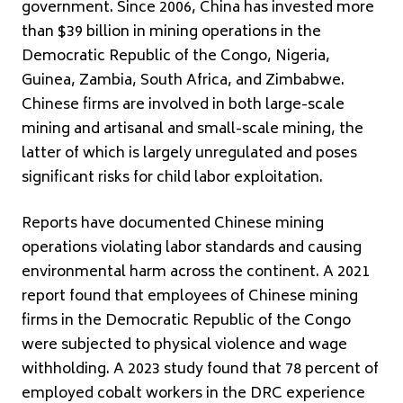
government. Since 2006, China has invested more
than $39 billion in mining operations in the
Democratic Republic of the Congo, Nigeria,
Guinea, Zambia, South Africa, and Zimbabwe.
Chinese firms are involved in both large-scale
mining and artisanal and small-scale mining, the
latter of which is largely unregulated and poses
significant risks for child labor exploitation.
Reports have documented Chinese mining
operations violating labor standards and causing
environmental harm across the continent. A 2021
report found that employees of Chinese mining
firms in the Democratic Republic of the Congo
were subjected to physical violence and wage
withholding. A 2023 study found that 78 percent of
employed cobalt workers in the DRC experience