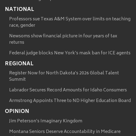
NATIONAL
Professors sue Texas A&M System over limits on teaching
race, gender
Newsoms show financial picture in four years of tax
returns
Federal judge blocks New York’s mask ban for ICE agents
REGIONAL
Register Now for North Dakota’s 2026 Global Talent
Summit
Labrador Secures Record Amounts for Idaho Consumers
Armstrong Appoints Three to ND Higher Education Board
OPINION
Jim Peterson’s Imaginary Kingdom
Montana Seniors Deserve Accountability in Medicare