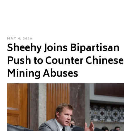
POSTED
MAY 4, 2026
Sheehy Joins Bipartisan
ON
Push to Counter Chinese
Mining Abuses