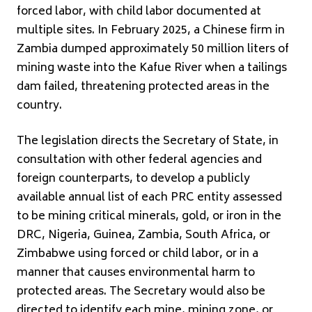
forced labor, with child labor documented at
multiple sites. In February 2025, a Chinese firm in
Zambia dumped approximately 50 million liters of
mining waste into the Kafue River when a tailings
dam failed, threatening protected areas in the
country.
The legislation directs the Secretary of State, in
consultation with other federal agencies and
foreign counterparts, to develop a publicly
available annual list of each PRC entity assessed
to be mining critical minerals, gold, or iron in the
DRC, Nigeria, Guinea, Zambia, South Africa, or
Zimbabwe using forced or child labor, or in a
manner that causes environmental harm to
protected areas. The Secretary would also be
directed to identify each mine, mining zone, or