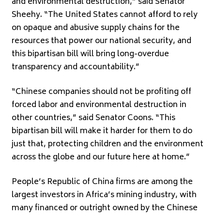
and environmental destruction,” said Senator
Sheehy. “The United States cannot afford to rely
on opaque and abusive supply chains for the
resources that power our national security, and
this bipartisan bill will bring long-overdue
transparency and accountability.”
“Chinese companies should not be profiting off
forced labor and environmental destruction in
other countries,” said Senator Coons. “This
bipartisan bill will make it harder for them to do
just that, protecting children and the environment
across the globe and our future here at home.”
People’s Republic of China firms are among the
largest investors in Africa’s mining industry, with
many financed or outright owned by the Chinese