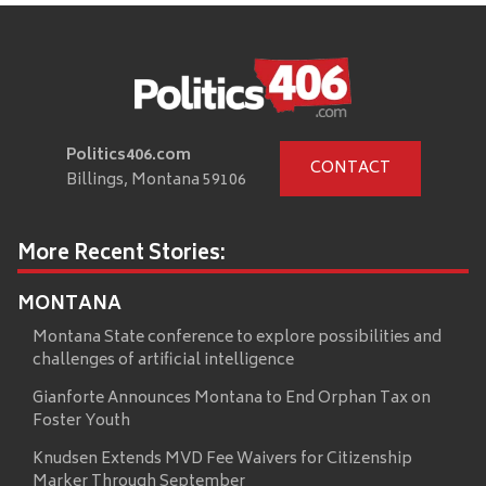
Politics406.com
CONTACT
Billings, Montana 59106
More Recent Stories:
MONTANA
Montana State conference to explore possibilities and
challenges of artificial intelligence
Gianforte Announces Montana to End Orphan Tax on
Foster Youth
Knudsen Extends MVD Fee Waivers for Citizenship
Marker Through September