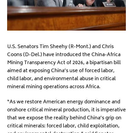
U.S. Senators Tim Sheehy (R-Mont.) and Chris
Coons (D-Del.) have introduced the China-Africa
Mining Transparency Act of 2026, a bipartisan bill
aimed at exposing China’s use of forced labor,
child labor, and environmental abuse in critical
mineral mining operations across Africa.
“As we restore American energy dominance and
onshore critical mineral production, it is imperative
that we expose the reality behind China’s grip on
critical minerals: forced labor, child exploitation,