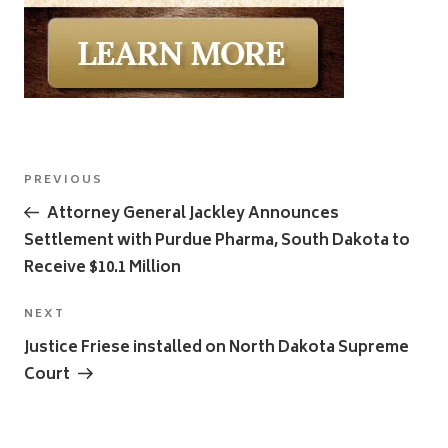
Post
Previous
PREVIOUS
navigation
Post
Attorney General Jackley Announces
Settlement with Purdue Pharma, South Dakota to
Receive $10.1 Million
Next
NEXT
Post
Justice Friese installed on North Dakota Supreme
Court