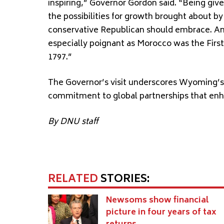
inspiring,” Governor Gordon said. “Being giv
the possibilities for growth brought about b
conservative Republican should embrace. And 
especially poignant as Morocco was the First
1797.”
The Governor’s visit underscores Wyoming’s c
commitment to global partnerships that enha
By DNU staff
RELATED
STORIES:
Newsoms show financial
picture in four years of tax