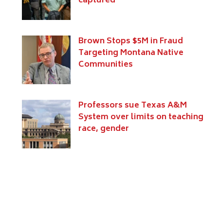
captured
Brown Stops $5M in Fraud
Targeting Montana Native
Communities
Professors sue Texas A&M
System over limits on teaching
race, gender