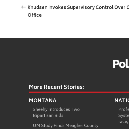
navigation
Post
Knudsen Invokes Supervisory Control Over G
Office
More Recent Stories:
MONTANA
NATI
Sheehy Introduces Two
Prof
Bipartisan Bills
Syste
race,
UM Study Finds Meagher County