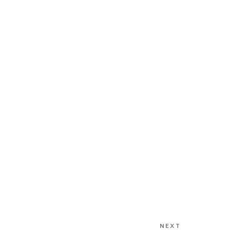
NEXT
Next