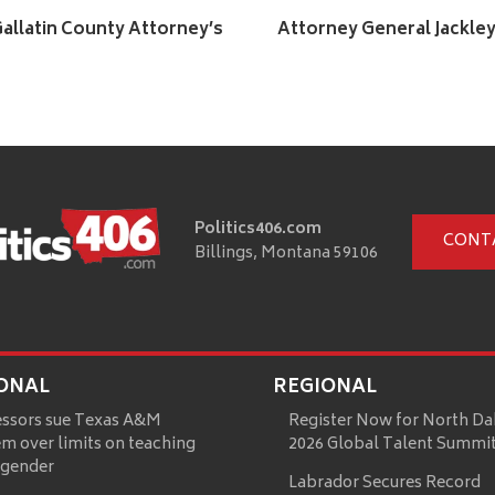
allatin County Attorney’s
Attorney General Jackle
Politics406.com
CONT
Billings, Montana 59106
ONAL
REGIONAL
essors sue Texas A&M
Register Now for North Da
m over limits on teaching
2026 Global Talent Summi
 gender
Labrador Secures Record