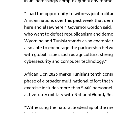
in an increasingly complex global environme
“I had the opportunity to witness joint milit
African nations over this past week that de
here and elsewhere,” Governor Gordon said.
who want to defeat republicanism and demo
Wyoming and Tunisia stands as an example of
also able to encourage the partnership bet
with global issues such as agricultural stre
cybersecurity and computer technology.”
African Lion 2026 marks Tunisia’s tenth conse
phase of a broader multinational effort that
exercise includes more than 5,600 personnel 
active-duty military with National Guard, Res
“Witnessing the natural leadership of the 