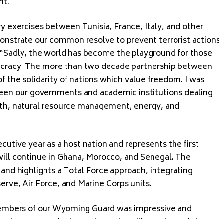
nt.
ary exercises between Tunisia, France, Italy, and other
monstrate our common resolve to prevent terrorist action
 “Sadly, the world has become the playground for those
cracy. The more than two decade partnership between
 the solidarity of nations which value freedom. I was
ween our governments and academic institutions dealing
ngth, natural resource management, energy, and
cutive year as a host nation and represents the first
 will continue in Ghana, Morocco, and Senegal. The
and highlights a Total Force approach, integrating
erve, Air Force, and Marine Corps units.
members of our Wyoming Guard was impressive and