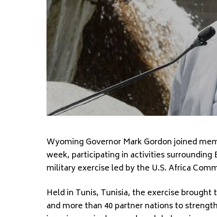
Wyoming Governor Mark Gordon joined membe
week, participating in activities surrounding 
military exercise led by the U.S. Africa Com
Held in Tunis, Tunisia, the exercise brought 
and more than 40 partner nations to strengt