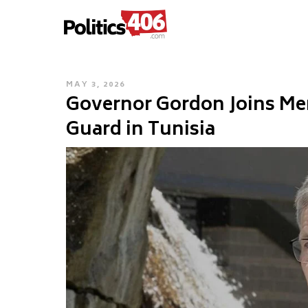
POLITICS406.COM
Skip
to
content
POSTED
MAY 3, 2026
Governor Gordon Joins Me
ON
Guard in Tunisia