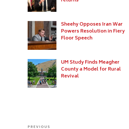
returns
Sheehy Opposes Iran War
Powers Resolution in Fiery
Floor Speech
UM Study Finds Meagher
County a Model for Rural
Revival
Post
Previous
PREVIOUS