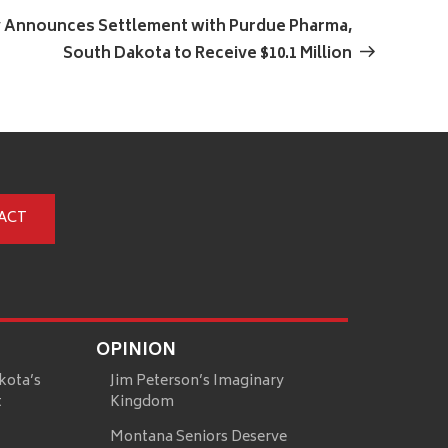
Post
y Announces Settlement with Purdue Pharma,
South Dakota to Receive $10.1 Million
ACT
OPINION
kota’s
Jim Peterson’s Imaginary
t
Kingdom
Montana Seniors Deserve