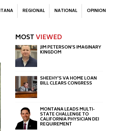
TANA
REGIONAL
NATIONAL
OPINION
MOST
VIEWED
JIM PETERSON’S IMAGINARY
KINGDOM
SHEEHY’S VA HOME LOAN
BILL CLEARS CONGRESS
MONTANA LEADS MULTI-
STATE CHALLENGE TO
CALIFORNIA PHYSICIAN DEI
REQUIREMENT