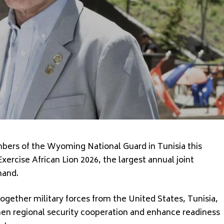
rs of the Wyoming National Guard in Tunisia this
Exercise African Lion 2026, the largest annual joint
mand.
together military forces from the United States, Tunisia,
hen regional security cooperation and enhance readiness