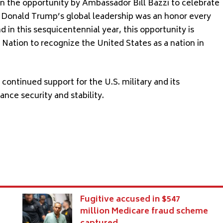
en the opportunity by Ambassador Bill Bazzi to celebrate
y Donald Trump’s global leadership was an honor every
in this sesquicentennial year, this opportunity is
 Nation to recognize the United States as a nation in
ontinued support for the U.S. military and its
nce security and stability.
Fugitive accused in $547
million Medicare fraud scheme