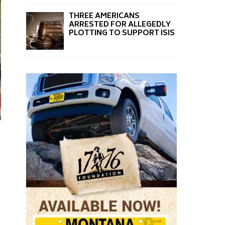
THREE AMERICANS
ARRESTED FOR ALLEGEDLY
PLOTTING TO SUPPORT ISIS