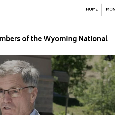
HOME
MON
mbers of the Wyoming National