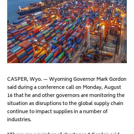
CASPER, Wyo. — Wyoming Governor Mark Gordon
said during a conference call on Monday, August
16 that he and other governors are monitoring the
situation as disruptions to the global supply chain
continue to impact supplies in a number of
industries.