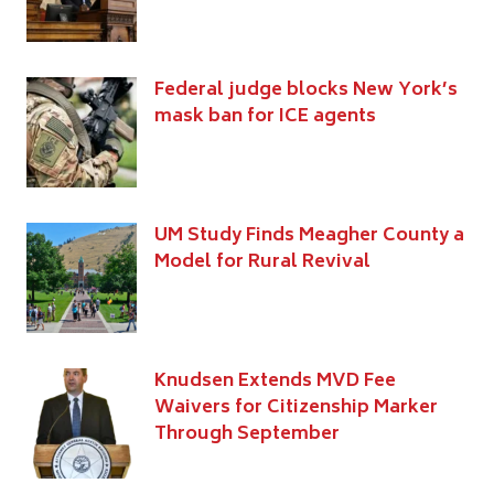
Federal judge blocks New York’s
mask ban for ICE agents
UM Study Finds Meagher County a
Model for Rural Revival
Knudsen Extends MVD Fee
Waivers for Citizenship Marker
Through September