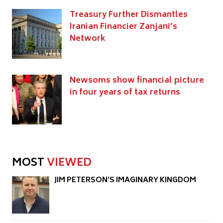
Treasury Further Dismantles
Iranian Financier Zanjani’s
Network
Newsoms show financial picture
in four years of tax returns
MOST
VIEWED
JIM PETERSON’S IMAGINARY KINGDOM