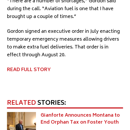
“There are a number of shortages,” Gordon said
during the call. “Aviation fuel is one that I have
brought up a couple of times.”
Gordon signed an executive order in July enacting
temporary emergency measures allowing drivers
to make extra fuel deliveries. That order is in
effect through August 20.
READ FULL STORY
RELATED
STORIES:
Gianforte Announces Montana to
End Orphan Tax on Foster Youth