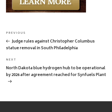
Post
Previous
PREVIOUS
navigation
Post
Judge rules against Christopher Columbus
statue removal in South Philadelphia
Next
NEXT
Post
North Dakota blue hydrogen hub to be operational
by 2026 after agreement reached for Synfuels Plant