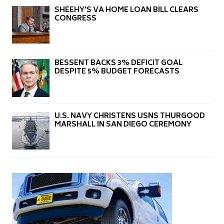
SHEEHY’S VA HOME LOAN BILL CLEARS
CONGRESS
BESSENT BACKS 3% DEFICIT GOAL
DESPITE 5% BUDGET FORECASTS
U.S. NAVY CHRISTENS USNS THURGOOD
MARSHALL IN SAN DIEGO CEREMONY