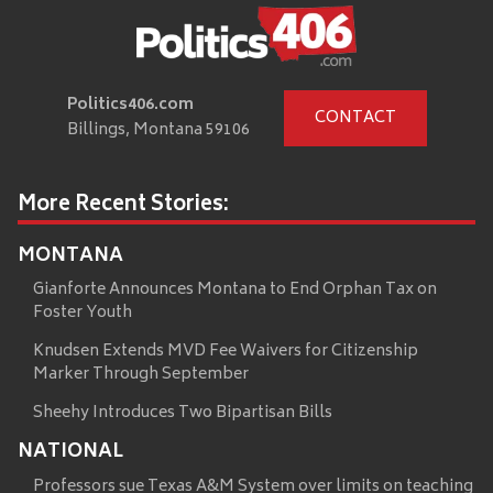
Politics406.com
CONTACT
Billings, Montana 59106
More Recent Stories:
MONTANA
Gianforte Announces Montana to End Orphan Tax on
Foster Youth
Knudsen Extends MVD Fee Waivers for Citizenship
Marker Through September
Sheehy Introduces Two Bipartisan Bills
NATIONAL
Professors sue Texas A&M System over limits on teaching