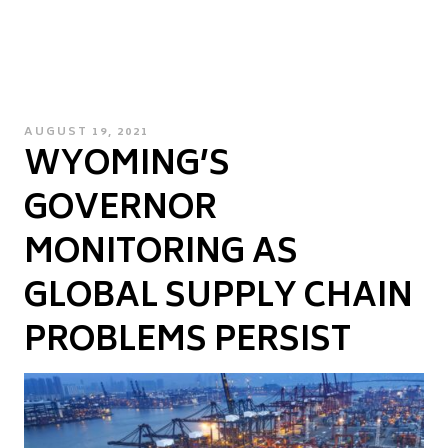
POSTED
AUGUST 19, 2021
WYOMING’S
ON
GOVERNOR
MONITORING AS
GLOBAL SUPPLY CHAIN
PROBLEMS PERSIST