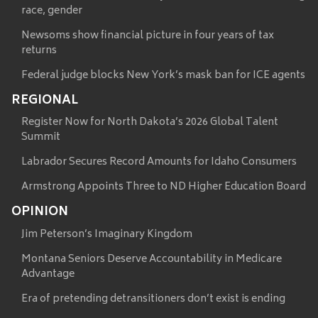
race, gender
Newsoms show financial picture in four years of tax
returns
Federal judge blocks New York’s mask ban for ICE agents
REGIONAL
Register Now for North Dakota’s 2026 Global Talent
Summit
Labrador Secures Record Amounts for Idaho Consumers
Armstrong Appoints Three to ND Higher Education Board
OPINION
Jim Peterson’s Imaginary Kingdom
Montana Seniors Deserve Accountability in Medicare
Advantage
Era of pretending detransitioners don’t exist is ending