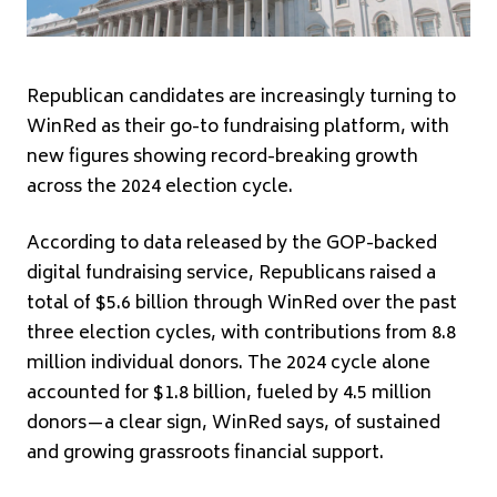
Republican candidates are increasingly turning to
WinRed as their go-to fundraising platform, with
new figures showing record-breaking growth
across the 2024 election cycle.
According to data released by the GOP-backed
digital fundraising service, Republicans raised a
total of $5.6 billion through WinRed over the past
three election cycles, with contributions from 8.8
million individual donors. The 2024 cycle alone
accounted for $1.8 billion, fueled by 4.5 million
donors—a clear sign, WinRed says, of sustained
and growing grassroots financial support.