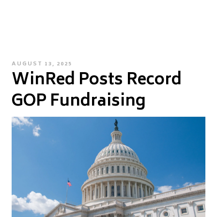
POSTED
AUGUST 13, 2025
WinRed Posts Record
ON
GOP Fundraising