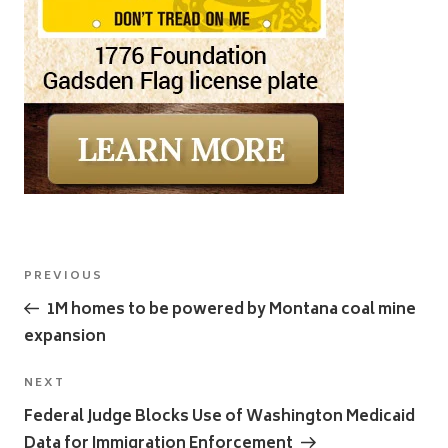
Post
Previous
PREVIOUS
navigation
Post
1M homes to be powered by Montana coal mine
expansion
Next
NEXT
Post
Federal Judge Blocks Use of Washington Medicaid
Data for Immigration Enforcement