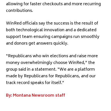
allowing for faster checkouts and more recurring
contributions.
WinRed officials say the success is the result of
both technological innovation and a dedicated
support team ensuring campaigns run smoothly
and donors get answers quickly.
“Republicans who win elections and raise more
money overwhelmingly choose WinRed,” the
group said in a statement. “We are a platform
made by Republicans for Republicans, and our
track record speaks for itself.”
By: Montana Newsroom staff