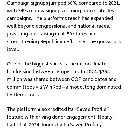
Campaign signups jumped 60% compared to 2021,
with 74% of new signups coming from state-level
campaigns. The platform’s reach has expanded
well beyond congressional and national races,
powering fundraising in all 50 states and
strengthening Republican efforts at the grassroots
level.
One of the biggest shifts came in coordinated
fundraising between campaigns. In 2024, $364
million was shared between GOP candidates and
committees via WinRed—a model long dominated
by Democrats.
The platform also credited its “Saved Profile”
feature with driving donor engagement. Nearly
half of all 2024 donors had a Saved Profile,