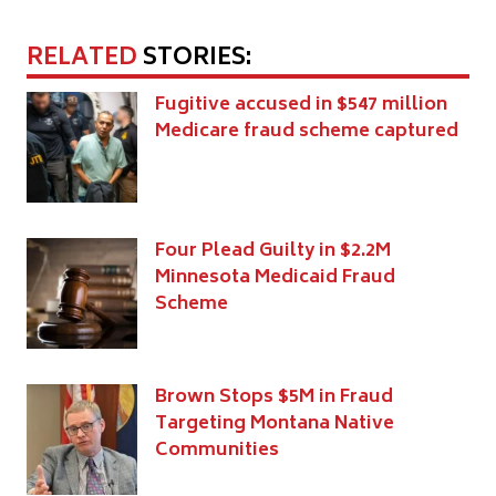
RELATED
STORIES:
Fugitive accused in $547 million
Medicare fraud scheme captured
Four Plead Guilty in $2.2M
Minnesota Medicaid Fraud
Scheme
Brown Stops $5M in Fraud
Targeting Montana Native
Communities