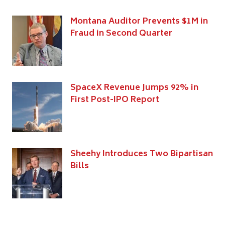
Montana Auditor Prevents $1M in
Fraud in Second Quarter
SpaceX Revenue Jumps 92% in
First Post-IPO Report
Sheehy Introduces Two Bipartisan
Bills