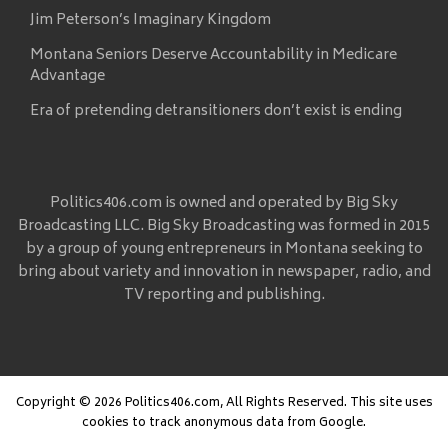
Jim Peterson’s Imaginary Kingdom
Montana Seniors Deserve Accountability in Medicare
Advantage
Era of pretending detransitioners don’t exist is ending
Politics406.com is owned and operated by Big Sky
Broadcasting LLC. Big Sky Broadcasting was formed in 2015
by a group of young entrepreneurs in Montana seeking to
bring about variety and innovation in newspaper, radio, and
TV reporting and publishing.
Copyright © 2026 Politics406.com, All Rights Reserved. This site uses
cookies to track anonymous data from Google.