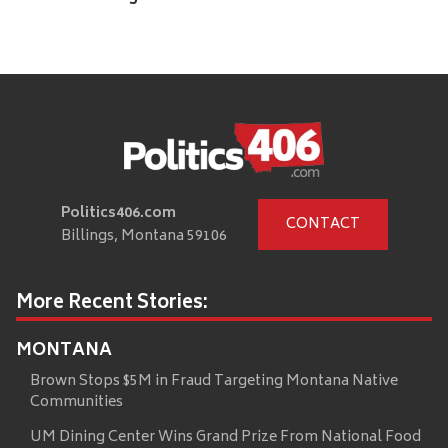
Politics406.com
CONTACT
Billings, Montana 59106
More Recent Stories:
MONTANA
Brown Stops $5M in Fraud Targeting Montana Native
Communities
UM Dining Center Wins Grand Prize From National Food