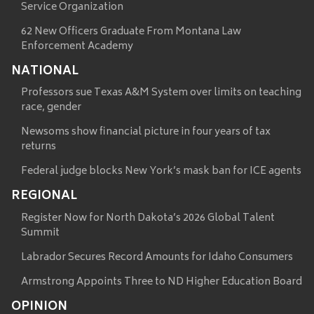
Service Organization
62 New Officers Graduate From Montana Law
Enforcement Academy
NATIONAL
Professors sue Texas A&M System over limits on teaching
race, gender
Newsoms show financial picture in four years of tax
returns
Federal judge blocks New York’s mask ban for ICE agents
REGIONAL
Register Now for North Dakota’s 2026 Global Talent
Summit
Labrador Secures Record Amounts for Idaho Consumers
Armstrong Appoints Three to ND Higher Education Board
OPINION