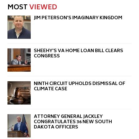
MOST
VIEWED
JIM PETERSON’S IMAGINARY KINGDOM
SHEEHY’S VA HOME LOAN BILL CLEARS
CONGRESS
NINTH CIRCUIT UPHOLDS DISMISSAL OF
CLIMATE CASE
ATTORNEY GENERAL JACKLEY
CONGRATULATES 36 NEW SOUTH
DAKOTA OFFICERS