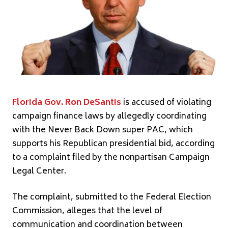
Florida Gov. Ron DeSantis
is accused of violating
campaign finance laws by allegedly coordinating
with the Never Back Down super PAC, which
supports his Republican presidential bid, according
to a complaint filed by the nonpartisan Campaign
Legal Center.
The complaint, submitted to the Federal Election
Commission, alleges that the level of
communication and coordination between