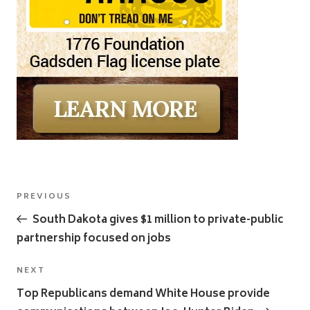
Post
Previous
PREVIOUS
navigation
Post
South Dakota gives $1 million to private-public
partnership focused on jobs
Next
NEXT
Post
Top Republicans demand White House provide