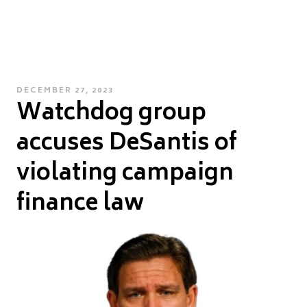
POSTED
DECEMBER 27, 2023
Watchdog group
ON
accuses DeSantis of
violating campaign
finance law