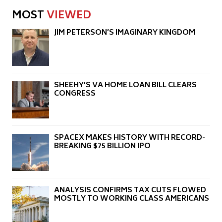
MOST
VIEWED
JIM PETERSON’S IMAGINARY KINGDOM
SHEEHY’S VA HOME LOAN BILL CLEARS
CONGRESS
SPACEX MAKES HISTORY WITH RECORD-
BREAKING $75 BILLION IPO
ANALYSIS CONFIRMS TAX CUTS FLOWED
MOSTLY TO WORKING CLASS AMERICANS