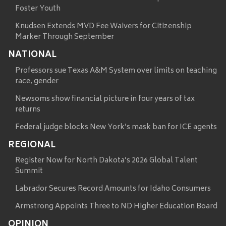
Foster Youth
Knudsen Extends MVD Fee Waivers for Citizenship
Marker Through September
NATIONAL
Professors sue Texas A&M System over limits on teaching
race, gender
Newsoms show financial picture in four years of tax
returns
Federal judge blocks New York’s mask ban for ICE agents
REGIONAL
Register Now for North Dakota’s 2026 Global Talent
Summit
Labrador Secures Record Amounts for Idaho Consumers
Armstrong Appoints Three to ND Higher Education Board
OPINION