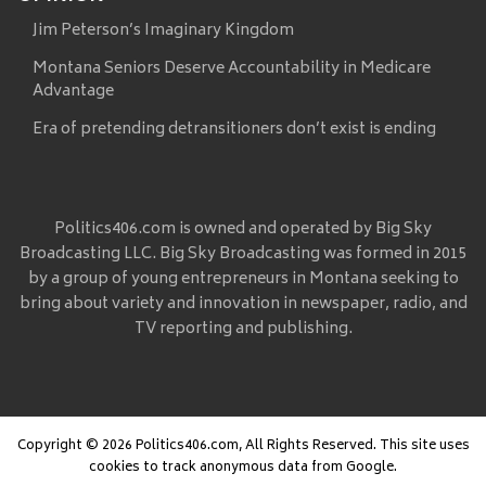
Jim Peterson’s Imaginary Kingdom
Montana Seniors Deserve Accountability in Medicare
Advantage
Era of pretending detransitioners don’t exist is ending
Politics406.com is owned and operated by Big Sky
Broadcasting LLC. Big Sky Broadcasting was formed in 2015
by a group of young entrepreneurs in Montana seeking to
bring about variety and innovation in newspaper, radio, and
TV reporting and publishing.
Copyright © 2026 Politics406.com, All Rights Reserved. This site uses
cookies to track anonymous data from Google.