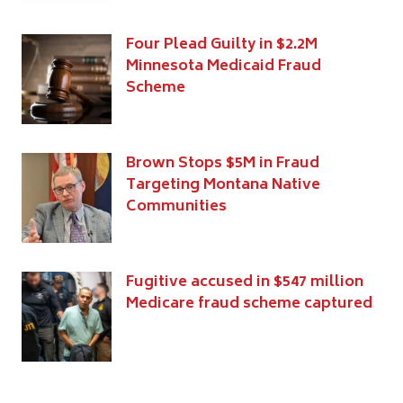
Four Plead Guilty in $2.2M
Minnesota Medicaid Fraud
Scheme
Brown Stops $5M in Fraud
Targeting Montana Native
Communities
Fugitive accused in $547 million
Medicare fraud scheme captured