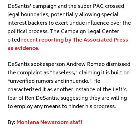
DeSantis’ campaign and the super PAC crossed
legal boundaries, potentially allowing special
interest backers to exert undue influence over the
political process. The Campaign Legal Center
cited
recent reporting by The Associated Press
as evidence.
DeSantis spokesperson Andrew Romeo dismissed
the complaint as “baseless,” claiming it is built on
“unverified rumors and innuendo.” He
characterized it as another instance of the Left’s
fear of Ron DeSantis, suggesting they are willing
to employ any means to hinder his progress.
By:
Montana Newsroom staff