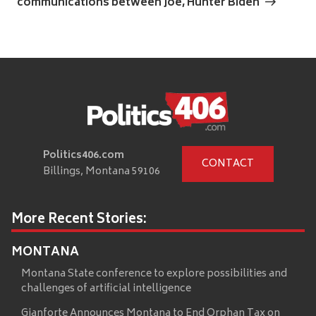
communications between Joe, Hunter Biden
Politics406.com
CONTACT
Billings, Montana 59106
More Recent Stories:
MONTANA
Montana State conference to explore possibilities and
challenges of artificial intelligence
Gianforte Announces Montana to End Orphan Tax on