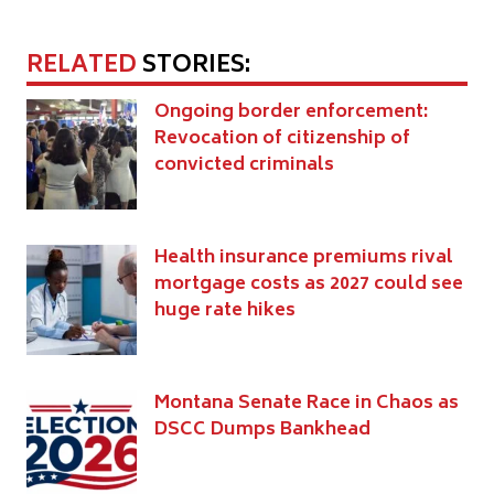
RELATED
STORIES:
Ongoing border enforcement:
Revocation of citizenship of
convicted criminals
Health insurance premiums rival
mortgage costs as 2027 could see
huge rate hikes
Montana Senate Race in Chaos as
DSCC Dumps Bankhead