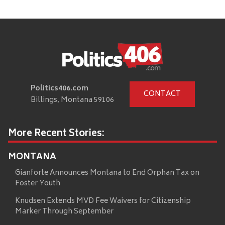
Politics406.com
CONTACT
Billings, Montana 59106
More Recent Stories:
MONTANA
Gianforte Announces Montana to End Orphan Tax on
Foster Youth
Knudsen Extends MVD Fee Waivers for Citizenship
Marker Through September