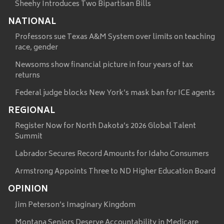
Sheehy Introduces Two Bipartisan Bills
NATIONAL
Professors sue Texas A&M System over limits on teaching
race, gender
Newsoms show financial picture in four years of tax
returns
Federal judge blocks New York’s mask ban for ICE agents
REGIONAL
Register Now for North Dakota’s 2026 Global Talent
Summit
Labrador Secures Record Amounts for Idaho Consumers
Armstrong Appoints Three to ND Higher Education Board
OPINION
Jim Peterson’s Imaginary Kingdom
Montana Seniors Deserve Accountability in Medicare