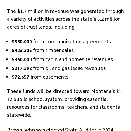
The $1.7 million in revenue was generated through
a variety of activities across the state’s 5.2 million
acres of trust lands, including:
$580,000
from communization agreements
$423,305
from timber sales
$360,000
from cabin and homesite revenues
$217,392
from oil and gas lease revenues
$72,657
from easements
These funds will be directed toward Montana’s K–
12 public school system, providing essential
resources for classrooms, teachers, and students
statewide.
Brown, who was elected State Auditor in 2024,