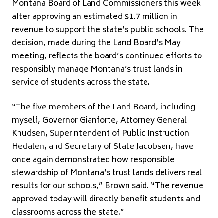
Montana Board of Land Commissioners this week
after approving an estimated $1.7 million in
revenue to support the state’s public schools. The
decision, made during the Land Board’s May
meeting, reflects the board’s continued efforts to
responsibly manage Montana’s trust lands in
service of students across the state.
“The five members of the Land Board, including
myself, Governor Gianforte, Attorney General
Knudsen, Superintendent of Public Instruction
Hedalen, and Secretary of State Jacobsen, have
once again demonstrated how responsible
stewardship of Montana’s trust lands delivers real
results for our schools,” Brown said. “The revenue
approved today will directly benefit students and
classrooms across the state.”