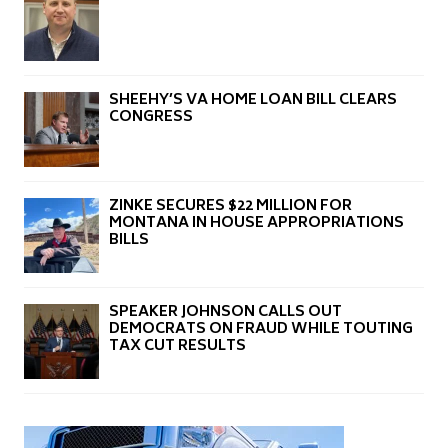
SHEEHY’S VA HOME LOAN BILL CLEARS
CONGRESS
ZINKE SECURES $22 MILLION FOR
MONTANA IN HOUSE APPROPRIATIONS
BILLS
SPEAKER JOHNSON CALLS OUT
DEMOCRATS ON FRAUD WHILE TOUTING
TAX CUT RESULTS