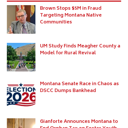
Brown Stops $5M in Fraud
Targeting Montana Native
Communities
UM Study Finds Meagher County a
Model for Rural Revival
Montana Senate Race in Chaos as
DSCC Dumps Bankhead
Gianforte Announces Montana to