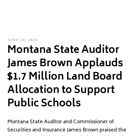
POSTED
JUNE 24, 2025
Montana State Auditor
ON
James Brown Applauds
$1.7 Million Land Board
Allocation to Support
Public Schools
Montana State Auditor and Commissioner of
Securities and Insurance James Brown praised the