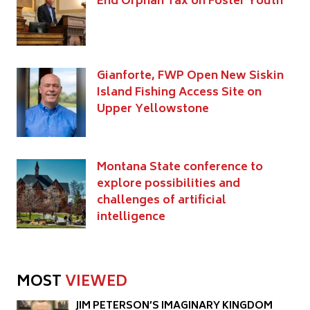
End Orphan Tax on Foster Youth
Gianforte, FWP Open New Siskin
Island Fishing Access Site on
Upper Yellowstone
Montana State conference to
explore possibilities and
challenges of artificial
intelligence
MOST
VIEWED
JIM PETERSON’S IMAGINARY KINGDOM