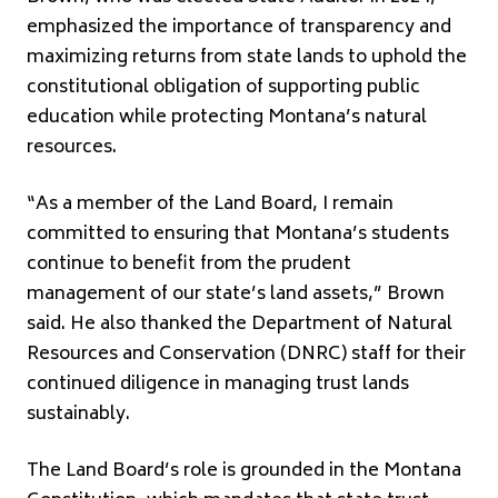
emphasized the importance of transparency and
maximizing returns from state lands to uphold the
constitutional obligation of supporting public
education while protecting Montana’s natural
resources.
“As a member of the Land Board, I remain
committed to ensuring that Montana’s students
continue to benefit from the prudent
management of our state’s land assets,” Brown
said. He also thanked the Department of Natural
Resources and Conservation (DNRC) staff for their
continued diligence in managing trust lands
sustainably.
The Land Board’s role is grounded in the Montana