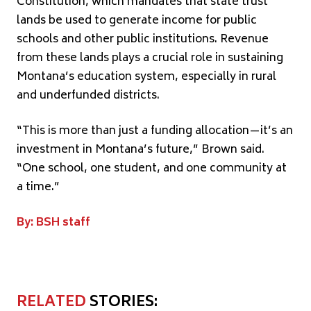
Constitution, which mandates that state trust
lands be used to generate income for public
schools and other public institutions. Revenue
from these lands plays a crucial role in sustaining
Montana’s education system, especially in rural
and underfunded districts.
“This is more than just a funding allocation—it’s an
investment in Montana’s future,” Brown said.
“One school, one student, and one community at
a time.”
By: BSH staff
RELATED
STORIES: