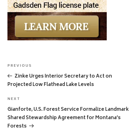
Post
Previous
PREVIOUS
navigation
Post
Zinke Urges Interior Secretary to Act on
Projected Low Flathead Lake Levels
Next
NEXT
Post
Gianforte, U.S. Forest Service Formalize Landmark
Shared Stewardship Agreement for Montana’s
Forests