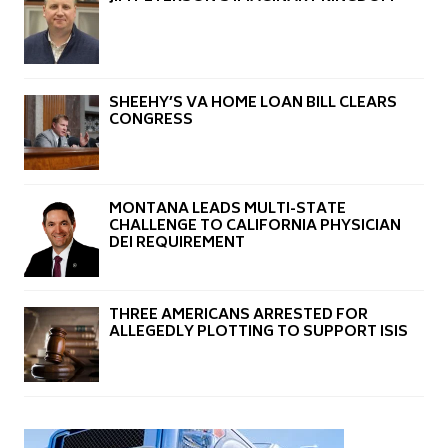
SHEEHY’S VA HOME LOAN BILL CLEARS
CONGRESS
MONTANA LEADS MULTI-STATE
CHALLENGE TO CALIFORNIA PHYSICIAN
DEI REQUIREMENT
THREE AMERICANS ARRESTED FOR
ALLEGEDLY PLOTTING TO SUPPORT ISIS