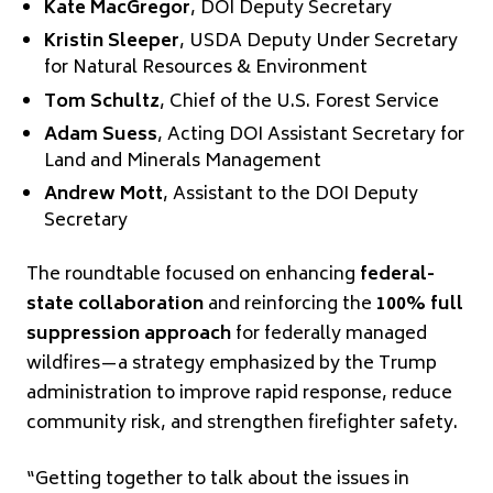
Kate MacGregor
, DOI Deputy Secretary
Kristin Sleeper
, USDA Deputy Under Secretary
for Natural Resources & Environment
Tom Schultz
, Chief of the U.S. Forest Service
Adam Suess
, Acting DOI Assistant Secretary for
Land and Minerals Management
Andrew Mott
, Assistant to the DOI Deputy
Secretary
The roundtable focused on enhancing
federal-
state collaboration
and reinforcing the
100% full
suppression approach
for federally managed
wildfires—a strategy emphasized by the Trump
administration to improve rapid response, reduce
community risk, and strengthen firefighter safety.
“Getting together to talk about the issues in