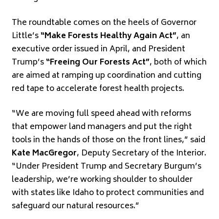
The roundtable comes on the heels of Governor
Little’s
“Make Forests Healthy Again Act”
, an
executive order issued in April, and President
Trump’s
“Freeing Our Forests Act”
, both of which
are aimed at ramping up coordination and cutting
red tape to accelerate forest health projects.
“We are moving full speed ahead with reforms
that empower land managers and put the right
tools in the hands of those on the front lines,” said
Kate MacGregor
, Deputy Secretary of the Interior.
“Under President Trump and Secretary Burgum’s
leadership, we’re working shoulder to shoulder
with states like Idaho to protect communities and
safeguard our natural resources.”