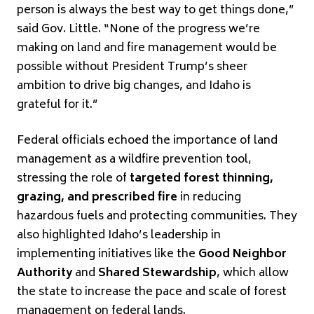
person is always the best way to get things done,”
said Gov. Little. “None of the progress we’re
making on land and fire management would be
possible without President Trump’s sheer
ambition to drive big changes, and Idaho is
grateful for it.”
Federal officials echoed the importance of land
management as a wildfire prevention tool,
stressing the role of
targeted forest thinning,
grazing, and prescribed fire
in reducing
hazardous fuels and protecting communities. They
also highlighted Idaho’s leadership in
implementing initiatives like the
Good Neighbor
Authority
and
Shared Stewardship
, which allow
the state to increase the pace and scale of forest
management on federal lands.