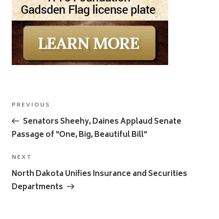
Post
Previous
PREVIOUS
navigation
Post
Senators Sheehy, Daines Applaud Senate
Passage of “One, Big, Beautiful Bill”
Next
NEXT
Post
North Dakota Unifies Insurance and Securities
Departments