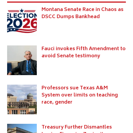
Montana Senate Race in Chaos as
DSCC Dumps Bankhead
Fauci invokes Fifth Amendment to
avoid Senate testimony
Professors sue Texas A&M
System over limits on teaching
race, gender
Treasury Further Dismantles