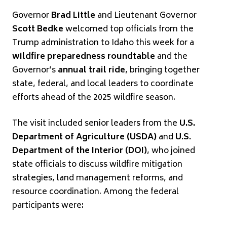
Governor
Brad Little
and Lieutenant Governor
Scott Bedke
welcomed top officials from the
Trump administration to Idaho this week for a
wildfire preparedness roundtable
and the
Governor’s
annual trail ride
, bringing together
state, federal, and local leaders to coordinate
efforts ahead of the 2025 wildfire season.
The visit included senior leaders from the
U.S.
Department of Agriculture (USDA)
and
U.S.
Department of the Interior (DOI)
, who joined
state officials to discuss wildfire mitigation
strategies, land management reforms, and
resource coordination. Among the federal
participants were: