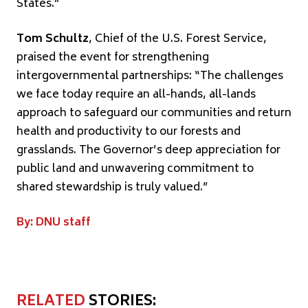
States.”
Tom Schultz
, Chief of the U.S. Forest Service,
praised the event for strengthening
intergovernmental partnerships: “The challenges
we face today require an all-hands, all-lands
approach to safeguard our communities and return
health and productivity to our forests and
grasslands. The Governor’s deep appreciation for
public land and unwavering commitment to
shared stewardship is truly valued.”
By: DNU staff
RELATED
STORIES: