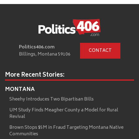
Politics406.com
CONTACT
Billings, Montana 59106
More Recent Stories:
MONTANA
Sheehy Introduces Two Bipartisan Bills
UM Study Finds Meagher County a Model for Rural
Revival
Brown Stops $5M in Fraud Targeting Montana Native
Communities