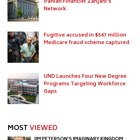
Iranian Financier Zanjani’s
Network
Fugitive accused in $547 million
Medicare fraud scheme captured
UND Launches Four New Degree
Programs Targeting Workforce
Gaps
MOST
VIEWED
JIM PETERSON’S IMAGINARY KINGDOM