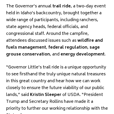
The Governor’s annual
trail ride
, a two-day event
held in Idaho’s backcountry, brought together a
wide range of participants, including ranchers,
state agency heads, federal officials, and
congressional staff. Around the campfire,
attendees discussed issues such as
wildfire and
fuels management
,
federal regulation
,
sage
grouse conservation
, and
energy development
.
“Governor Little’s trail ride is a unique opportunity
to see firsthand the truly unique natural treasures
in this great country and hear how we can work
closely to ensure the future viability of our public
lands,” said
Kristin Sleeper
of USDA. “President
Trump and Secretary Rollins have made it a
priority to further our working relationship with the