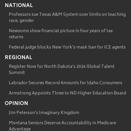
NATIONAL
Professors sue Texas A&M System over limits on teaching
race, gender
Newsoms show financial picture in four years of tax
returns
Federal judge blocks New York’s mask ban for ICE agents
REGIONAL
Register Now for North Dakota’s 2026 Global Talent
Summit
Labrador Secures Record Amounts for Idaho Consumers
Armstrong Appoints Three to ND Higher Education Board
OPINION
Jim Peterson’s Imaginary Kingdom
Montana Seniors Deserve Accountability in Medicare
Advantage