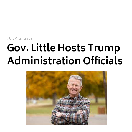
POSTED
JULY 2, 2025
Gov. Little Hosts Trump
ON
Administration Officials