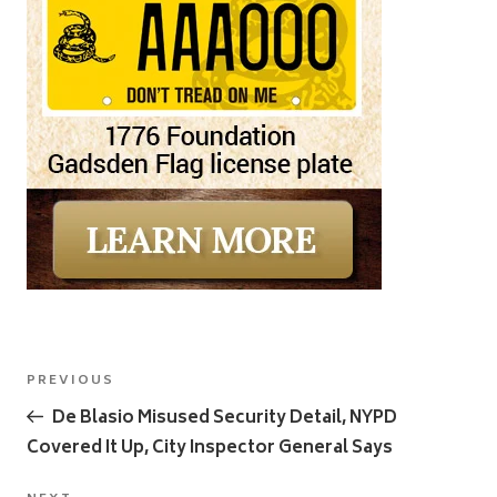
Post
Previous
PREVIOUS
navigation
Post
De Blasio Misused Security Detail, NYPD
Covered It Up, City Inspector General Says