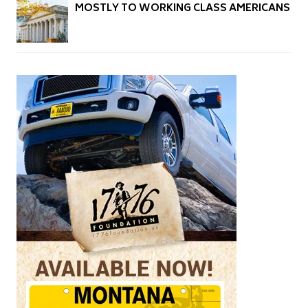
MOSTLY TO WORKING CLASS AMERICANS