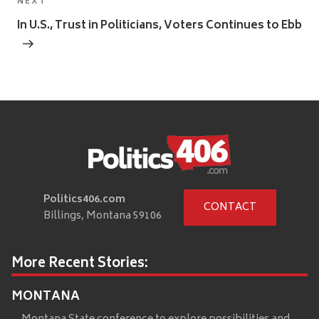
Next
NEXT
Post
In U.S., Trust in Politicians, Voters Continues to Ebb
Politics406.com
CONTACT
Billings, Montana 59106
More Recent Stories:
MONTANA