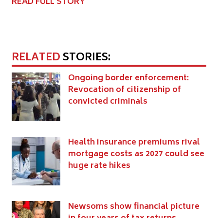
READ FULL STORY
RELATED
STORIES:
Ongoing border enforcement:
Revocation of citizenship of
convicted criminals
Health insurance premiums rival
mortgage costs as 2027 could see
huge rate hikes
Newsoms show financial picture