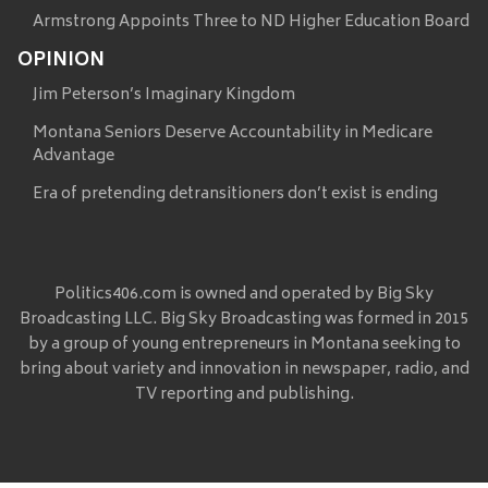
Armstrong Appoints Three to ND Higher Education Board
OPINION
Jim Peterson’s Imaginary Kingdom
Montana Seniors Deserve Accountability in Medicare
Advantage
Era of pretending detransitioners don’t exist is ending
Politics406.com is owned and operated by Big Sky
Broadcasting LLC. Big Sky Broadcasting was formed in 2015
by a group of young entrepreneurs in Montana seeking to
bring about variety and innovation in newspaper, radio, and
TV reporting and publishing.