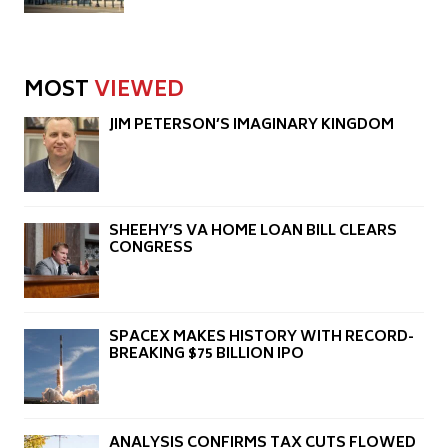
MOST
VIEWED
JIM PETERSON’S IMAGINARY KINGDOM
SHEEHY’S VA HOME LOAN BILL CLEARS
CONGRESS
SPACEX MAKES HISTORY WITH RECORD-
BREAKING $75 BILLION IPO
ANALYSIS CONFIRMS TAX CUTS FLOWED