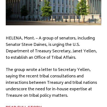
HELENA, Mont. – A group of senators, including
Senator Steve Daines, is urging the U.S.
Department of Treasury Secretary, Janet Yellen,
to establish an Office of Tribal Affairs.
The group wrote a letter to Secretary Yellen,
saying the recent tribal consultations and
interactions between Treasury and tribal nations
underscore the need for in-house expertise at
Treasure on tribal policy matters.