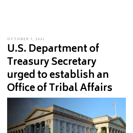
POSTED
OCTOBER 7, 2021
U.S. Department of
ON
Treasury Secretary
urged to establish an
Office of Tribal Affairs