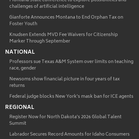
Montana State conference to explore possibilities and
challenges of artificial intelligence
Gianforte Announces Montana to End Orphan Tax on
Foster Youth
Knudsen Extends MVD Fee Waivers for Citizenship
Marker Through September
NATIONAL
Professors sue Texas A&M System over limits on teaching
race, gender
Newsoms show financial picture in four years of tax
returns
Federal judge blocks New York’s mask ban for ICE agents
REGIONAL
Register Now for North Dakota’s 2026 Global Talent
Summit
Labrador Secures Record Amounts for Idaho Consumers