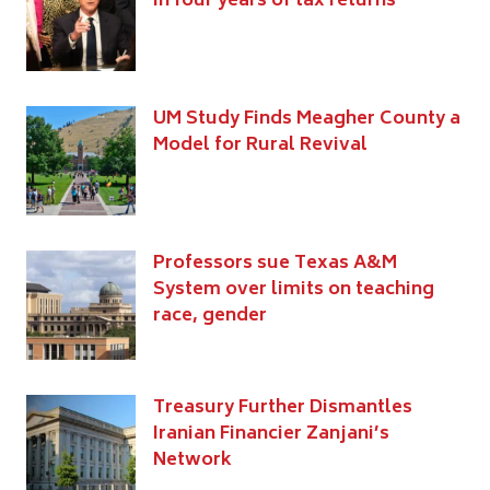
in four years of tax returns
UM Study Finds Meagher County a
Model for Rural Revival
Professors sue Texas A&M
System over limits on teaching
race, gender
Treasury Further Dismantles
Iranian Financier Zanjani’s
Network