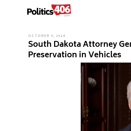
POLITICS406.COM
Skip
to
content
POSTED
OCTOBER 9, 2024
South Dakota Attorney Gen
ON
Preservation in Vehicles