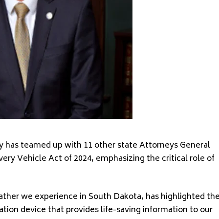
y has teamed up with 11 other state Attorneys General
ery Vehicle Act of 2024, emphasizing the critical role of
ther we experience in South Dakota, has highlighted th
ion device that provides life-saving information to our