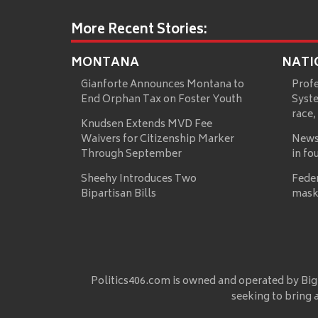
More Recent Stories:
MONTANA
NATI
Gianforte Announces Montana to
Prof
End Orphan Tax on Foster Youth
Syste
race,
Knudsen Extends MVD Fee
Waivers for Citizenship Marker
News
Through September
in fo
Sheehy Introduces Two
Fede
Bipartisan Bills
mask
Politics406.com is owned and operated by Big
seeking to bring 