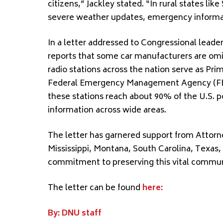
citizens,” Jackley stated. “In rural states li
severe weather updates, emergency informat
In a letter addressed to Congressional lead
reports that some car manufacturers are om
radio stations across the nation serve as Pri
Federal Emergency Management Agency (FEMA
these stations reach about 90% of the U.S. po
information across wide areas.
The letter has garnered support from Attorne
Mississippi, Montana, South Carolina, Texas, 
commitment to preserving this vital commun
The letter can be found
here:
By: DNU staff