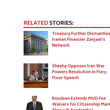
RELATED
STORIES:
Treasury Further Dismantle
Iranian Financier Zanjani’s
Network
Sheehy Opposes Iran War
Powers Resolution in Fiery
Floor Speech
Knudsen Extends MVD Fee
Waivers for Citizenship Mar