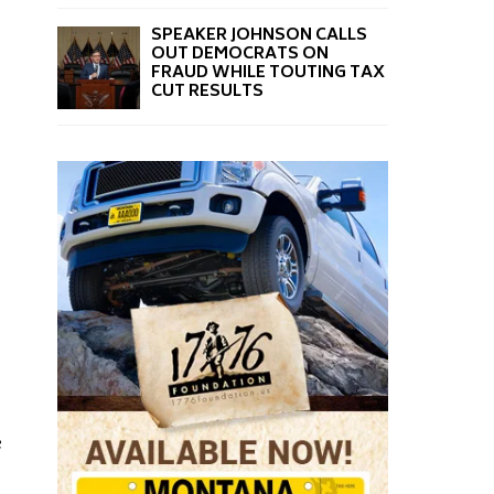
SPEAKER JOHNSON CALLS
OUT DEMOCRATS ON
FRAUD WHILE TOUTING TAX
CUT RESULTS
e