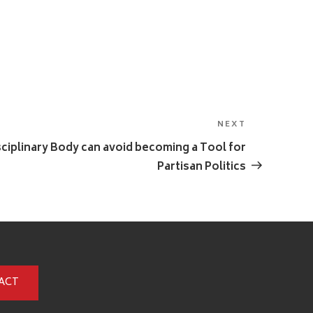
NEXT
Next
Post
ciplinary Body can avoid becoming a Tool for
Partisan Politics
ACT