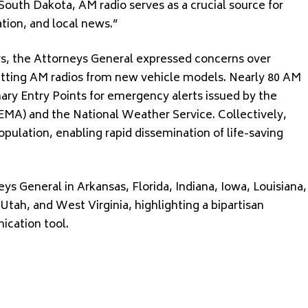
ke South Dakota, AM radio serves as a crucial source for
ion, and local news.”
ers, the Attorneys General expressed concerns over
itting AM radios from new vehicle models. Nearly 80 AM
mary Entry Points for emergency alerts issued by the
) and the National Weather Service. Collectively,
pulation, enabling rapid dissemination of life-saving
ys General in Arkansas, Florida, Indiana, Iowa, Louisiana,
Utah, and West Virginia, highlighting a bipartisan
ication tool.