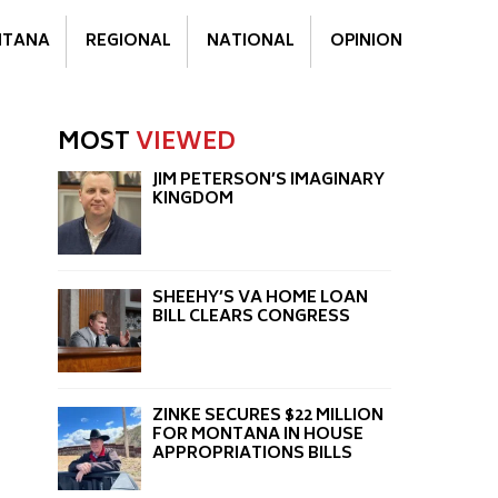
TANA
REGIONAL
NATIONAL
OPINION
MOST
VIEWED
JIM PETERSON’S IMAGINARY
KINGDOM
SHEEHY’S VA HOME LOAN
BILL CLEARS CONGRESS
ZINKE SECURES $22 MILLION
FOR MONTANA IN HOUSE
APPROPRIATIONS BILLS