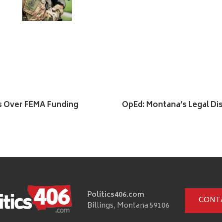
s Over FEMA Funding
OpEd: Montana’s Legal Dis
Politics406.com
CONT
Billings, Montana 59106