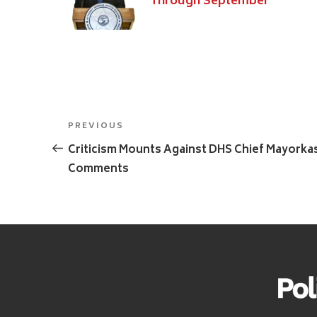
Through September
Post
Previous
PREVIOUS
navigation
Post
Criticism Mounts Against DHS Chief Mayorka
Comments