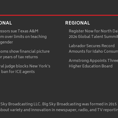
ONAL
REGIONAL
essors sue Texas A&M
Register Now for North Da
m over limits on teaching
2026 Global Talent Summi
 gender
Labrador Secures Record
oms show financial picture
Amounts for Idaho Consu
ur years of tax returns
Armstrong Appoints Three
ral judge blocks New York’s
Higher Education Board
 ban for ICE agents
 Sky Broadcasting LLC. Big Sky Broadcasting was formed in 2015
about variety and innovation in newspaper, radio, and TV reporti