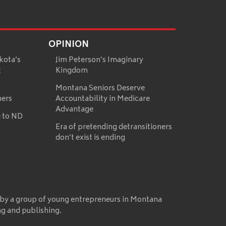
OPINION
kota’s
Jim Peterson’s Imaginary
t
Kingdom
Montana Seniors Deserve
mers
Accountability in Medicare
Advantage
 to ND
Era of pretending detransitioners
don’t exist is ending
 by a group of young entrepreneurs in Montana
ng and publishing.