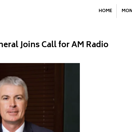
HOME
MON
eral Joins Call for AM Radio