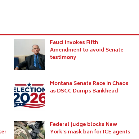
s
Fauci invokes Fifth
Amendment to avoid Senate
testimony
Montana Senate Race in Chaos
as DSCC Dumps Bankhead
Federal judge blocks New
ker
York’s mask ban for ICE agents