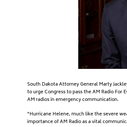
South Dakota Attorney General Marty Jackle
to urge Congress to pass the AM Radio For Ev
AM radios in emergency communication.
“Hurricane Helene, much like the severe wea
importance of AM Radio as a vital communicat