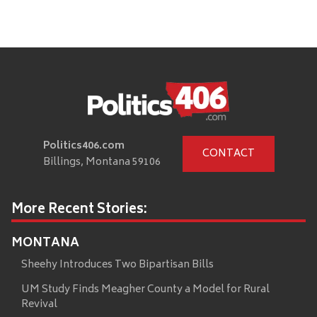
Politics406.com
CONTACT
Billings, Montana 59106
More Recent Stories:
MONTANA
Sheehy Introduces Two Bipartisan Bills
UM Study Finds Meagher County a Model for Rural
Revival