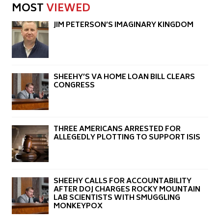
MOST
VIEWED
JIM PETERSON’S IMAGINARY KINGDOM
SHEEHY’S VA HOME LOAN BILL CLEARS
CONGRESS
THREE AMERICANS ARRESTED FOR
ALLEGEDLY PLOTTING TO SUPPORT ISIS
SHEEHY CALLS FOR ACCOUNTABILITY
AFTER DOJ CHARGES ROCKY MOUNTAIN
LAB SCIENTISTS WITH SMUGGLING
MONKEYPOX