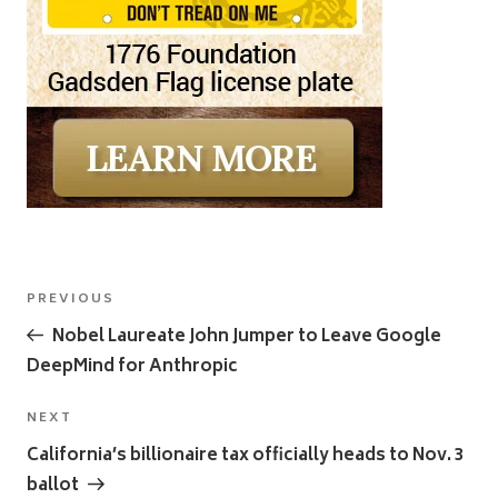
Post
Previous
PREVIOUS
navigation
Post
Nobel Laureate John Jumper to Leave Google
DeepMind for Anthropic
Next
NEXT
Post
California’s billionaire tax officially heads to Nov. 3
ballot