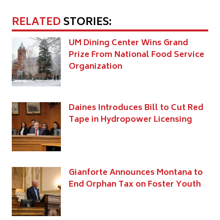
RELATED
STORIES:
UM Dining Center Wins Grand
Prize From National Food Service
Organization
Daines Introduces Bill to Cut Red
Tape in Hydropower Licensing
Gianforte Announces Montana to
End Orphan Tax on Foster Youth