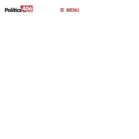
POLITICS406.COM
Skip
MENU
to
content