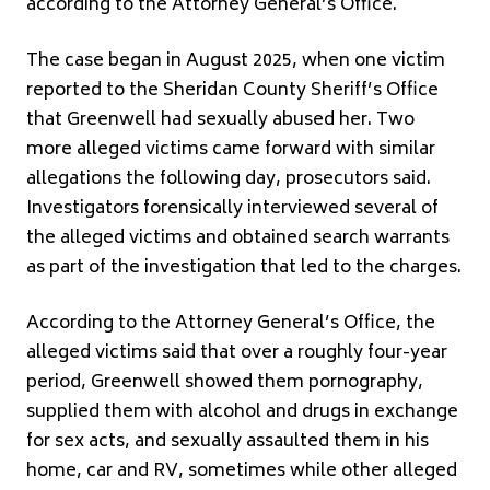
according to the Attorney General’s Office.
The case began in August 2025, when one victim
reported to the Sheridan County Sheriff’s Office
that Greenwell had sexually abused her. Two
more alleged victims came forward with similar
allegations the following day, prosecutors said.
Investigators forensically interviewed several of
the alleged victims and obtained search warrants
as part of the investigation that led to the charges.
According to the Attorney General’s Office, the
alleged victims said that over a roughly four-year
period, Greenwell showed them pornography,
supplied them with alcohol and drugs in exchange
for sex acts, and sexually assaulted them in his
home, car and RV, sometimes while other alleged