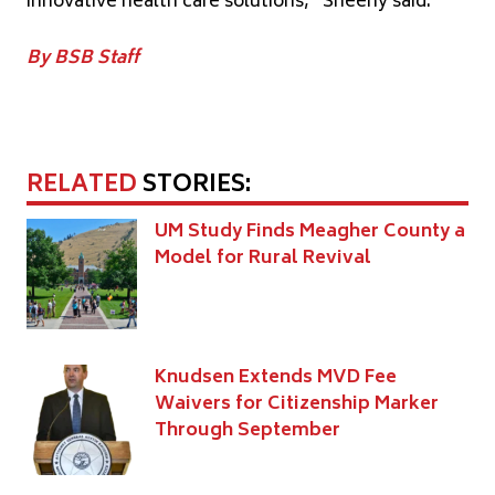
innovative health care solutions,” Sheehy said.
By BSB Staff
RELATED
STORIES:
UM Study Finds Meagher County a
Model for Rural Revival
Knudsen Extends MVD Fee
Waivers for Citizenship Marker
Through September