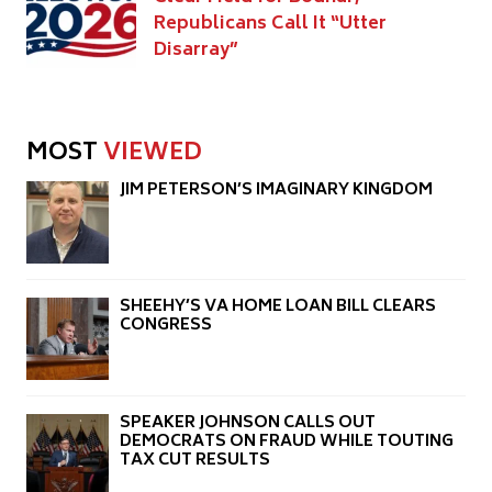
Republicans Call It “Utter
Disarray”
MOST
VIEWED
JIM PETERSON’S IMAGINARY KINGDOM
SHEEHY’S VA HOME LOAN BILL CLEARS
CONGRESS
SPEAKER JOHNSON CALLS OUT
DEMOCRATS ON FRAUD WHILE TOUTING
TAX CUT RESULTS