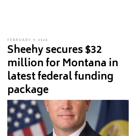
POSTED
FEBRUARY 9, 2026
Sheehy secures $32
ON
million for Montana in
latest federal funding
package