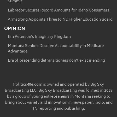
Summit
Labrador Secures Record Amounts for Idaho Consumers
Armstrong Appoints Three to ND Higher Education Board
OPINION
Jim Peterson’s Imaginary Kingdom
Montana Seniors Deserve Accountability in Medicare
Advantage
Era of pretending detransitioners don’t exist is ending
Politics406.com is owned and operated by Big Sky
Broadcasting LLC. Big Sky Broadcasting was formed in 2015
by a group of young entrepreneurs in Montana seeking to
bring about variety and innovation in newspaper, radio, and
TV reporting and publishing.