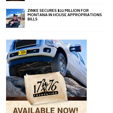
ZINKE SECURES $22 MILLION FOR
MONTANA IN HOUSE APPROPRIATIONS
BILLS