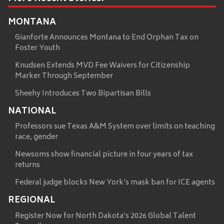
MONTANA
Gianforte Announces Montana to End Orphan Tax on
Foster Youth
Knudsen Extends MVD Fee Waivers for Citizenship
Marker Through September
Sheehy Introduces Two Bipartisan Bills
NATIONAL
Professors sue Texas A&M System over limits on teaching
race, gender
Newsoms show financial picture in four years of tax
returns
Federal judge blocks New York’s mask ban for ICE agents
REGIONAL
Register Now for North Dakota’s 2026 Global Talent