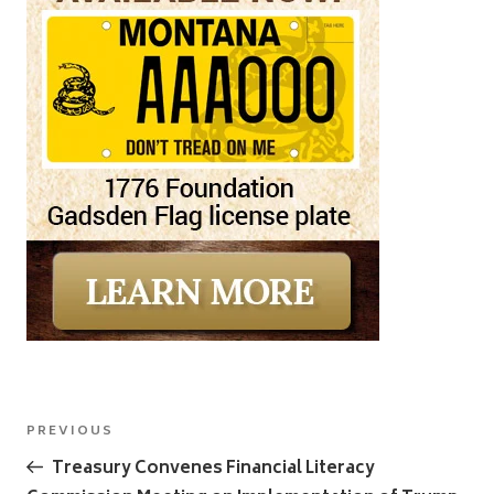
Post
Previous
PREVIOUS
navigation
Post
Treasury Convenes Financial Literacy