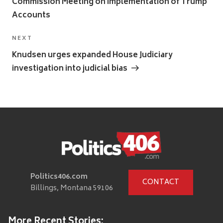
Commission Meeting on Implementation of Trump
Accounts
Next
NEXT
Post
Knudsen urges expanded House Judiciary
investigation into judicial bias
Politics406.com
CONTACT
Billings, Montana 59106
More Recent Stories: