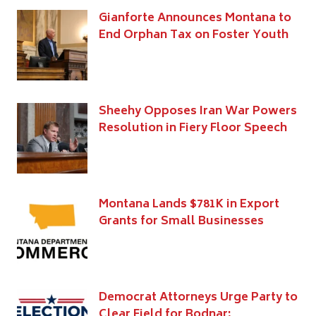
Gianforte Announces Montana to
End Orphan Tax on Foster Youth
Sheehy Opposes Iran War Powers
Resolution in Fiery Floor Speech
Montana Lands $781K in Export
Grants for Small Businesses
Democrat Attorneys Urge Party to
Clear Field for Bodnar;