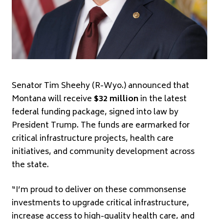
Senator Tim Sheehy (R-Wyo.) announced that
Montana will receive
$32 million
in the latest
federal funding package, signed into law by
President Trump. The funds are earmarked for
critical infrastructure projects, health care
initiatives, and community development across
the state.
“I’m proud to deliver on these commonsense
investments to upgrade critical infrastructure,
increase access to high-quality health care, and