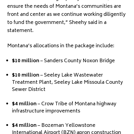
ensure the needs of Montana’s communities are
front and center as we continue working diligently
to fund the government,” Sheehy said in a
statement.
Montana’s allocations in the package include:
$10 million
– Sanders County Noxon Bridge
$10 million
– Seeley Lake Wastewater
Treatment Plant, Seeley Lake Missoula County
Sewer District
$4 million
– Crow Tribe of Montana highway
infrastructure improvements
$4 million
– Bozeman Yellowstone
International Airport (BZN) apron construction