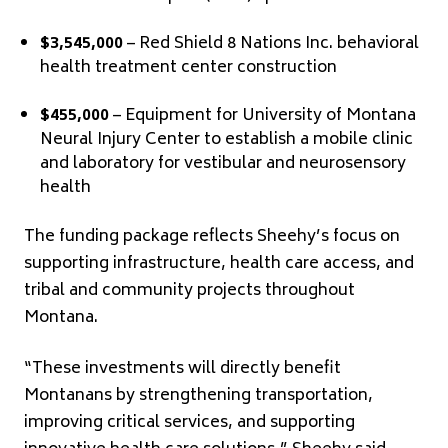
$3,545,000
– Red Shield 8 Nations Inc. behavioral
health treatment center construction
$455,000
– Equipment for University of Montana
Neural Injury Center to establish a mobile clinic
and laboratory for vestibular and neurosensory
health
The funding package reflects Sheehy’s focus on
supporting infrastructure, health care access, and
tribal and community projects throughout
Montana.
“These investments will directly benefit
Montanans by strengthening transportation,
improving critical services, and supporting