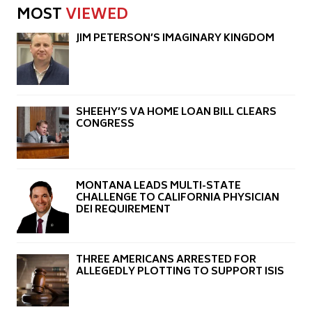
MOST
VIEWED
JIM PETERSON’S IMAGINARY KINGDOM
SHEEHY’S VA HOME LOAN BILL CLEARS
CONGRESS
MONTANA LEADS MULTI-STATE
CHALLENGE TO CALIFORNIA PHYSICIAN
DEI REQUIREMENT
THREE AMERICANS ARRESTED FOR
ALLEGEDLY PLOTTING TO SUPPORT ISIS