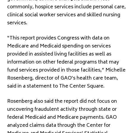
commonly, hospice services include personal care,
clinical social worker services and skilled nursing
services.
“This report provides Congress with data on
Medicare and Medicaid spending on services
provided in assisted living facilities as well as
information on other federal programs that may
fund services provided in those facilities,” Michelle
Rosenberg, director of GAO’s health care team,
said in a statement to The Center Square.
Rosenberg also said the report did not focus on
uncovering fraudulent activity through state or
federal Medicaid and Medicare payments. GAO
analyzed claims data through the Center for