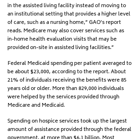
in the assisted living facility instead of moving to
an institutional setting that provides a higher level
of care, such as a nursing home,” GAO’s report
reads. Medicare may also cover services such as
in-home health evaluation visits that may be
provided on-site in assisted living facilities.”
Federal Medicaid spending per patient averaged to
be about $23,000, according to the report. About
21% of individuals receiving the benefits were 85
years old or older. More than 829,000 individuals
were helped by the services provided through
Medicare and Medicaid.
Spending on hospice services took up the largest
amount of assistance provided through the federal
government, at more than $6.1 billion. Most