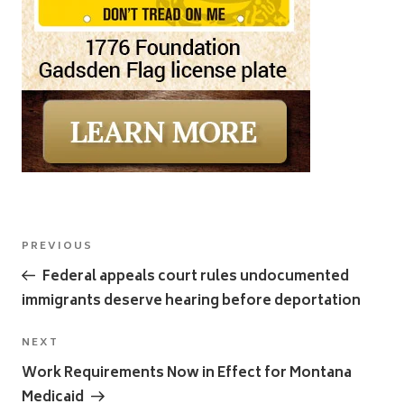
Post
Previous
PREVIOUS
navigation
Post
Federal appeals court rules undocumented
immigrants deserve hearing before deportation
Next
NEXT
Post
Work Requirements Now in Effect for Montana
Medicaid