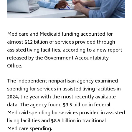
Medicare and Medicaid funding accounted for
almost $12 billion of services provided through
assisted living facilities, according to a new report
released by the Government Accountability
Office.
The independent nonpartisan agency examined
spending for services in assisted living facilities in
2024, the year with the most recently available
data. The agency found $3.5 billion in federal
Medicaid spending for services provided in assisted
living facilities and $8.5 billion in traditional
Medicare spending.