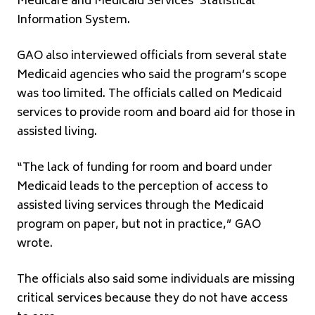
Medicare and Medicaid Services’ Statistical
Information System.
GAO also interviewed officials from several state
Medicaid agencies who said the program’s scope
was too limited. The officials called on Medicaid
services to provide room and board aid for those in
assisted living.
“The lack of funding for room and board under
Medicaid leads to the perception of access to
assisted living services through the Medicaid
program on paper, but not in practice,” GAO
wrote.
The officials also said some individuals are missing
critical services because they do not have access