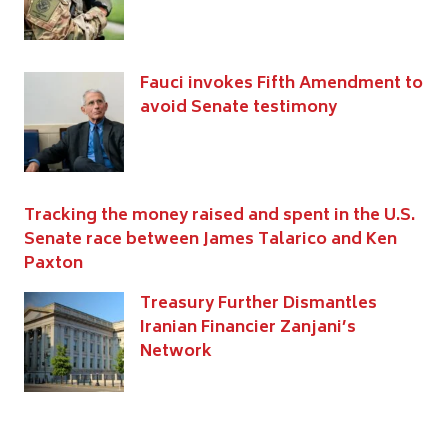
Fauci invokes Fifth Amendment to
avoid Senate testimony
Tracking the money raised and spent in the U.S.
Senate race between James Talarico and Ken
Paxton
Treasury Further Dismantles
Iranian Financier Zanjani’s
Network