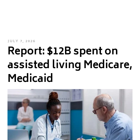
POSTED
JULY 7, 2026
Report: $12B spent on
ON
assisted living Medicare,
Medicaid