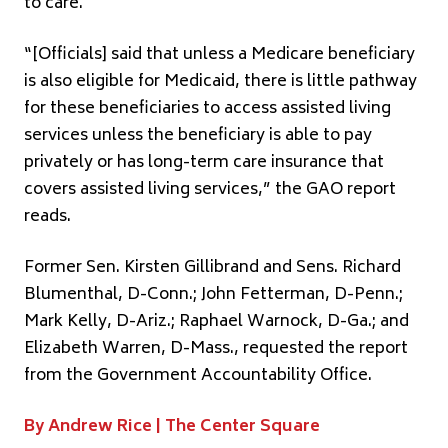
to care.
“[Officials] said that unless a Medicare beneficiary
is also eligible for Medicaid, there is little pathway
for these beneficiaries to access assisted living
services unless the beneficiary is able to pay
privately or has long-term care insurance that
covers assisted living services,” the GAO report
reads.
Former Sen. Kirsten Gillibrand and Sens. Richard
Blumenthal, D-Conn.; John Fetterman, D-Penn.;
Mark Kelly, D-Ariz.; Raphael Warnock, D-Ga.; and
Elizabeth Warren, D-Mass., requested the report
from the Government Accountability Office.
By Andrew Rice |
The Center Square