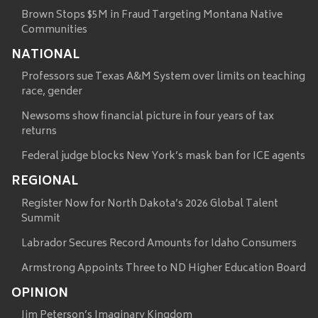
Brown Stops $5M in Fraud Targeting Montana Native
Communities
NATIONAL
Professors sue Texas A&M System over limits on teaching
race, gender
Newsoms show financial picture in four years of tax
returns
Federal judge blocks New York’s mask ban for ICE agents
REGIONAL
Register Now for North Dakota’s 2026 Global Talent
Summit
Labrador Secures Record Amounts for Idaho Consumers
Armstrong Appoints Three to ND Higher Education Board
OPINION
Jim Peterson’s Imaginary Kingdom