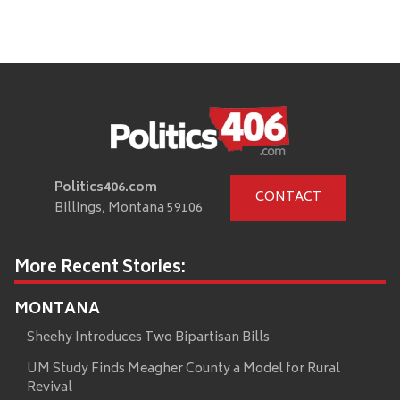
Politics406.com
CONTACT
Billings, Montana 59106
More Recent Stories:
MONTANA
Sheehy Introduces Two Bipartisan Bills
UM Study Finds Meagher County a Model for Rural
Revival