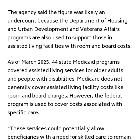
The agency said the figure was likely an
undercount because the Department of Housing
and Urban Development and Veterans Affairs
programs are also used to support those in
assisted living facilities with room and board costs.
As of March 2025, 44 state Medicaid programs
covered assisted living services for older adults
and people with disabilities. Medicare does not
generally cover assisted living facility costs like
room and board charges. However, the federal
program is used to cover costs associated with
specific care.
“These services could potentially allow
beneficiaries with a need for skilled care to remain