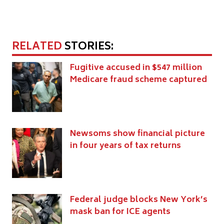
RELATED
STORIES:
Fugitive accused in $547 million
Medicare fraud scheme captured
Newsoms show financial picture
in four years of tax returns
Federal judge blocks New York’s
mask ban for ICE agents