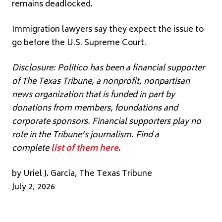
remains deadlocked.
Immigration lawyers say they expect the issue to
go before the U.S. Supreme Court.
Disclosure: Politico has been a financial supporter
of The Texas Tribune, a nonprofit, nonpartisan
news organization that is funded in part by
donations from members, foundations and
corporate sponsors. Financial supporters play no
role in the Tribune’s journalism. Find a
complete
list of them here
.
by Uriel J. García, The Texas Tribune
July 2, 2026