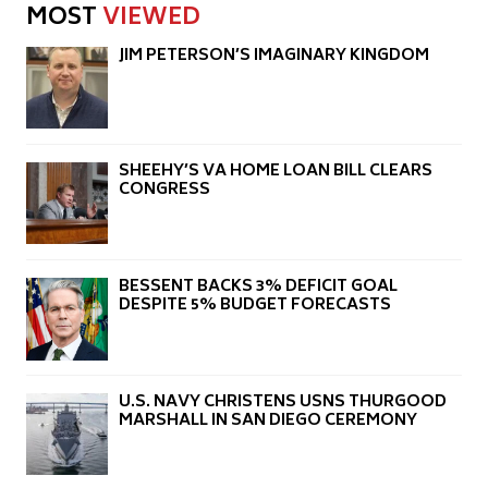
MOST
VIEWED
JIM PETERSON’S IMAGINARY KINGDOM
SHEEHY’S VA HOME LOAN BILL CLEARS
CONGRESS
BESSENT BACKS 3% DEFICIT GOAL
DESPITE 5% BUDGET FORECASTS
U.S. NAVY CHRISTENS USNS THURGOOD
MARSHALL IN SAN DIEGO CEREMONY