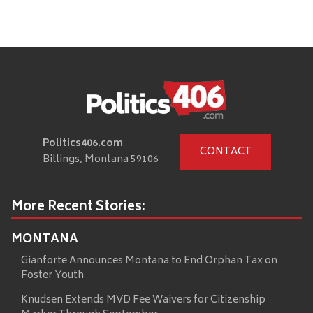
Politics406.com
CONTACT
Billings, Montana 59106
More Recent Stories:
MONTANA
Gianforte Announces Montana to End Orphan Tax on
Foster Youth
Knudsen Extends MVD Fee Waivers for Citizenship