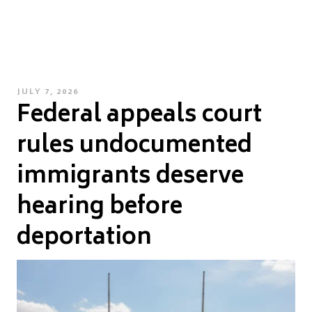
POSTED
JULY 7, 2026
Federal appeals court
ON
rules undocumented
immigrants deserve
hearing before
deportation