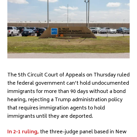
The 5th Circuit Court of Appeals on Thursday ruled
the federal government can’t hold undocumented
immigrants for more than 90 days without a bond
hearing, rejecting a Trump administration policy
that requires immigration agents to hold
immigrants until they are deported.
In 2-1 ruling,
the three-judge panel based in New