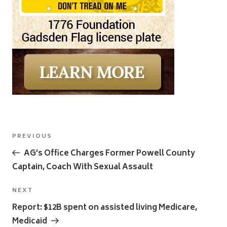
Post
Previous
PREVIOUS
navigation
Post
AG’s Office Charges Former Powell County
Captain, Coach With Sexual Assault
Next
NEXT
Post
Report: $12B spent on assisted living Medicare,
Medicaid