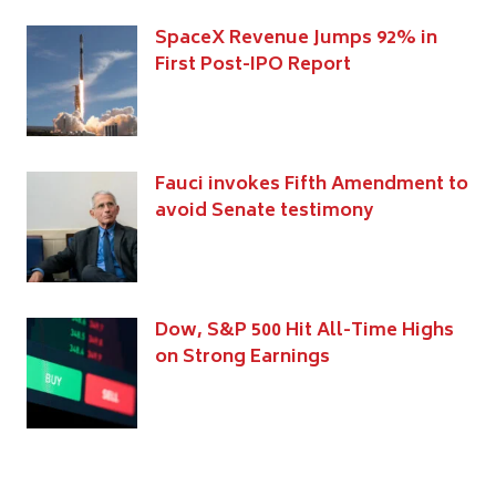
SpaceX Revenue Jumps 92% in
First Post-IPO Report
Fauci invokes Fifth Amendment to
avoid Senate testimony
Dow, S&P 500 Hit All-Time Highs
on Strong Earnings