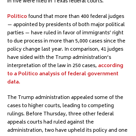
in five were filed in Texas federal courts.
Politico
found that more than 400 federal judges
— appointed by presidents of both major political
parties — have ruled in favor of immigrants’ right
to due process in more than 5,000 cases since the
policy change last year. In comparison, 41 judges
have sided with the Trump administration’s
interpretation of the law in 250 cases,
according
to a Politico analysis of federal government
data.
The Trump administration appealed some of the
cases to higher courts, leading to competing
rulings. Before Thursday, three other federal
appeals courts had ruled against the
administration, two have upheld its policy and one