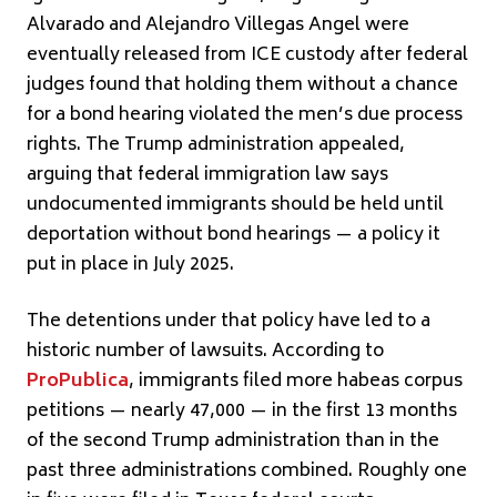
Alvarado and Alejandro Villegas Angel were
eventually released from ICE custody after federal
judges found that holding them without a chance
for a bond hearing violated the men’s due process
rights. The Trump administration appealed,
arguing that federal immigration law says
undocumented immigrants should be held until
deportation without bond hearings — a policy it
put in place in July 2025.
The detentions under that policy have led to a
historic number of lawsuits. According to
ProPublica
, immigrants filed more habeas corpus
petitions — nearly 47,000 — in the first 13 months
of the second Trump administration than in the
past three administrations combined. Roughly one