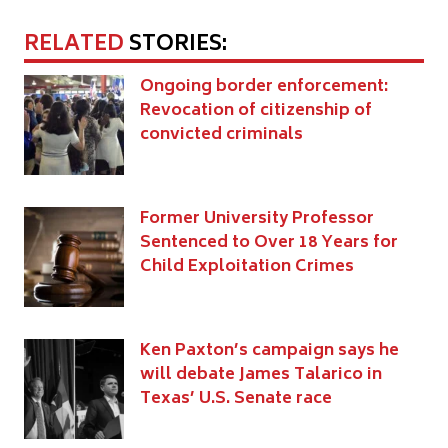
RELATED
STORIES:
Ongoing border enforcement:
Revocation of citizenship of
convicted criminals
Former University Professor
Sentenced to Over 18 Years for
Child Exploitation Crimes
Ken Paxton’s campaign says he
will debate James Talarico in
Texas’ U.S. Senate race