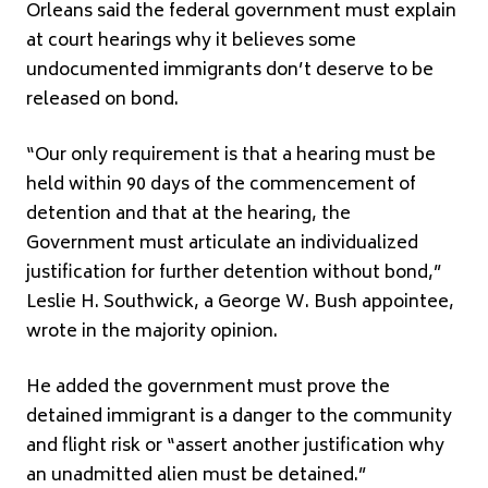
Orleans said the federal government must explain
at court hearings why it believes some
undocumented immigrants don’t deserve to be
released on bond.
“Our only requirement is that a hearing must be
held within 90 days of the commencement of
detention and that at the hearing, the
Government must articulate an individualized
justification for further detention without bond,”
Leslie H. Southwick, a George W. Bush appointee,
wrote in the majority opinion.
He added the government must prove the
detained immigrant is a danger to the community
and flight risk or “assert another justification why
an unadmitted alien must be detained.”