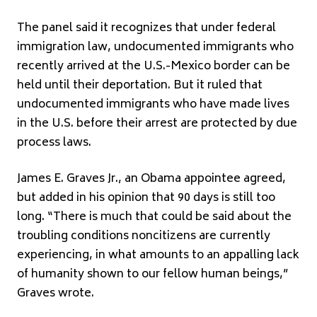
The panel said it recognizes that under federal
immigration law, undocumented immigrants who
recently arrived at the U.S.-Mexico border can be
held until their deportation. But it ruled that
undocumented immigrants who have made lives
in the U.S. before their arrest are protected by due
process laws.
James E. Graves Jr., an Obama appointee agreed,
but added in his opinion that 90 days is still too
long. “There is much that could be said about the
troubling conditions noncitizens are currently
experiencing, in what amounts to an appalling lack
of humanity shown to our fellow human beings,”
Graves wrote.