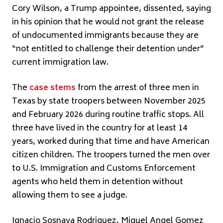
Cory Wilson, a Trump appointee, dissented, saying
in his opinion that he would not grant the release
of undocumented immigrants because they are
“not entitled to challenge their detention under”
current immigration law.
The
case stems
from the arrest of three men in
Texas by state troopers between November 2025
and February 2026 during routine traffic stops. All
three have lived in the country for at least 14
years, worked during that time and have American
citizen children. The troopers turned the men over
to U.S. Immigration and Customs Enforcement
agents who held them in detention without
allowing them to see a judge.
Ignacio Sosnava Rodriguez, Miguel Angel Gomez