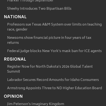
Marker Through September
Sheehy Introduces Two Bipartisan Bills
NATIONAL
Professors sue Texas A&M System over limits on teaching
race, gender
Newsoms show financial picture in four years of tax
returns
Federal judge blocks New York’s mask ban for ICE agents
REGIONAL
Register Now for North Dakota’s 2026 Global Talent
Summit
Labrador Secures Record Amounts for Idaho Consumers
Armstrong Appoints Three to ND Higher Education Board
OPINION
Jim Peterson’s Imaginary Kingdom