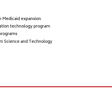
th Medicaid expansion
mation technology program
 programs
tum Science and Technology