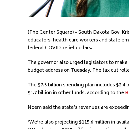
(The Center Square) – South Dakota Gov. Kris
educators, health care workers and state em
federal COVID-relief dollars.
The governor also urged legislators to make 
budget address on Tuesday. The tax cut rolle
The $7.5 billion spending plan includes $2.4 bi
$1.7 billion in other funds, according to the
B
Noem said the state’s revenues are exceedin
‘We’re also projecting $115.6 million in avai