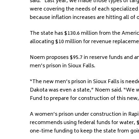
said. “Last year, we made those types of ta
were covering the needs of each specialized g
because inflation increases are hitting all of 
The state has $130.6 million from the Ame
allocating $10 million for revenue replaceme
Noem proposes $95.7 in reserve funds and an 
men’s prison in Sioux Falls.
“The new men’s prison in Sioux Falls is need
Dakota was even a state,” Noem said. “We wil
Fund to prepare for construction of this new, s
A women’s prison under construction in Rapid
recommends using federal funds for water, $4
one-time funding to keep the state from goin