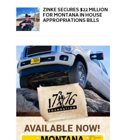
ZINKE SECURES $22 MILLION
FOR MONTANA IN HOUSE
APPROPRIATIONS BILLS