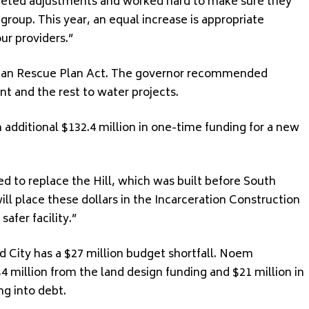
rgeted adjustments and worked hard to make sure they
roup. This year, an equal increase is appropriate
our providers.”
rican Rescue Plan Act. The governor recommended
nt and the rest to water projects.
additional $132.4 million in one-time funding for a new
ed to replace the Hill, which was built before South
l place these dollars in the Incarceration Construction
afer facility.”
 City has a $27 million budget shortfall. Noem
 million from the land design funding and $21 million in
g into debt.