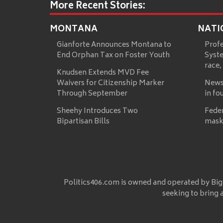
More Recent Stories:
MONTANA
NATI
Gianforte Announces Montana to
Prof
End Orphan Tax on Foster Youth
Syste
race,
Knudsen Extends MVD Fee
Waivers for Citizenship Marker
News
Through September
in fo
Sheehy Introduces Two
Fede
Bipartisan Bills
mask
Politics406.com is owned and operated by Big
seeking to bring 