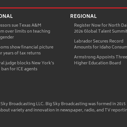
ONAL
REGIONAL
essors sue Texas A&M
Register Now for North Da
m over limits on teaching
2026 Global Talent Summi
 gender
Labrador Secures Record
oms show financial picture
Amounts for Idaho Consu
ur years of tax returns
Armstrong Appoints Three
ral judge blocks New York’s
Higher Education Board
 ban for ICE agents
 Sky Broadcasting LLC. Big Sky Broadcasting was formed in 2015
about variety and innovation in newspaper, radio, and TV reporti