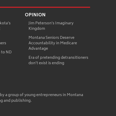
OPINION
kota’s
Jim Peterson’s Imaginary
t
Kingdom
Montana Seniors Deserve
mers
Accountability in Medicare
Advantage
 to ND
Era of pretending detransitioners
don’t exist is ending
 by a group of young entrepreneurs in Montana
ng and publishing.