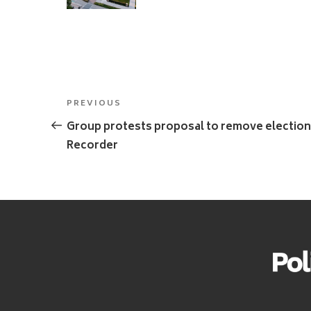
Post
Previous
PREVIOUS
navigation
Post
Group protests proposal to remove election
Recorder