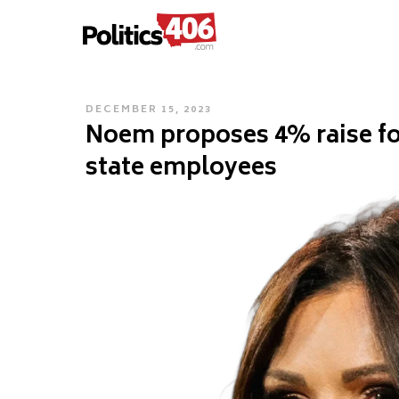
POLITICS406.COM
Skip
to
content
POSTED
DECEMBER 15, 2023
Noem proposes 4% raise for
ON
state employees