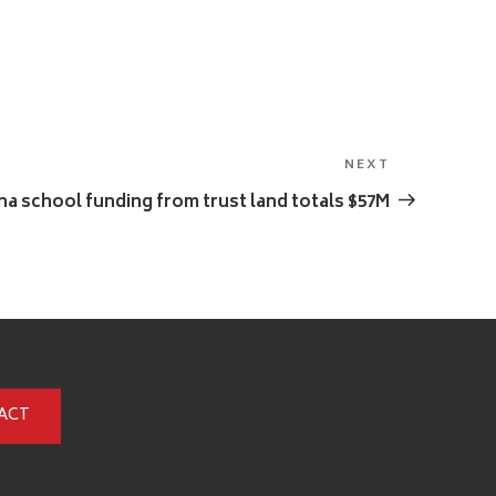
NEXT
Next
Post
a school funding from trust land totals $57M
ACT