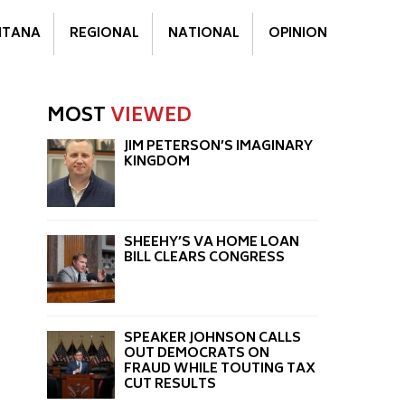
TANA
REGIONAL
NATIONAL
OPINION
MOST
VIEWED
JIM PETERSON’S IMAGINARY
KINGDOM
SHEEHY’S VA HOME LOAN
BILL CLEARS CONGRESS
SPEAKER JOHNSON CALLS
OUT DEMOCRATS ON
FRAUD WHILE TOUTING TAX
CUT RESULTS