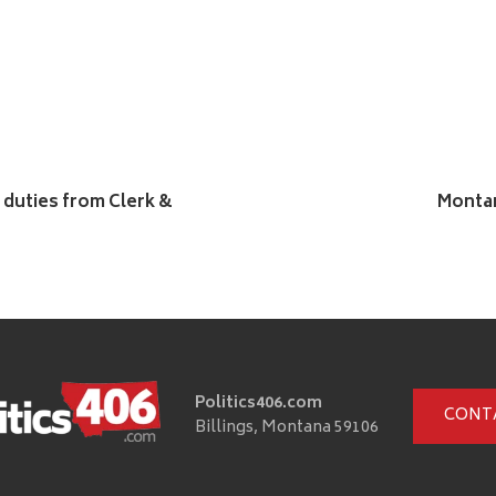
 duties from Clerk &
Montan
Politics406.com
CONT
Billings, Montana 59106