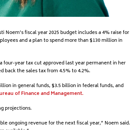
ti Noem’s fiscal year 2025 budget includes a 4% raise for
ployees and a plan to spend more than $130 million in
a four-year tax cut approved last year permanent in her
d back the sales tax from 4.5% to 4.2%.
llion in general funds, $3.5 billion in federal funds, and
ureau of Finance and Management.
g projections.
lable ongoing revenue for the next fiscal year,” Noem said.