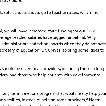
s available.”
akota schools should go to teacher raises, which the
al, we will have increased state funding for our K-12
verage teacher salaries have lagged far behind. Why
 administrators and school boards when they do not pass
ecretary of Education, Dr. Graves, to bring some ideas to
”
 should be given to all providers, including those in long-
viders, and those who help patients with developmental
ong-term care, or a program that would really help you
e universities, instead of helping some providers,” Noem