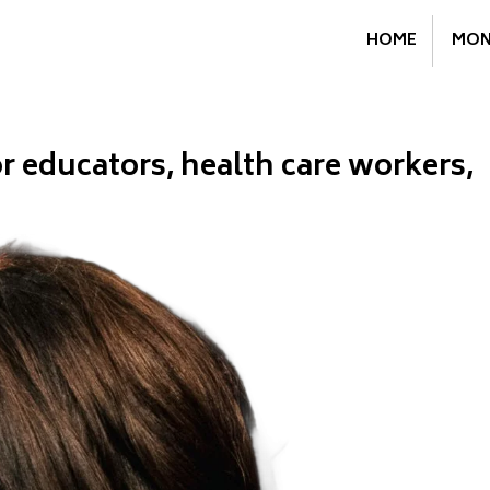
HOME
MON
 educators, health care workers,