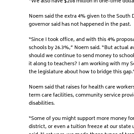
“We also have $208 million in one-time dollar
Noem said the extra 4% given to the South D
governor said has not happened in the past.
“Since I took office, and with this 4% propos
schools by 26.3%,” Noem said. “But actual a
should we continue to send money to school
it along to teachers? I am working with my S
the legislature about how to bridge this gap.
Noem said that raises for health care workers
term care facilities, community service pro
disabilities.
“Some of you might support more money for l
district, or even a tuition freeze at our stat