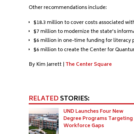
Other recommendations include:
$18.3 million to cover costs associated wi
$7 million to modernize the state’s infor
$6 million in one-time funding for literacy
$6 million to create the Center for Quan
By Kim Jarrett |
The Center Square
RELATED
STORIES:
UND Launches Four New
Degree Programs Targeting
Workforce Gaps