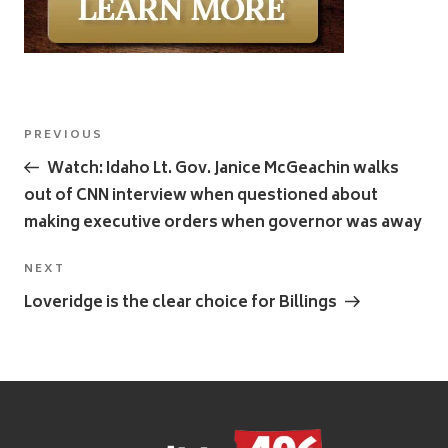
Post
Previous
PREVIOUS
navigation
Post
Watch: Idaho Lt. Gov. Janice McGeachin walks
out of CNN interview when questioned about
making executive orders when governor was away
Next
NEXT
Post
Loveridge is the clear choice for Billings