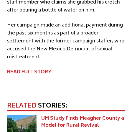
staff member who claims she grabbed his crotch
after pouring a bottle of water on him.
Her campaign made an additional payment during
the past six months as part of a broader
settlement with the former campaign staffer, who
accused the New Mexico Democrat of sexual
mistreatment.
READ FULL STORY
RELATED
STORIES:
UM Study Finds Meagher County a
Model for Rural Revival