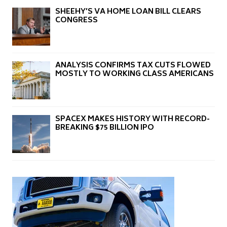
SHEEHY’S VA HOME LOAN BILL CLEARS
CONGRESS
ANALYSIS CONFIRMS TAX CUTS FLOWED
MOSTLY TO WORKING CLASS AMERICANS
SPACEX MAKES HISTORY WITH RECORD-
BREAKING $75 BILLION IPO