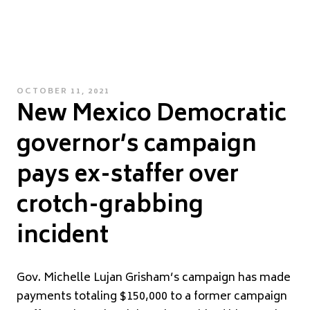
POSTED
OCTOBER 11, 2021
New Mexico Democratic
ON
governor’s campaign
pays ex-staffer over
crotch-grabbing
incident
G
ov. Michelle Lujan Grisham’s campaign has made
payments totaling $150,000 to a former campaign