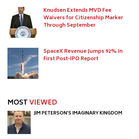
Knudsen Extends MVD Fee
Waivers for Citizenship Marker
Through September
SpaceX Revenue Jumps 92% in
First Post-IPO Report
MOST
VIEWED
JIM PETERSON’S IMAGINARY KINGDOM