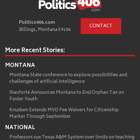
Politics406.com
CONTACT
Billings, Montana 59106
More Recent Stories:
MONTANA
Montana State conference to explore possibilities and
challenges of artificial intelligence
Gianforte Announces Montana to End Orphan Tax on
Foster Youth
Knudsen Extends MVD Fee Waivers for Citizenship
Marker Through September
NATIONAL
Professors sue Texas A&M System over limits on teaching