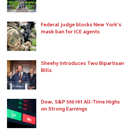
Federal judge blocks New York’s
mask ban for ICE agents
Sheehy Introduces Two Bipartisan
Bills
Dow, S&P 500 Hit All-Time Highs
on Strong Earnings