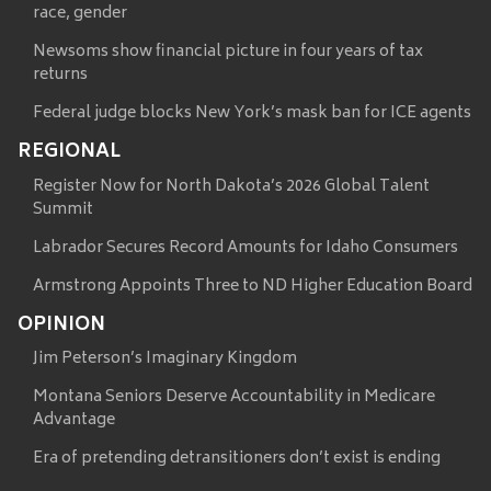
race, gender
Newsoms show financial picture in four years of tax
returns
Federal judge blocks New York’s mask ban for ICE agents
REGIONAL
Register Now for North Dakota’s 2026 Global Talent
Summit
Labrador Secures Record Amounts for Idaho Consumers
Armstrong Appoints Three to ND Higher Education Board
OPINION
Jim Peterson’s Imaginary Kingdom
Montana Seniors Deserve Accountability in Medicare
Advantage
Era of pretending detransitioners don’t exist is ending