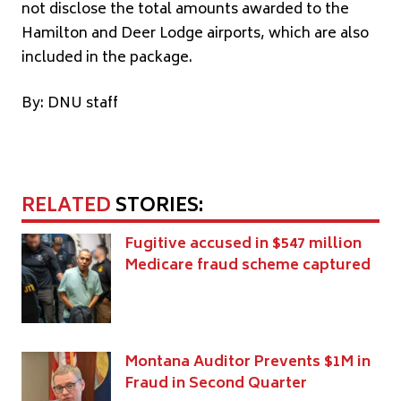
not disclose the total amounts awarded to the
Hamilton and Deer Lodge airports, which are also
included in the package.
By: DNU staff
RELATED
STORIES:
Fugitive accused in $547 million
Medicare fraud scheme captured
Montana Auditor Prevents $1M in
Fraud in Second Quarter