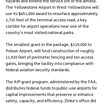
hazards and extend the service life of the airfield.
The Yellowstone Airport in West Yellowstone will
use its $651,000 award to resurface approximately
2,725 feet of the terminal access road, a key
corridor for airport operations near one of the
country’s most visited national parks.
The smallest grant in the package, $119,000 to
Polson Airport, will fund construction of roughly
11,920 feet of perimeter fencing and ten access
gates, bringing the facility into compliance with
federal aviation security standards.
The AIP grant program, administered by the FAA,
distributes federal funds to public-use airports for
capital improvements that preserve or enhance
safety, capacity, and efficiency. Zinke’s office did