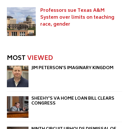
Professors sue Texas A&M
System over limits on teaching
race, gender
MOST
VIEWED
JIM PETERSON’S IMAGINARY KINGDOM
SHEEHY’S VA HOME LOAN BILL CLEARS
CONGRESS