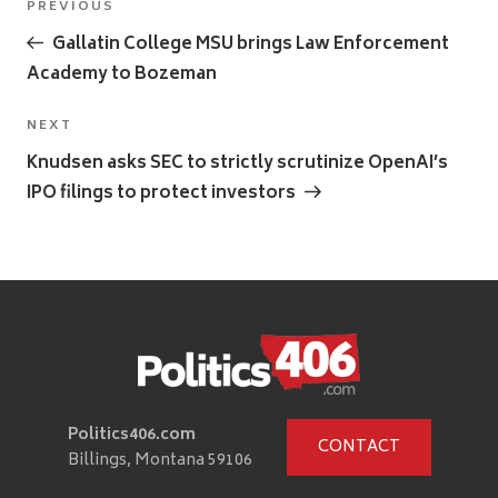
Previous
PREVIOUS
navigation
Post
Gallatin College MSU brings Law Enforcement
Academy to Bozeman
Next
NEXT
Post
Knudsen asks SEC to strictly scrutinize OpenAI’s
IPO filings to protect investors
Politics406.com
CONTACT
Billings, Montana 59106