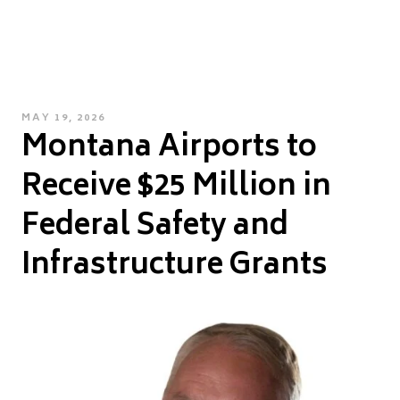
POSTED
MAY 19, 2026
Montana Airports to
ON
Receive $25 Million in
Federal Safety and
Infrastructure Grants