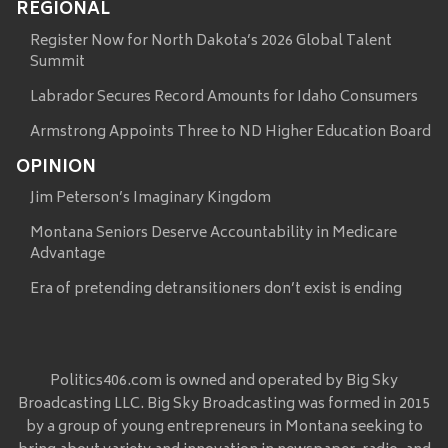
REGIONAL
Register Now for North Dakota’s 2026 Global Talent
Summit
Labrador Secures Record Amounts for Idaho Consumers
Armstrong Appoints Three to ND Higher Education Board
OPINION
Jim Peterson’s Imaginary Kingdom
Montana Seniors Deserve Accountability in Medicare
Advantage
Era of pretending detransitioners don’t exist is ending
Politics406.com is owned and operated by Big Sky
Broadcasting LLC. Big Sky Broadcasting was formed in 2015
by a group of young entrepreneurs in Montana seeking to