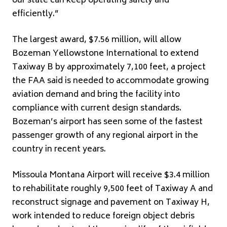
our state can keep operating safely and
efficiently.”
The largest award, $7.56 million, will allow
Bozeman Yellowstone International to extend
Taxiway B by approximately 7,100 feet, a project
the FAA said is needed to accommodate growing
aviation demand and bring the facility into
compliance with current design standards.
Bozeman’s airport has seen some of the fastest
passenger growth of any regional airport in the
country in recent years.
Missoula Montana Airport will receive $3.4 million
to rehabilitate roughly 9,500 feet of Taxiway A and
reconstruct signage and pavement on Taxiway H,
work intended to reduce foreign object debris