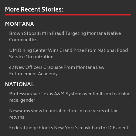
More Recent Stories:
MONTANA
Brown Stops $5M in Fraud Targeting Montana Native
Communities
UM Dining Center Wins Grand Prize From National Food
Service Organization
62 New Officers Graduate From Montana Law
Enforcement Academy
NATIONAL
Professors sue Texas A&M System over limits on teaching
race, gender
Newsoms show financial picture in four years of tax
returns
Federal judge blocks New York’s mask ban for ICE agents