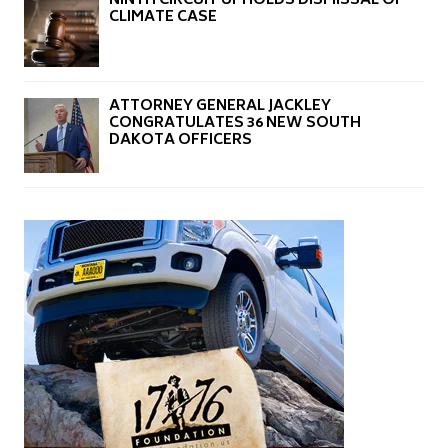
NINTH CIRCUIT UPHOLDS DISMISSAL OF
CLIMATE CASE
ATTORNEY GENERAL JACKLEY
CONGRATULATES 36 NEW SOUTH
DAKOTA OFFICERS