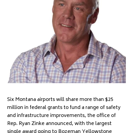
Six Montana airports will share more than $25
million in federal grants to fund a range of safety
and infrastructure improvements, the office of
Rep. Ryan Zinke announced, with the largest
single award going to Bozeman Yellowstone