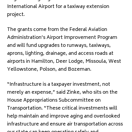
International Airport for a taxiway extension
project.
The grants come from the Federal Aviation
Administration’s Airport Improvement Program
and will fund upgrades to runways, taxiways,
aprons, lighting, drainage, and access roads at
airports in Hamilton, Deer Lodge, Missoula, West
Yellowstone, Polson, and Bozeman.
“Infrastructure is a taxpayer investment, not
merely an expense,” said Zinke, who sits on the
House Appropriations Subcommittee on
Transportation. “These critical investments will
help maintain and improve aging and overlooked
infrastructure and ensure air transportation across