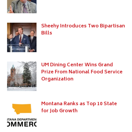
Sheehy Introduces Two Bipartisan
Bills
UM Dining Center Wins Grand
Prize From National Food Service
Organization
Montana Ranks as Top 10 State
for Job Growth