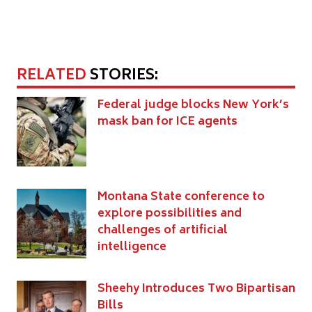
RELATED
STORIES:
Federal judge blocks New York’s
mask ban for ICE agents
Montana State conference to
explore possibilities and
challenges of artificial
intelligence
Sheehy Introduces Two Bipartisan
Bills