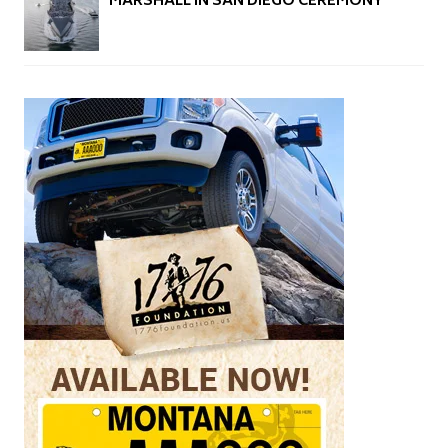
MARSHALL IN SAN DIEGO CEREMONY