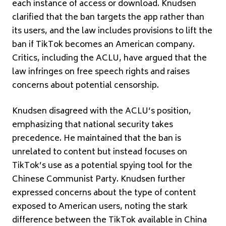
each instance of access or download. Knudsen
clarified that the ban targets the app rather than
its users, and the law includes provisions to lift the
ban if TikTok becomes an American company.
Critics, including the ACLU, have argued that the
law infringes on free speech rights and raises
concerns about potential censorship.
Knudsen disagreed with the ACLU’s position,
emphasizing that national security takes
precedence. He maintained that the ban is
unrelated to content but instead focuses on
TikTok’s use as a potential spying tool for the
Chinese Communist Party. Knudsen further
expressed concerns about the type of content
exposed to American users, noting the stark
difference between the TikTok available in China