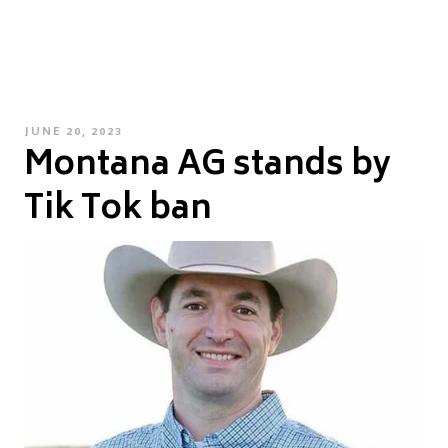
POSTED
JUNE 20, 2023
Montana AG stands by
ON
Tik Tok ban