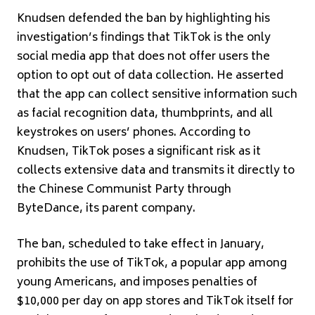
Knudsen defended the ban by highlighting his
investigation’s findings that TikTok is the only
social media app that does not offer users the
option to opt out of data collection. He asserted
that the app can collect sensitive information such
as facial recognition data, thumbprints, and all
keystrokes on users’ phones. According to
Knudsen, TikTok poses a significant risk as it
collects extensive data and transmits it directly to
the Chinese Communist Party through
ByteDance, its parent company.
The ban, scheduled to take effect in January,
prohibits the use of TikTok, a popular app among
young Americans, and imposes penalties of
$10,000 per day on app stores and TikTok itself for