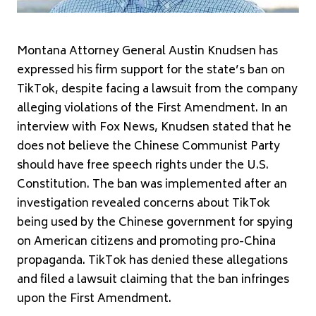
Montana Attorney General Austin Knudsen has
expressed his firm support for the state’s ban on
TikTok, despite facing a lawsuit from the company
alleging violations of the First Amendment. In an
interview with Fox News, Knudsen stated that he
does not believe the Chinese Communist Party
should have free speech rights under the U.S.
Constitution. The ban was implemented after an
investigation revealed concerns about TikTok
being used by the Chinese government for spying
on American citizens and promoting pro-China
propaganda. TikTok has denied these allegations
and filed a lawsuit claiming that the ban infringes
upon the First Amendment.