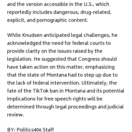
and the version accessible in the U.S., which
reportedly includes dangerous, drug-related,
explicit, and pornographic content.
While Knudsen anticipated legal challenges, he
acknowledged the need for federal courts to
provide clarity on the issues raised by the
legislation. He suggested that Congress should
have taken action on this matter, emphasizing
that the state of Montana had to step up due to
the lack of federal intervention. Ultimately, the
fate of the TikTok ban in Montana and its potential
implications for free speech rights will be
determined through legal proceedings and judicial
review.
BY: Politics406 Staff