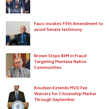
Fauci invokes Fifth Amendment to
avoid Senate testimony
Brown Stops $5M in Fraud
Targeting Montana Native
Communities
Knudsen Extends MVD Fee
Waivers for Citizenship Marker
Through September