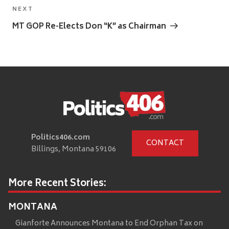
Next
NEXT
Post
MT GOP Re-Elects Don “K” as Chairman
Politics406.com
CONTACT
Billings, Montana 59106
More Recent Stories:
MONTANA
Gianforte Announces Montana to End Orphan Tax on