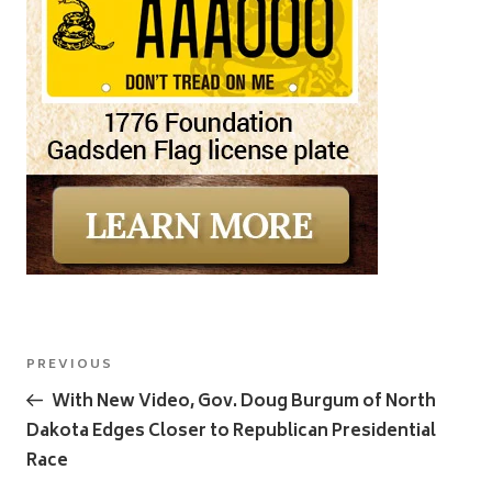
Post
Previous
PREVIOUS
navigation
Post
With New Video, Gov. Doug Burgum of North
Dakota Edges Closer to Republican Presidential
Race