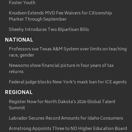
Foster Youth
Knudsen Extends MVD Fee Waivers for Citizenship
Marker Through September
Sheehy Introduces Two Bipartisan Bills
NATIONAL
Professors sue Texas A&M System over limits on teaching
race, gender
Newsoms show financial picture in four years of tax
returns
Federal judge blocks New York’s mask ban for ICE agents
REGIONAL
Register Now for North Dakota’s 2026 Global Talent
Summit
Labrador Secures Record Amounts for Idaho Consumers
Armstrong Appoints Three to ND Higher Education Board