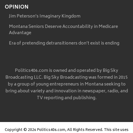
OPINION
Jim Peterson’s Imaginary Kingdom
Montana Seniors Deserve Accountability in Medicare
Advantage
Era of pretending detransitioners don’t exist is ending
Politics406.com is owned and operated by Big Sky
Broadcasting LLC. Big Sky Broadcasting was formed in 2015
by a group of young entrepreneurs in Montana seeking to
bring about variety and innovation in newspaper, radio, and
TV reporting and publishing.
Copyright © 2026 Politics406.com, All Rights Reserved. This site uses