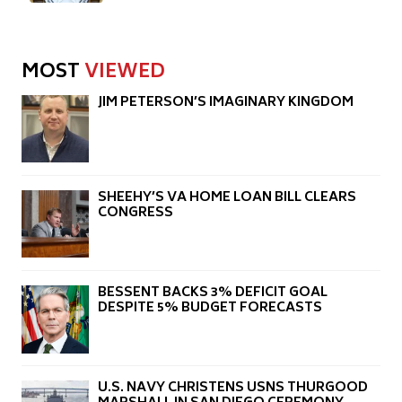
MOST
VIEWED
JIM PETERSON’S IMAGINARY KINGDOM
SHEEHY’S VA HOME LOAN BILL CLEARS
CONGRESS
BESSENT BACKS 3% DEFICIT GOAL
DESPITE 5% BUDGET FORECASTS
U.S. NAVY CHRISTENS USNS THURGOOD