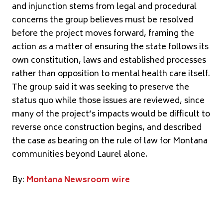
and injunction stems from legal and procedural
concerns the group believes must be resolved
before the project moves forward, framing the
action as a matter of ensuring the state follows its
own constitution, laws and established processes
rather than opposition to mental health care itself.
The group said it was seeking to preserve the
status quo while those issues are reviewed, since
many of the project’s impacts would be difficult to
reverse once construction begins, and described
the case as bearing on the rule of law for Montana
communities beyond Laurel alone.
By:
Montana Newsroom wire