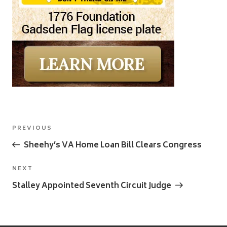
Post
Previous
PREVIOUS
navigation
Post
Sheehy’s VA Home Loan Bill Clears Congress
Next
NEXT
Post
Stalley Appointed Seventh Circuit Judge