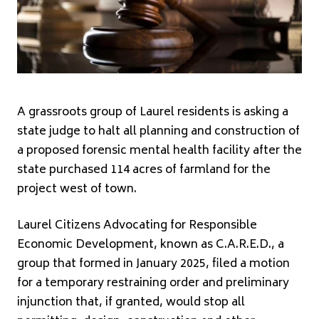
A grassroots group of Laurel residents is asking a
state judge to halt all planning and construction of
a proposed forensic mental health facility after the
state purchased 114 acres of farmland for the
project west of town.
Laurel Citizens Advocating for Responsible
Economic Development, known as C.A.R.E.D., a
group that formed in January 2025, filed a motion
for a temporary restraining order and preliminary
injunction that, if granted, would stop all