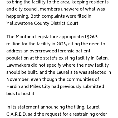
to bring the facility to the area, keeping residents
and city council members unaware of what was
happening. Both complaints were filed in
Yellowstone County District Court.
The Montana Legislature appropriated $26.5
million for the facility in 2025, citing the need to
address an overcrowded forensic patient
population at the state’s existing facility in Galen.
Lawmakers did not specify where the new facility
should be built, and the Laurel site was selected in
November, even though the communities of
Hardin and Miles City had previously submitted
bids to host it.
In its statement announcing the filing, Laurel
C.A.R.E.D. said the request for a restraining order