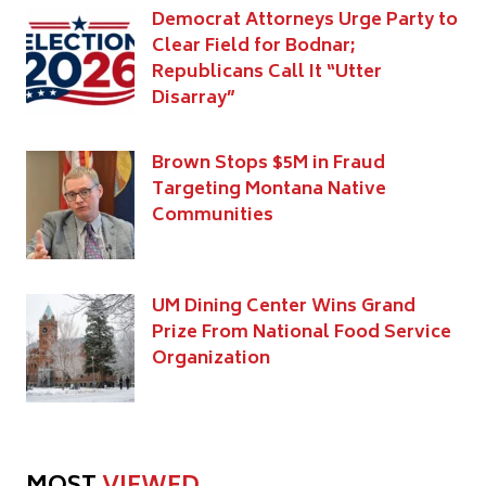
Democrat Attorneys Urge Party to
Clear Field for Bodnar;
Republicans Call It “Utter
Disarray”
Brown Stops $5M in Fraud
Targeting Montana Native
Communities
UM Dining Center Wins Grand
Prize From National Food Service
Organization