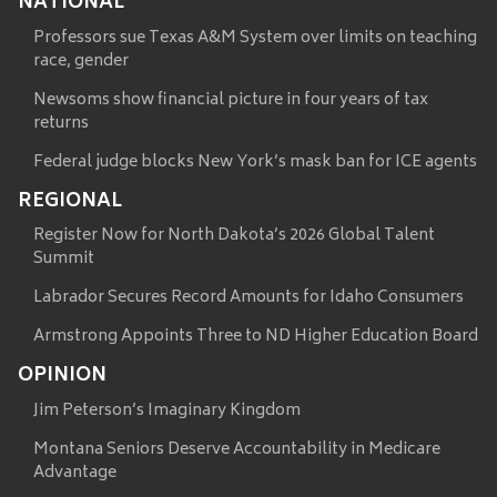
NATIONAL
Professors sue Texas A&M System over limits on teaching
race, gender
Newsoms show financial picture in four years of tax
returns
Federal judge blocks New York’s mask ban for ICE agents
REGIONAL
Register Now for North Dakota’s 2026 Global Talent
Summit
Labrador Secures Record Amounts for Idaho Consumers
Armstrong Appoints Three to ND Higher Education Board
OPINION
Jim Peterson’s Imaginary Kingdom
Montana Seniors Deserve Accountability in Medicare
Advantage