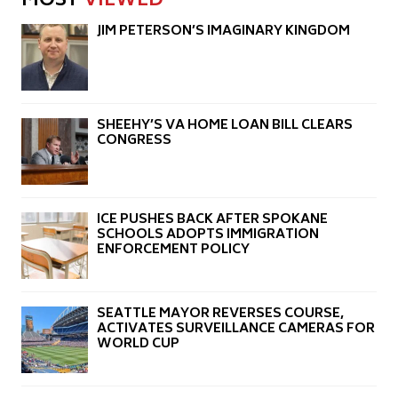
MOST
VIEWED
JIM PETERSON’S IMAGINARY KINGDOM
SHEEHY’S VA HOME LOAN BILL CLEARS
CONGRESS
ICE PUSHES BACK AFTER SPOKANE
SCHOOLS ADOPTS IMMIGRATION
ENFORCEMENT POLICY
SEATTLE MAYOR REVERSES COURSE,
ACTIVATES SURVEILLANCE CAMERAS FOR
WORLD CUP