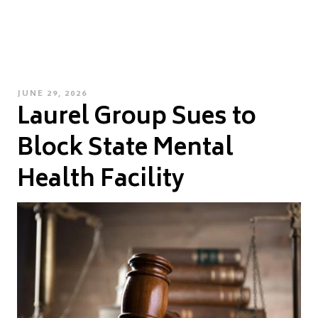
POSTED
JUNE 29, 2026
Laurel Group Sues to
ON
Block State Mental
Health Facility