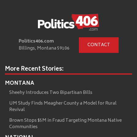
Politics406.com
CONTACT
Billings, Montana 59106
More Recent Stories:
MONTANA
Sheehy Introduces Two Bipartisan Bills
UM Study Finds Meagher County a Model for Rural
Revival
Brown Stops $5M in Fraud Targeting Montana Native
Communities