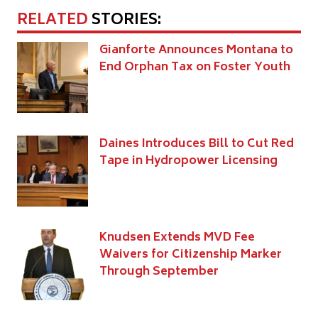
RELATED
STORIES:
Gianforte Announces Montana to
End Orphan Tax on Foster Youth
Daines Introduces Bill to Cut Red
Tape in Hydropower Licensing
Knudsen Extends MVD Fee
Waivers for Citizenship Marker
Through September