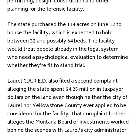
permitting, design, construction and other
planning for the forensic facility.
The state purchased the 114 acres on June 12 to
house the facility, which is expected to hold
between 32 and possibly 64 beds. The facility
would treat people already in the legal system
who need a psychological evaluation to determine
whether they’re fit to stand trial.
Laurel C.A.R.E.D. also filed a second complaint
alleging the state spent $4.25 million in taxpayer
dollars on the land even though neither the city of
Laurel nor Yellowstone County ever applied to be
considered for the facility. That complaint further
alleges the Montana Board of Investments worked
behind the scenes with Laurel’s city administrator