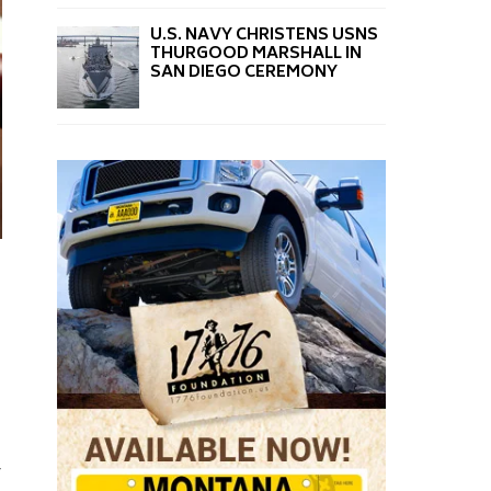
U.S. NAVY CHRISTENS USNS
THURGOOD MARSHALL IN
SAN DIEGO CEREMONY
y