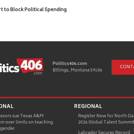
to Block Political Spending
Politics406.com
CONT
Billings, Montana 59106
ONAL
REGIONAL
essors sue Texas A&M
Register Now for North Da
m over limits on teaching
2026 Global Talent Summi
 gender
Labrador Secures Record