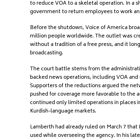
to reduce VOA to a skeletal operation. In a 
government to return employees to work and
Before the shutdown, Voice of America broa
million people worldwide. The outlet was cre
without a tradition of a free press, and it lon
broadcasting.
The court battle stems from the administrat
backed news operations, including VOA and s
Supporters of the reductions argued the n
pushed for coverage more favorable to the a
continued only limited operations in places 
Kurdish-language markets.
Lamberth had already ruled on March 7 that 
used while overseeing the agency. In his late