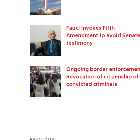
Fauci invokes Fifth
Amendment to avoid Senat
testimony
Ongoing border enforcemen
Revocation of citizenship of
convicted criminals
Post
PREVIOUS