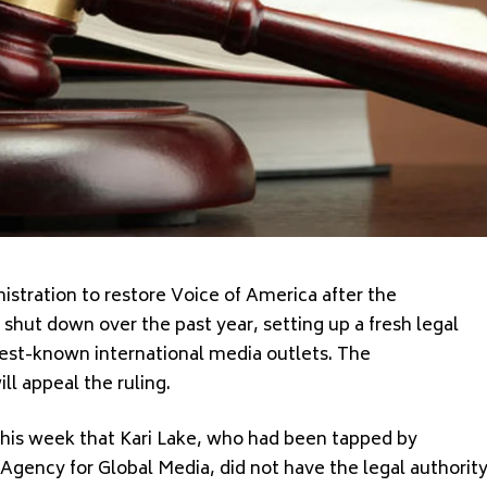
stration to restore Voice of America after the
hut down over the past year, setting up a fresh legal
 best-known international media outlets. The
ll appeal the ruling.
this week that Kari Lake, who had been tapped by
Agency for Global Media, did not have the legal authorit