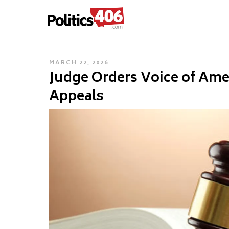
POLITICS406.COM
Skip
to
content
POSTED
MARCH 22, 2026
Judge Orders Voice of Ame
ON
Appeals