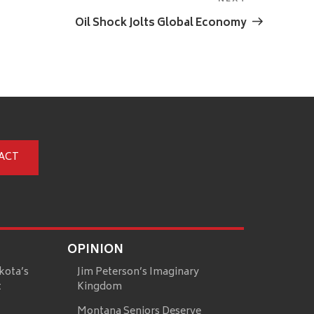
Next
Post
Oil Shock Jolts Global Economy
ACT
OPINION
kota’s
Jim Peterson’s Imaginary
t
Kingdom
Montana Seniors Deserve