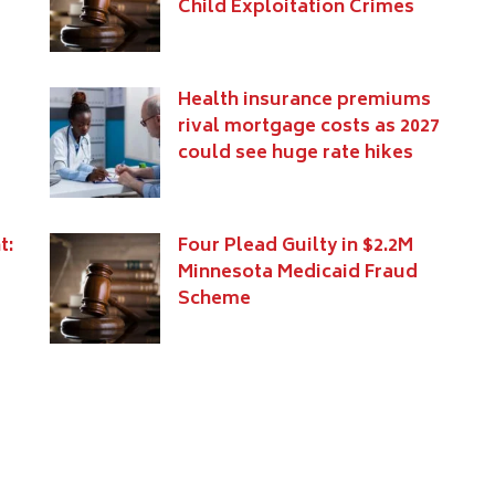
Child Exploitation Crimes
Health insurance premiums
e
rival mortgage costs as 2027
could see huge rate hikes
t:
Four Plead Guilty in $2.2M
Minnesota Medicaid Fraud
Scheme