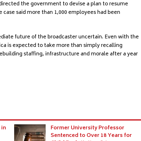
 directed the government to devise a plan to resume
the case said more than 1,000 employees had been
diate future of the broadcaster uncertain. Even with the
ica is expected to take more than simply recalling
building staffing, infrastructure and morale after a year
 in
Former University Professor
Sentenced to Over 18 Years for