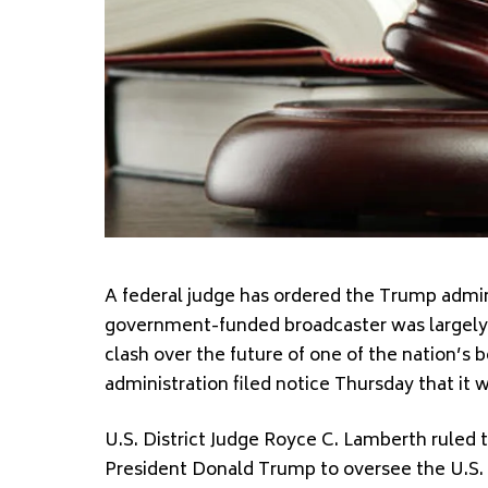
A federal judge has ordered the Trump admini
government-funded broadcaster was largely s
clash over the future of one of the nation’s
administration filed notice Thursday that it wi
U.S. District Judge Royce C. Lamberth ruled 
President Donald Trump to oversee the U.S. 