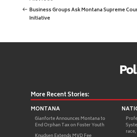
Previous
navigation
Post
Business Groups Ask Montana Supreme Court 
Initiative
More Recent Stories:
MONTANA
NATI
Gianforte Announces Montana to
Prof
End Orphan Tax on Foster Youth
Syste
race,
Knudsen Extends MVD Fee