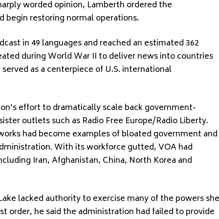
sharply worded opinion, Lamberth ordered the
 begin restoring normal operations.
dcast in 49 languages and reached an estimated 362
ated during World War II to deliver news into countries
g served as a centerpiece of U.S. international
ion’s effort to dramatically scale back government-
ister outlets such as Radio Free Europe/Radio Liberty.
etworks had become examples of bloated government and
dministration. With its workforce gutted, VOA had
including Iran, Afghanistan, China, North Korea and
Lake lacked authority to exercise many of the powers sh
st order, he said the administration had failed to provide