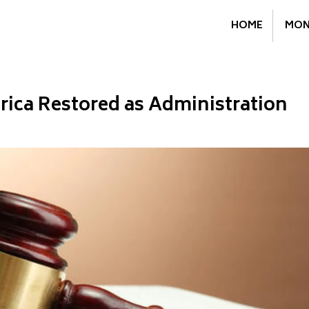
HOME
MON
rica Restored as Administration