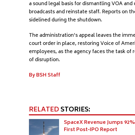
a sound legal basis for dismantling VOA and
broadcasts and reinstate staff. Reports on 
sidelined during the shutdown.
The administration’s appeal leaves the imme
court order in place, restoring Voice of Amer
employees, as the agency faces the task of re
of disruption.
By BSH Staff
RELATED
STORIES:
SpaceX Revenue Jumps 92%
First Post-IPO Report