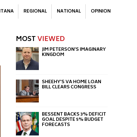
TANA
REGIONAL
NATIONAL
OPINION
MOST
VIEWED
JIM PETERSON’S IMAGINARY
KINGDOM
SHEEHY’S VA HOME LOAN
BILL CLEARS CONGRESS
BESSENT BACKS 3% DEFICIT
GOAL DESPITE 5% BUDGET
FORECASTS