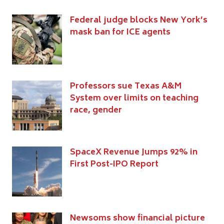
Federal judge blocks New York’s
mask ban for ICE agents
Professors sue Texas A&M
System over limits on teaching
race, gender
SpaceX Revenue Jumps 92% in
First Post-IPO Report
Newsoms show financial picture