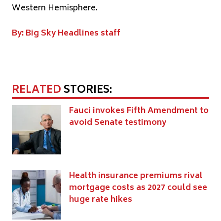
Western Hemisphere.
By: Big Sky Headlines staff
RELATED
STORIES:
Fauci invokes Fifth Amendment to
avoid Senate testimony
Health insurance premiums rival
mortgage costs as 2027 could see
huge rate hikes