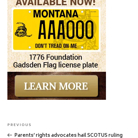
Post
Previous
PREVIOUS
navigation
Post
Parents’ rights advocates hail SCOTUS ruling