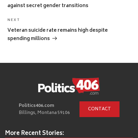
against secret gender transitions
Next
NEXT
Post
Veteran suicide rate remains high despite
spending millions
Politics406.com
CONTACT
Billings, Montana 59106
More Recent Stories: