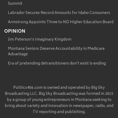
Summit
Labrador Secures Record Amounts for Idaho Consumers
Armstrong Appoints Three to ND Higher Education Board
OPINION
Jim Peterson’s Imaginary Kingdom
Montana Seniors Deserve Accountability in Medicare
Advantage
Era of pretending detransitioners don’t exist is ending
Politics406.com is owned and operated by Big Sky
Broadcasting LLC. Big Sky Broadcasting was formed in 2015
by a group of young entrepreneurs in Montana seeking to
bring about variety and innovation in newspaper, radio, and
TV reporting and publishing.