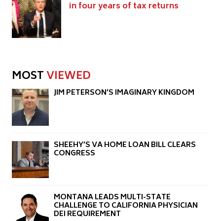
in four years of tax returns
MOST
VIEWED
JIM PETERSON’S IMAGINARY KINGDOM
SHEEHY’S VA HOME LOAN BILL CLEARS
CONGRESS
MONTANA LEADS MULTI-STATE
CHALLENGE TO CALIFORNIA PHYSICIAN
DEI REQUIREMENT