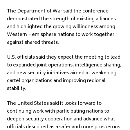
The Department of War said the conference
demonstrated the strength of existing alliances
and highlighted the growing willingness among
Western Hemisphere nations to work together
against shared threats.
U.S. officials said they expect the meeting to lead
to expanded joint operations, intelligence sharing,
and new security initiatives aimed at weakening
cartel organizations and improving regional
stability.
The United States said it looks forward to
continuing work with participating nations to
deepen security cooperation and advance what
officials described as a safer and more prosperous