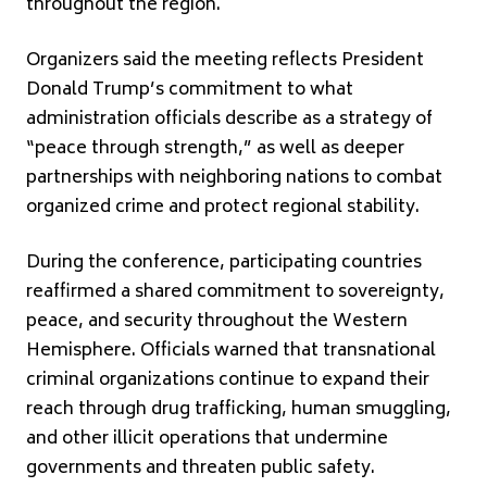
throughout the region.
Organizers said the meeting reflects President
Donald Trump’s commitment to what
administration officials describe as a strategy of
“peace through strength,” as well as deeper
partnerships with neighboring nations to combat
organized crime and protect regional stability.
During the conference, participating countries
reaffirmed a shared commitment to sovereignty,
peace, and security throughout the Western
Hemisphere. Officials warned that transnational
criminal organizations continue to expand their
reach through drug trafficking, human smuggling,
and other illicit operations that undermine
governments and threaten public safety.