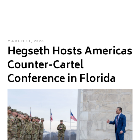
POSTED
MARCH 11, 2026
Hegseth Hosts Americas
ON
Counter-Cartel
Conference in Florida