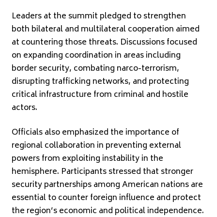
Leaders at the summit pledged to strengthen
both bilateral and multilateral cooperation aimed
at countering those threats. Discussions focused
on expanding coordination in areas including
border security, combating narco-terrorism,
disrupting trafficking networks, and protecting
critical infrastructure from criminal and hostile
actors.
Officials also emphasized the importance of
regional collaboration in preventing external
powers from exploiting instability in the
hemisphere. Participants stressed that stronger
security partnerships among American nations are
essential to counter foreign influence and protect
the region’s economic and political independence.