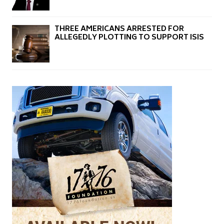
THREE AMERICANS ARRESTED FOR
ALLEGEDLY PLOTTING TO SUPPORT ISIS