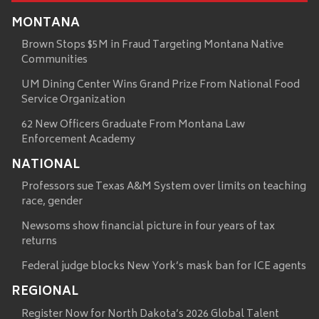
MONTANA
Brown Stops $5M in Fraud Targeting Montana Native
Communities
UM Dining Center Wins Grand Prize From National Food
Service Organization
62 New Officers Graduate From Montana Law
Enforcement Academy
NATIONAL
Professors sue Texas A&M System over limits on teaching
race, gender
Newsoms show financial picture in four years of tax
returns
Federal judge blocks New York’s mask ban for ICE agents
REGIONAL
Register Now for North Dakota’s 2026 Global Talent