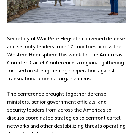
Secretary of War Pete Hegseth convened defense
and security leaders from 17 countries across the
Western Hemisphere this week for the
Americas
Counter-Cartel Conference
, a regional gathering
focused on strengthening cooperation against
transnational criminal organizations.
The conference brought together defense
ministers, senior government officials, and
security leaders from across the Americas to
discuss coordinated strategies to confront cartel
networks and other destabilizing threats operating