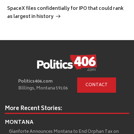
Post
SpaceX files confidentially for IPO that could rank
as largest in history
Politics406.com
CONTACT
Billings, Montana 59106
More Recent Stories:
MONTANA
Gianforte Announces Montana to End Orphan Tax on