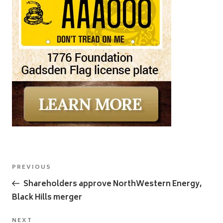
Post
Previous
PREVIOUS
navigation
Post
Shareholders approve NorthWestern Energy,
Black Hills merger
Next
NEXT