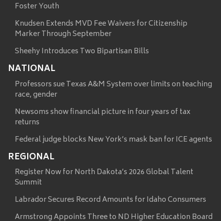
Foster Youth
Knudsen Extends MVD Fee Waivers for Citizenship
Marker Through September
Sheehy Introduces Two Bipartisan Bills
NATIONAL
Professors sue Texas A&M System over limits on teaching
race, gender
Newsoms show financial picture in four years of tax
returns
Federal judge blocks New York’s mask ban for ICE agents
REGIONAL
Register Now for North Dakota’s 2026 Global Talent
Summit
Labrador Secures Record Amounts for Idaho Consumers
Armstrong Appoints Three to ND Higher Education Board