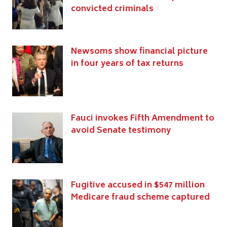
convicted criminals
Newsoms show financial picture
in four years of tax returns
Fauci invokes Fifth Amendment to
avoid Senate testimony
Fugitive accused in $547 million
Medicare fraud scheme captured