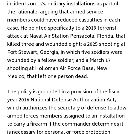
incidents on U.S. military installations as part of
the rationale, arguing that armed service
members could have reduced casualties in each
case. He pointed specifically to a 2019 terrorist
attack at Naval Air Station Pensacola, Florida, that
killed three and wounded eight; a 2025 shooting at
Fort Stewart, Georgia, in which five soldiers were
wounded by a fellow soldier; and a March 17
shooting at Holloman Air Force Base, New
Mexico, that left one person dead.
The policy is grounded in a provision of the fiscal
year 2016 National Defense Authorization Act,
which authorizes the secretary of defense to allow
armed forces members assigned to an installation
to carry a firearm if the commander determines it
is necessary for personal or force protection.