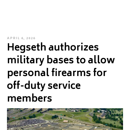
POSTED
APRIL 6, 2026
Hegseth authorizes
ON
military bases to allow
personal firearms for
off-duty service
members