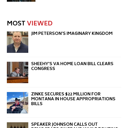
MOST
VIEWED
JIM PETERSON’S IMAGINARY KINGDOM
SHEEHY’S VA HOME LOAN BILL CLEARS
CONGRESS
ZINKE SECURES $22 MILLION FOR
MONTANA IN HOUSE APPROPRIATIONS
BILLS
SPEAKER JOHNSON CALLS OUT