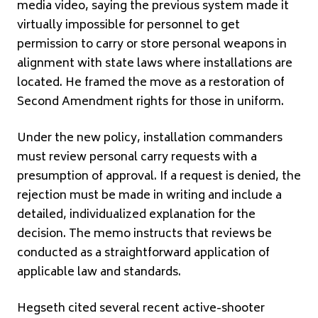
media video, saying the previous system made it
virtually impossible for personnel to get
permission to carry or store personal weapons in
alignment with state laws where installations are
located. He framed the move as a restoration of
Second Amendment rights for those in uniform.
Under the new policy, installation commanders
must review personal carry requests with a
presumption of approval. If a request is denied, the
rejection must be made in writing and include a
detailed, individualized explanation for the
decision. The memo instructs that reviews be
conducted as a straightforward application of
applicable law and standards.
Hegseth cited several recent active-shooter