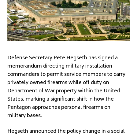
Defense Secretary Pete Hegseth has signed a
memorandum directing military installation
commanders to permit service members to carry
privately owned firearms while off duty on
Department of War property within the United
States, marking a significant shift in how the
Pentagon approaches personal firearms on
military bases.
Hegseth announced the policy change in a social