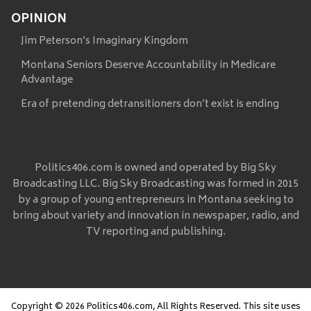
OPINION
Jim Peterson’s Imaginary Kingdom
Montana Seniors Deserve Accountability in Medicare
Advantage
Era of pretending detransitioners don’t exist is ending
Politics406.com is owned and operated by Big Sky
Broadcasting LLC. Big Sky Broadcasting was formed in 2015
by a group of young entrepreneurs in Montana seeking to
bring about variety and innovation in newspaper, radio, and
TV reporting and publishing.
Copyright © 2026 Politics406.com, All Rights Reserved. This site uses