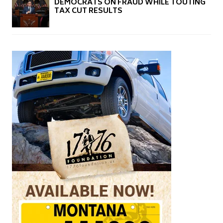
DEMOCRATS ON FRAUD WHILE TOUTING
TAX CUT RESULTS