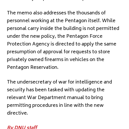
The memo also addresses the thousands of
personnel working at the Pentagon itself. While
personal carry inside the building is not permitted
under the new policy, the Pentagon Force
Protection Agency is directed to apply the same
presumption of approval for requests to store
privately owned firearms in vehicles on the
Pentagon Reservation.
The undersecretary of war for intelligence and
security has been tasked with updating the
relevant War Department manual to bring
permitting procedures in line with the new
directive.
By DNU staff