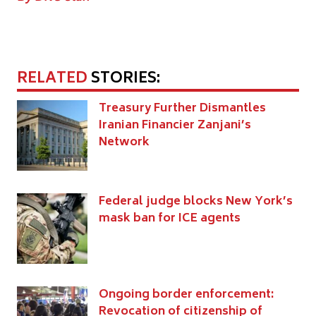
RELATED
STORIES:
Treasury Further Dismantles
Iranian Financier Zanjani’s
Network
Federal judge blocks New York’s
mask ban for ICE agents
Ongoing border enforcement:
Revocation of citizenship of