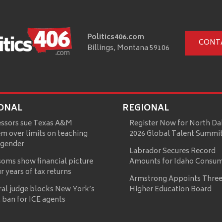
Politics406.com
CONT
Billings, Montana 59106
ONAL
REGIONAL
essors sue Texas A&M
Register Now for North Da
m over limits on teaching
2026 Global Talent Summi
 gender
Labrador Secures Record
oms show financial picture
Amounts for Idaho Consu
ur years of tax returns
Armstrong Appoints Three
ral judge blocks New York’s
Higher Education Board
 ban for ICE agents