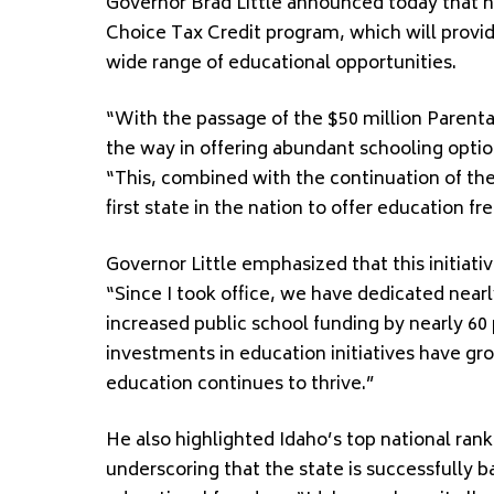
Governor Brad Little announced today that he
Choice Tax Credit program, which will provide
wide range of educational opportunities.
“With the passage of the $50 million Parenta
the way in offering abundant schooling option
“This, combined with the continuation of th
first state in the nation to offer education 
Governor Little emphasized that this initiati
“Since I took office, we have dedicated nearl
increased public school funding by nearly 60 p
investments in education initiatives have g
education continues to thrive.”
He also highlighted Idaho’s top national rank
underscoring that the state is successfully 