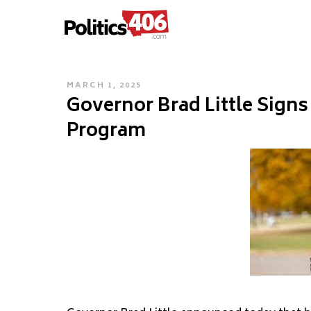
POLITICS406.COM
Skip
to
content
POSTED
MARCH 1, 2025
Governor Brad Little Signs
ON
Program