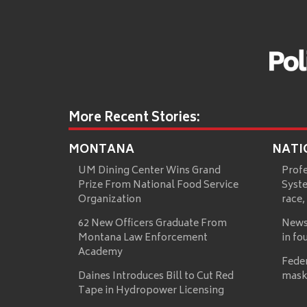
More Recent Stories:
MONTANA
NATI
UM Dining Center Wins Grand
Prof
Prize From National Food Service
Syste
Organization
race,
62 New Officers Graduate From
News
Montana Law Enforcement
in fo
Academy
Fede
Daines Introduces Bill to Cut Red
mask
Tape in Hydropower Licensing