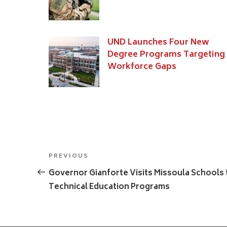
UND Launches Four New
Degree Programs Targeting
Workforce Gaps
Post
Previous
PREVIOUS
navigation
Post
Governor Gianforte Visits Missoula Schools 
Technical Education Programs