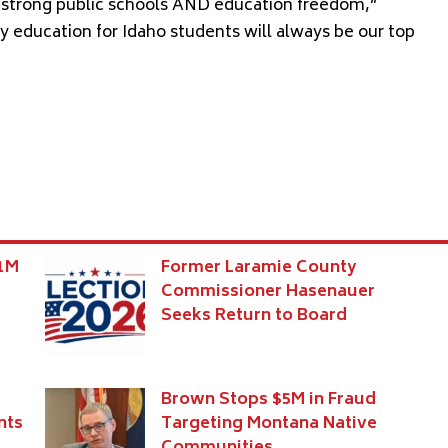
 – strong public schools AND education freedom,”
ty education for Idaho students will always be our top
$1M
Former Laramie County
Commissioner Hasenauer
Seeks Return to Board
Brown Stops $5M in Fraud
nts
Targeting Montana Native