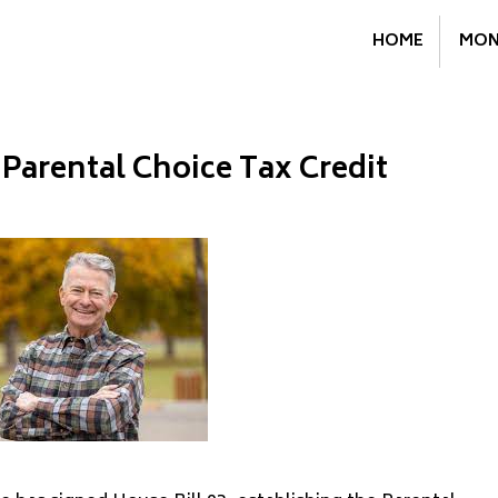
HOME
MON
 Parental Choice Tax Credit