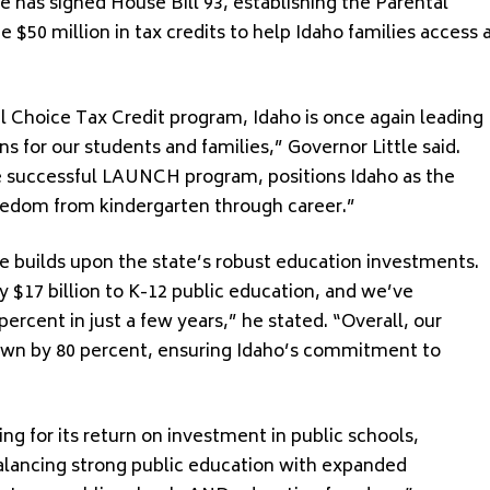
 has signed House Bill 93, establishing the Parental
 $50 million in tax credits to help Idaho families access 
l Choice Tax Credit program, Idaho is once again leading
s for our students and families,” Governor Little said.
e successful LAUNCH program, positions Idaho as the
freedom from kindergarten through career.”
ve builds upon the state’s robust education investments.
y $17 billion to K-12 public education, and we’ve
ercent in just a few years,” he stated. “Overall, our
rown by 80 percent, ensuring Idaho’s commitment to
ing for its return on investment in public schools,
balancing strong public education with expanded