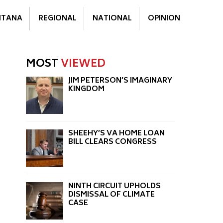
TANA
REGIONAL
NATIONAL
OPINION
MOST
VIEWED
JIM PETERSON’S IMAGINARY
KINGDOM
SHEEHY’S VA HOME LOAN
BILL CLEARS CONGRESS
NINTH CIRCUIT UPHOLDS
DISMISSAL OF CLIMATE
CASE