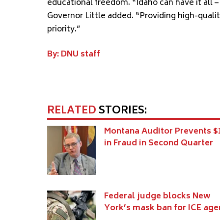
educational freedom. “Idaho can have it all
Governor Little added. “Providing high-quali
priority.”
By: DNU staff
RELATED
STORIES:
Montana Auditor Prevents 
in Fraud in Second Quarter
Federal judge blocks New
York’s mask ban for ICE age