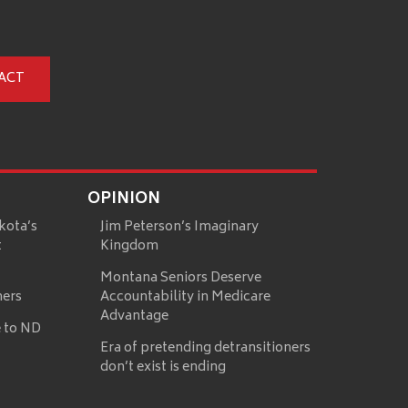
ACT
OPINION
kota’s
Jim Peterson’s Imaginary
t
Kingdom
Montana Seniors Deserve
mers
Accountability in Medicare
Advantage
 to ND
Era of pretending detransitioners
don’t exist is ending