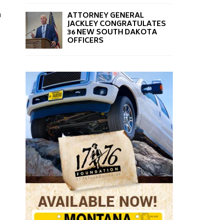
a
ATTORNEY GENERAL
JACKLEY CONGRATULATES
36 NEW SOUTH DAKOTA
OFFICERS