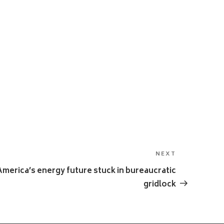
NEXT
Next
Post
merica’s energy future stuck in bureaucratic
gridlock