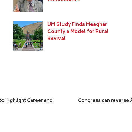
Communities
UM Study Finds Meagher
County a Model for Rural
Revival
to Highlight Career and
Congress can reverse A