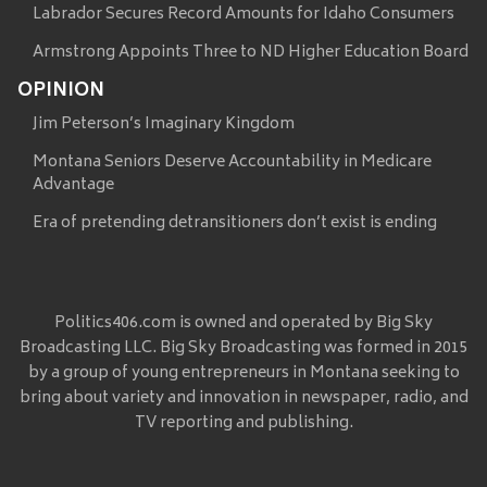
Labrador Secures Record Amounts for Idaho Consumers
Armstrong Appoints Three to ND Higher Education Board
OPINION
Jim Peterson’s Imaginary Kingdom
Montana Seniors Deserve Accountability in Medicare
Advantage
Era of pretending detransitioners don’t exist is ending
Politics406.com is owned and operated by Big Sky
Broadcasting LLC. Big Sky Broadcasting was formed in 2015
by a group of young entrepreneurs in Montana seeking to
bring about variety and innovation in newspaper, radio, and
TV reporting and publishing.