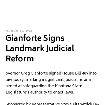
POSTED
MARCH 26, 2025
Gianforte Signs
ON
Landmark Judicial
Reform
overnor Greg Gianforte signed House Bill 409 into
law today, marking a significant judicial reform
aimed at safeguarding the Montana State
Legislature’s authority to enact laws.
Sponsored by Representative Steve Fitzpatrick (R-