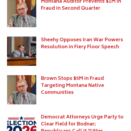
Montana Auditor Prevents $1M in
Fraud in Second Quarter
Sheehy Opposes Iran War Powers
Resolution in Fiery Floor Speech
Brown Stops $5M in Fraud
Targeting Montana Native
Communities
Democrat Attorneys Urge Party to
Clear Field for Bodnar;