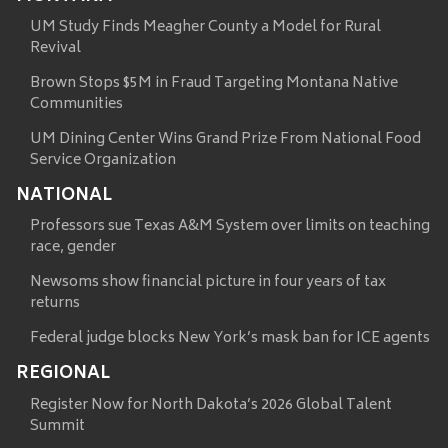
UM Study Finds Meagher County a Model for Rural
Revival
Brown Stops $5M in Fraud Targeting Montana Native
Communities
UM Dining Center Wins Grand Prize From National Food
Service Organization
NATIONAL
Professors sue Texas A&M System over limits on teaching
race, gender
Newsoms show financial picture in four years of tax
returns
Federal judge blocks New York’s mask ban for ICE agents
REGIONAL
Register Now for North Dakota’s 2026 Global Talent
Summit