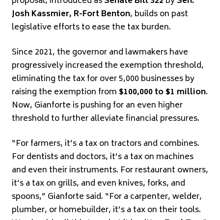
proposal, introduced as
Senate Bill 322
by
Sen.
Josh Kassmier, R-Fort Benton
, builds on past
legislative efforts to ease the tax burden.
Since 2021, the governor and lawmakers have
progressively increased the exemption threshold,
eliminating the tax for over 5,000 businesses by
raising the exemption from
$100,000 to $1 million
.
Now, Gianforte is pushing for an even higher
threshold to further alleviate financial pressures.
“For farmers, it’s a tax on tractors and combines.
For dentists and doctors, it’s a tax on machines
and even their instruments. For restaurant owners,
it’s a tax on grills, and even knives, forks, and
spoons,” Gianforte said. “For a carpenter, welder,
plumber, or homebuilder, it’s a tax on their tools.