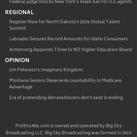
Federal judge blocks New York’s mask ban for ICE agents
REGIONAL
Register Now for North Dakota’s 2026 Global Talent
Summit
Labrador Secures Record Amounts for Idaho Consumers
Armstrong Appoints Three to ND Higher Education Board
OPINION
Jim Peterson’s Imaginary Kingdom
Montana Seniors Deserve Accountability in Medicare
Advantage
Era of pretending detransitioners don’t exist is ending
Politics406.com is owned and operated by Big Sky
Broadcasting LLC. Big Sky Broadcasting was formed in 2015