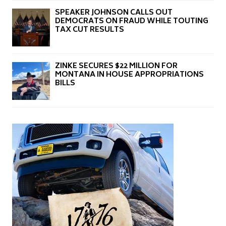
SPEAKER JOHNSON CALLS OUT
DEMOCRATS ON FRAUD WHILE TOUTING
TAX CUT RESULTS
ZINKE SECURES $22 MILLION FOR
MONTANA IN HOUSE APPROPRIATIONS
BILLS