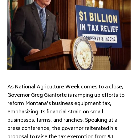
As National Agriculture Week comes to a close,
Governor Greg Gianforte is ramping up efforts to
reform Montana’s business equipment tax,
emphasizing its financial strain on small
businesses, farms, and ranches. Speaking at a
press conference, the governor reiterated his
proposal to raise the tax exemption from $1