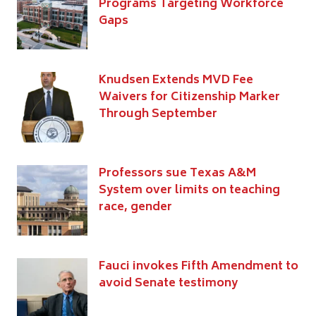
Programs Targeting Workforce
Gaps
Knudsen Extends MVD Fee
Waivers for Citizenship Marker
Through September
Professors sue Texas A&M
System over limits on teaching
race, gender
Fauci invokes Fifth Amendment to
avoid Senate testimony