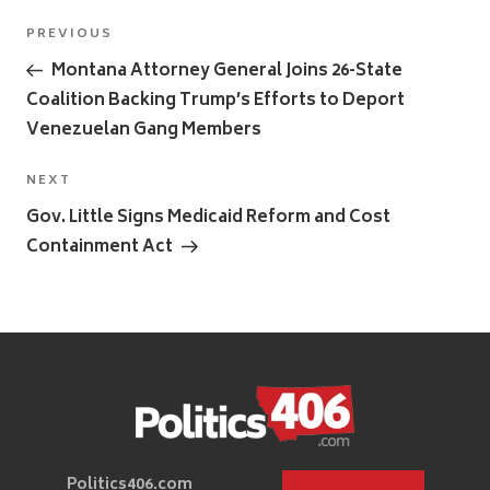
Post
Previous
PREVIOUS
navigation
Post
Montana Attorney General Joins 26-State
Coalition Backing Trump’s Efforts to Deport
Venezuelan Gang Members
Next
NEXT
Post
Gov. Little Signs Medicaid Reform and Cost
Containment Act
Politics406.com