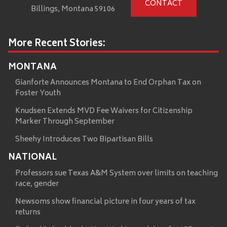
CONTACT
Billings, Montana 59106
More Recent Stories:
MONTANA
Gianforte Announces Montana to End Orphan Tax on
Foster Youth
Knudsen Extends MVD Fee Waivers for Citizenship
Marker Through September
Sheehy Introduces Two Bipartisan Bills
NATIONAL
Professors sue Texas A&M System over limits on teaching
race, gender
Newsoms show financial picture in four years of tax
returns