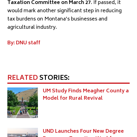
Taxation Committee on March 27
. If passed, it
would mark another significant step in reducing
tax burdens on Montana’s businesses and
agricultural industry.
By: DNU staff
RELATED
STORIES:
UM Study Finds Meagher County a
Model for Rural Revival
UND Launches Four New Degree