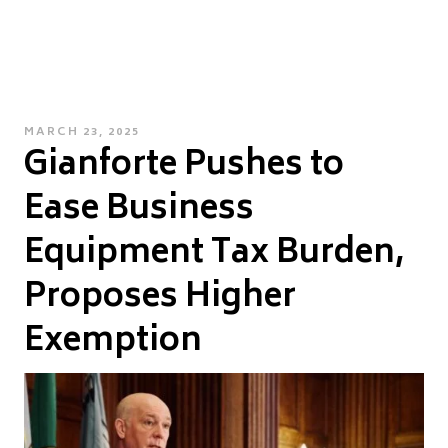
POSTED
MARCH 23, 2025
Gianforte Pushes to
ON
Ease Business
Equipment Tax Burden,
Proposes Higher
Exemption