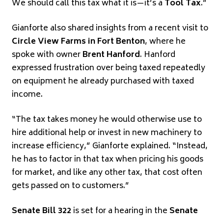
We should call this tax what it is—it’s a
Tool Tax
.”
Gianforte also shared insights from a recent visit to
Circle View Farms in Fort Benton
, where he
spoke with owner
Brent Hanford
. Hanford
expressed frustration over being taxed repeatedly
on equipment he already purchased with taxed
income.
“The tax takes money he would otherwise use to
hire additional help or invest in new machinery to
increase efficiency,” Gianforte explained. “Instead,
he has to factor in that tax when pricing his goods
for market, and like any other tax, that cost often
gets passed on to customers.”
Senate Bill 322
is set for a hearing in the
Senate