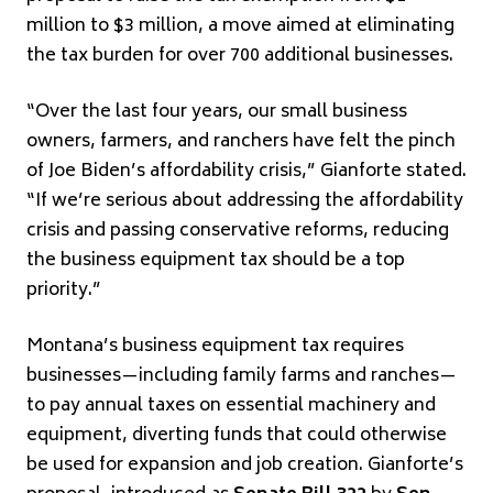
million to $3 million, a move aimed at eliminating
the tax burden for over 700 additional businesses.
“Over the last four years, our small business
owners, farmers, and ranchers have felt the pinch
of Joe Biden’s affordability crisis,” Gianforte stated.
“If we’re serious about addressing the affordability
crisis and passing conservative reforms, reducing
the business equipment tax should be a top
priority.”
Montana’s business equipment tax requires
businesses—including family farms and ranches—
to pay annual taxes on essential machinery and
equipment, diverting funds that could otherwise
be used for expansion and job creation. Gianforte’s