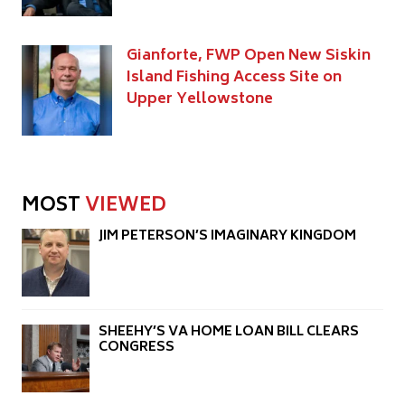
Gianforte, FWP Open New Siskin
Island Fishing Access Site on
Upper Yellowstone
MOST
VIEWED
JIM PETERSON’S IMAGINARY KINGDOM
SHEEHY’S VA HOME LOAN BILL CLEARS
CONGRESS