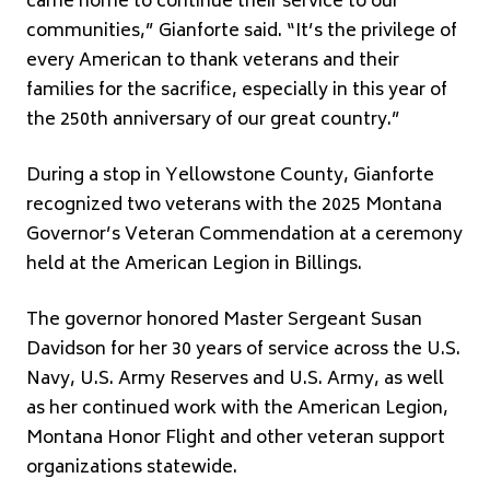
came home to continue their service to our
communities,” Gianforte said. “It’s the privilege of
every American to thank veterans and their
families for the sacrifice, especially in this year of
the 250th anniversary of our great country.”
During a stop in Yellowstone County, Gianforte
recognized two veterans with the 2025 Montana
Governor’s Veteran Commendation at a ceremony
held at the American Legion in Billings.
The governor honored Master Sergeant Susan
Davidson for her 30 years of service across the U.S.
Navy, U.S. Army Reserves and U.S. Army, as well
as her continued work with the American Legion,
Montana Honor Flight and other veteran support
organizations statewide.