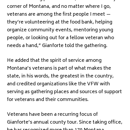
corner of Montana, and no matter where I go,
veterans are among the first people I meet —
they’re volunteering at the food bank, helping
organize community events, mentoring young
people, or looking out for a fellow veteran who
needs a hand,” Gianforte told the gathering.
He added that the spirit of service among
Montana’s veterans is part of what makes the
state, in his words, the greatest in the country,
and credited organizations like the VFW with
serving as gathering places and sources of support
for veterans and their communities.
Veterans have been a recurring focus of
Gianforte’s annual county tour. Since taking office,