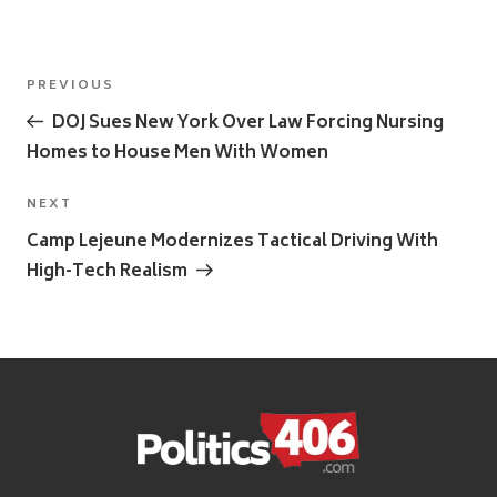
Post
Previous
PREVIOUS
navigation
Post
DOJ Sues New York Over Law Forcing Nursing
Homes to House Men With Women
Next
NEXT
Post
Camp Lejeune Modernizes Tactical Driving With
High-Tech Realism