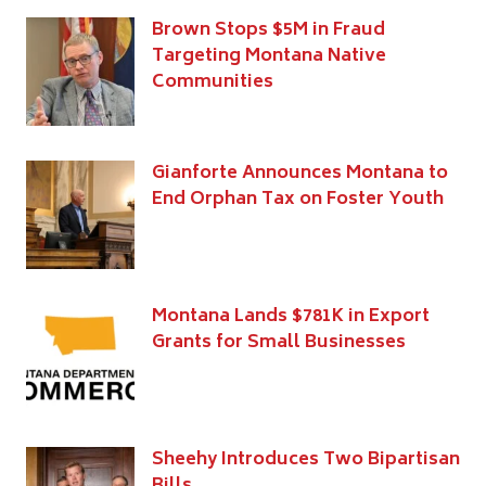
Brown Stops $5M in Fraud
Targeting Montana Native
Communities
Gianforte Announces Montana to
End Orphan Tax on Foster Youth
Montana Lands $781K in Export
Grants for Small Businesses
Sheehy Introduces Two Bipartisan
Bills