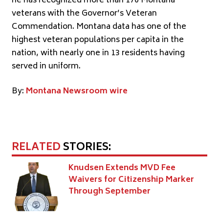
he has recognized more than 170 Montana
veterans with the Governor’s Veteran
Commendation. Montana data has one of the
highest veteran populations per capita in the
nation, with nearly one in 13 residents having
served in uniform.
By:
Montana Newsroom wire
RELATED
STORIES:
Knudsen Extends MVD Fee
Waivers for Citizenship Marker
Through September