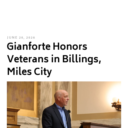
POSTED
JUNE 20, 2026
Gianforte Honors
ON
Veterans in Billings,
Miles City