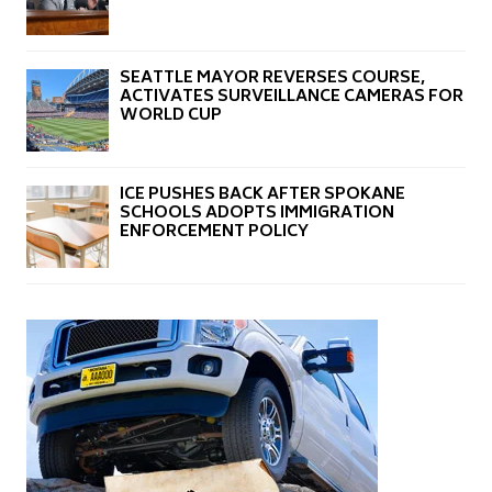
SEATTLE MAYOR REVERSES COURSE,
ACTIVATES SURVEILLANCE CAMERAS FOR
WORLD CUP
ICE PUSHES BACK AFTER SPOKANE
SCHOOLS ADOPTS IMMIGRATION
ENFORCEMENT POLICY