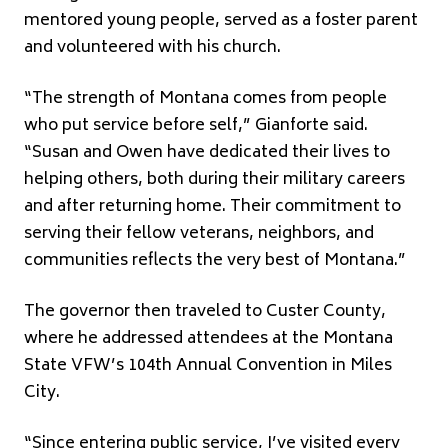
mentored young people, served as a foster parent
and volunteered with his church.
“The strength of Montana comes from people
who put service before self,” Gianforte said.
“Susan and Owen have dedicated their lives to
helping others, both during their military careers
and after returning home. Their commitment to
serving their fellow veterans, neighbors, and
communities reflects the very best of Montana.”
The governor then traveled to Custer County,
where he addressed attendees at the Montana
State VFW’s 104th Annual Convention in Miles
City.
“Since entering public service, I’ve visited every