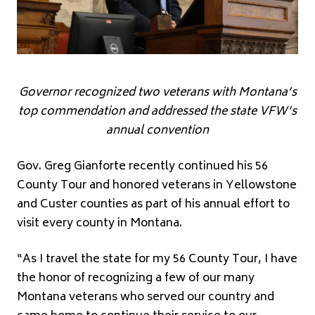
Governor recognized two veterans with Montana’s
top commendation and addressed the state VFW’s
annual convention
Gov. Greg Gianforte recently continued his 56
County Tour and honored veterans in Yellowstone
and Custer counties as part of his annual effort to
visit every county in Montana.
“As I travel the state for my 56 County Tour, I have
the honor of recognizing a few of our many
Montana veterans who served our country and