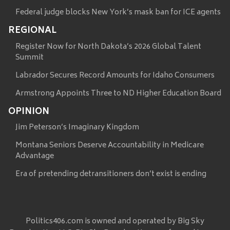
Federal judge blocks New York’s mask ban for ICE agents
REGIONAL
Register Now for North Dakota’s 2026 Global Talent
Summit
Labrador Secures Record Amounts for Idaho Consumers
Armstrong Appoints Three to ND Higher Education Board
OPINION
Jim Peterson’s Imaginary Kingdom
Montana Seniors Deserve Accountability in Medicare
Advantage
Era of pretending detransitioners don’t exist is ending
Politics406.com is owned and operated by Big Sky