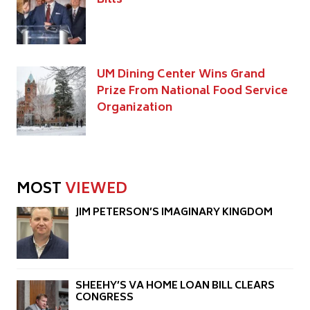
UM Dining Center Wins Grand
Prize From National Food Service
Organization
MOST
VIEWED
JIM PETERSON’S IMAGINARY KINGDOM
SHEEHY’S VA HOME LOAN BILL CLEARS
CONGRESS