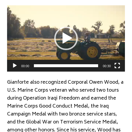
Video
Player
00:00
00:30
Gianforte also recognized Corporal Owen Wood, a
U.S. Marine Corps veteran who served two tours
during Operation Iraqi Freedom and earned the
Marine Corps Good Conduct Medal, the Iraq
Campaign Medal with two bronze service stars,
and the Global War on Terrorism Service Medal,
among other honors. Since his service, Wood has