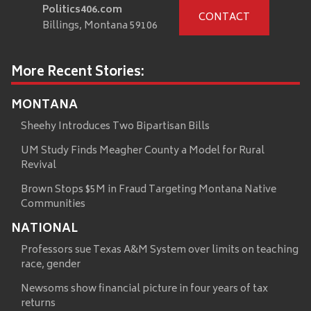
Politics406.com
CONTACT
Billings, Montana 59106
More Recent Stories:
MONTANA
Sheehy Introduces Two Bipartisan Bills
UM Study Finds Meagher County a Model for Rural
Revival
Brown Stops $5M in Fraud Targeting Montana Native
Communities
NATIONAL
Professors sue Texas A&M System over limits on teaching
race, gender
Newsoms show financial picture in four years of tax
returns