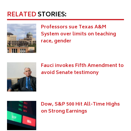
RELATED
STORIES:
Professors sue Texas A&M
System over limits on teaching
race, gender
Fauci invokes Fifth Amendment to
avoid Senate testimony
Dow, S&P 500 Hit All-Time Highs
on Strong Earnings