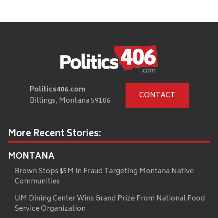
Politics406.com
CONTACT
Billings, Montana 59106
More Recent Stories:
MONTANA
Brown Stops $5M in Fraud Targeting Montana Native
Communities
UM Dining Center Wins Grand Prize From National Food
Service Organization