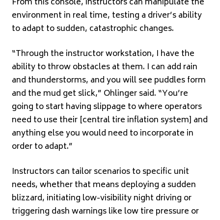
From this console, instructors can manipulate the
environment in real time, testing a driver’s ability
to adapt to sudden, catastrophic changes.
“Through the instructor workstation, I have the
ability to throw obstacles at them. I can add rain
and thunderstorms, and you will see puddles form
and the mud get slick,” Ohlinger said. “You’re
going to start having slippage to where operators
need to use their [central tire inflation system] and
anything else you would need to incorporate in
order to adapt.”
Instructors can tailor scenarios to specific unit
needs, whether that means deploying a sudden
blizzard, initiating low-visibility night driving or
triggering dash warnings like low tire pressure or