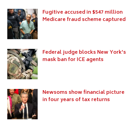
Fugitive accused in $547 million
Medicare fraud scheme captured
Federal judge blocks New York’s
mask ban for ICE agents
Newsoms show financial picture
in four years of tax returns