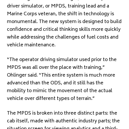
driver simulator, or MPDS, training lead and a
Marine Corps veteran, the shift in technology is
monumental. The new system is designed to build
confidence and critical thinking skills more quickly
while addressing the challenges of fuel costs and
vehicle maintenance.
“The operator driving simulator used prior to the
MPDS was all over the place with training,”
Ohlinger said. “This entire system is much more
advanced than the ODS, and it still has the
mobility to mimic the movement of the actual
vehicle over different types of terrain.”
The MPDS is broken into three distinct parts: the
cab itself, made with authentic industry parts; the
situation screen for viewing analytics and a third-