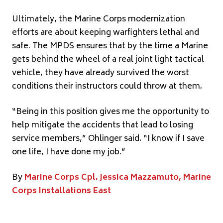
Ultimately, the Marine Corps modernization
efforts are about keeping warfighters lethal and
safe. The MPDS ensures that by the time a Marine
gets behind the wheel of a real joint light tactical
vehicle, they have already survived the worst
conditions their instructors could throw at them.
“Being in this position gives me the opportunity to
help mitigate the accidents that lead to losing
service members,” Ohlinger said. “I know if I save
one life, I have done my job.”
By
Marine Corps Cpl. Jessica Mazzamuto, Marine
Corps Installations East