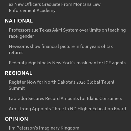
62 New Officers Graduate From Montana Law
Enforcement Academy
NATIONAL
Professors sue Texas A&M System over limits on teaching
race, gender
Newsoms show financial picture in four years of tax
returns
Federal judge blocks New York’s mask ban for ICE agents
REGIONAL
Register Now for North Dakota’s 2026 Global Talent
Summit
Labrador Secures Record Amounts for Idaho Consumers
Armstrong Appoints Three to ND Higher Education Board
OPINION
Jim Peterson’s Imaginary Kingdom