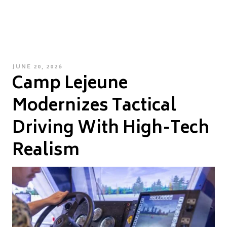
POSTED
JUNE 20, 2026
Camp Lejeune
ON
Modernizes Tactical
Driving With High-Tech
Realism