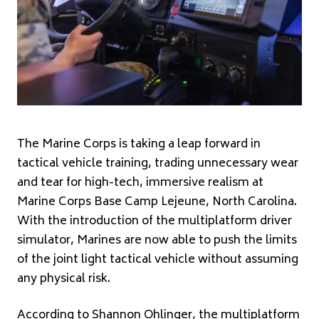
The Marine Corps is taking a leap forward in
tactical vehicle training, trading unnecessary wear
and tear for high-tech, immersive realism at
Marine Corps Base Camp Lejeune, North Carolina.
With the introduction of the multiplatform driver
simulator, Marines are now able to push the limits
of the joint light tactical vehicle without assuming
any physical risk.
According to Shannon Ohlinger, the multiplatform