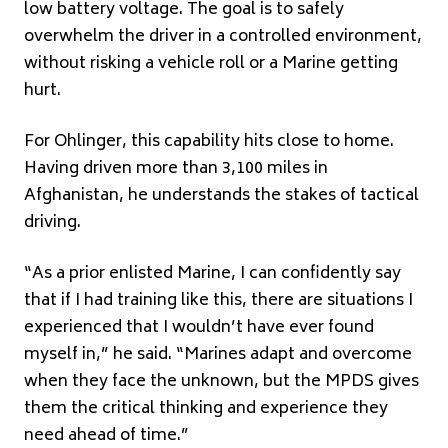
low battery voltage. The goal is to safely
overwhelm the driver in a controlled environment,
without risking a vehicle roll or a Marine getting
hurt.
For Ohlinger, this capability hits close to home.
Having driven more than 3,100 miles in
Afghanistan, he understands the stakes of tactical
driving.
“As a prior enlisted Marine, I can confidently say
that if I had training like this, there are situations I
experienced that I wouldn’t have ever found
myself in,” he said. “Marines adapt and overcome
when they face the unknown, but the MPDS gives
them the critical thinking and experience they
need ahead of time.”