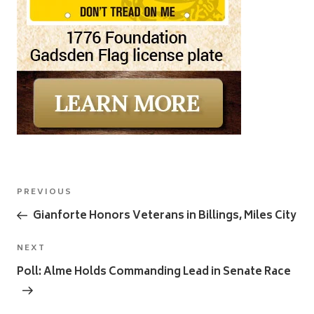
Post
Previous
PREVIOUS
navigation
Post
Gianforte Honors Veterans in Billings, Miles City
Next
NEXT
Post
Poll: Alme Holds Commanding Lead in Senate Race