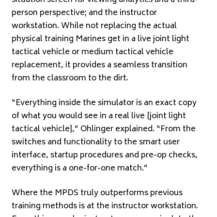
person perspective; and the instructor
workstation. While not replacing the actual
physical training Marines get in a live joint light
tactical vehicle or medium tactical vehicle
replacement, it provides a seamless transition
from the classroom to the dirt.
“Everything inside the simulator is an exact copy
of what you would see in a real live [joint light
tactical vehicle],” Ohlinger explained. “From the
switches and functionality to the smart user
interface, startup procedures and pre-op checks,
everything is a one-for-one match.”
Where the MPDS truly outperforms previous
training methods is at the instructor workstation.