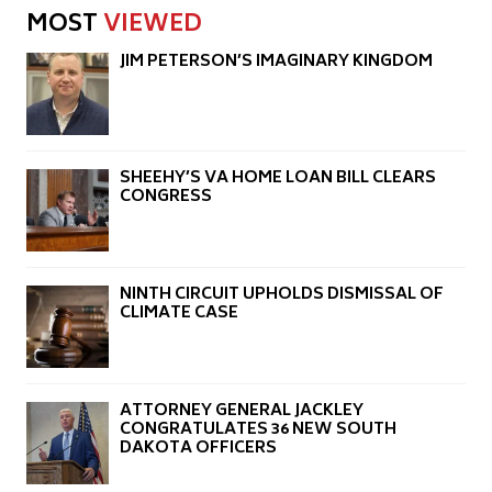
MOST
VIEWED
JIM PETERSON’S IMAGINARY KINGDOM
SHEEHY’S VA HOME LOAN BILL CLEARS
CONGRESS
NINTH CIRCUIT UPHOLDS DISMISSAL OF
CLIMATE CASE
ATTORNEY GENERAL JACKLEY
CONGRATULATES 36 NEW SOUTH
DAKOTA OFFICERS