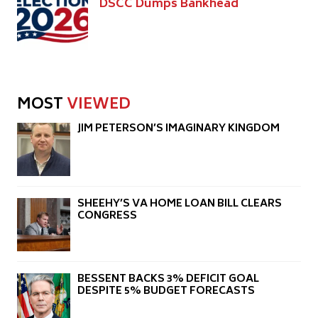
DSCC Dumps Bankhead
MOST
VIEWED
JIM PETERSON’S IMAGINARY KINGDOM
SHEEHY’S VA HOME LOAN BILL CLEARS
CONGRESS
BESSENT BACKS 3% DEFICIT GOAL
DESPITE 5% BUDGET FORECASTS