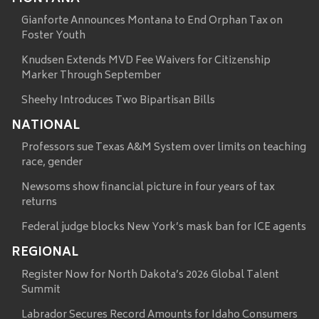
Gianforte Announces Montana to End Orphan Tax on
Foster Youth
Knudsen Extends MVD Fee Waivers for Citizenship
Marker Through September
Sheehy Introduces Two Bipartisan Bills
NATIONAL
Professors sue Texas A&M System over limits on teaching
race, gender
Newsoms show financial picture in four years of tax
returns
Federal judge blocks New York’s mask ban for ICE agents
REGIONAL
Register Now for North Dakota’s 2026 Global Talent
Summit
Labrador Secures Record Amounts for Idaho Consumers