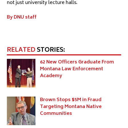
not just university lecture halls.
By DNU staff
RELATED
STORIES:
62 New Officers Graduate From
Montana Law Enforcement
Academy
Brown Stops $5M in Fraud
Targeting Montana Native
Communities