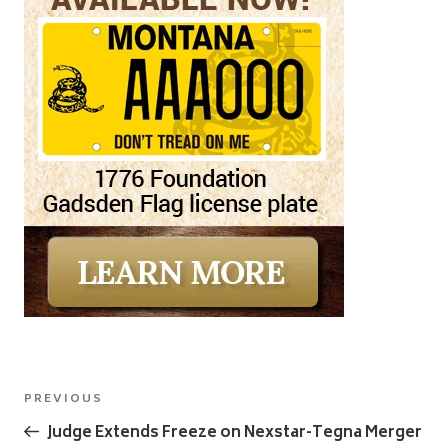
Post
Previous
PREVIOUS
navigation
Post
Judge Extends Freeze on Nexstar-Tegna Merger