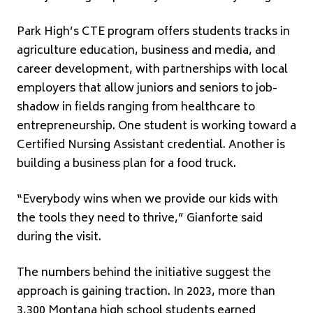
Park High’s CTE program offers students tracks in
agriculture education, business and media, and
career development, with partnerships with local
employers that allow juniors and seniors to job-
shadow in fields ranging from healthcare to
entrepreneurship. One student is working toward a
Certified Nursing Assistant credential. Another is
building a business plan for a food truck.
“Everybody wins when we provide our kids with
the tools they need to thrive,” Gianforte said
during the visit.
The numbers behind the initiative suggest the
approach is gaining traction. In 2023, more than
3,300 Montana high school students earned