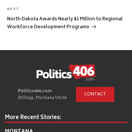
Next
NEXT
Post
North Dakota Awards Nearly $1 Million to Regional
Workforce Development Programs
Politics406.com
CONTACT
Billings, Montana 59106
More Recent Stories:
MONTANA