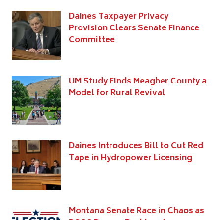
Daines Taxpayer Privacy
Provision Clears Senate Finance
Committee
UM Study Finds Meagher County a
Model for Rural Revival
Daines Introduces Bill to Cut Red
Tape in Hydropower Licensing
Montana Senate Race in Chaos as