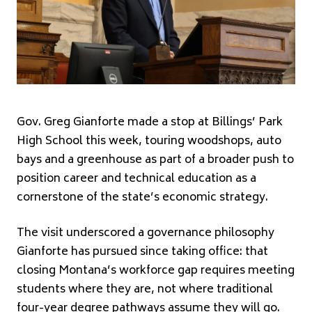
Gov. Greg Gianforte made a stop at Billings’ Park
High School this week, touring woodshops, auto
bays and a greenhouse as part of a broader push to
position career and technical education as a
cornerstone of the state’s economic strategy.
The visit underscored a governance philosophy
Gianforte has pursued since taking office: that
closing Montana’s workforce gap requires meeting
students where they are, not where traditional
four-year degree pathways assume they will go.