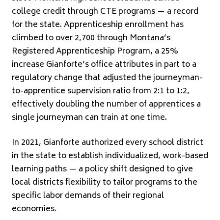
college credit through CTE programs — a record
for the state. Apprenticeship enrollment has
climbed to over 2,700 through Montana’s
Registered Apprenticeship Program, a 25%
increase Gianforte’s office attributes in part to a
regulatory change that adjusted the journeyman-
to-apprentice supervision ratio from 2:1 to 1:2,
effectively doubling the number of apprentices a
single journeyman can train at one time.
In 2021, Gianforte authorized every school district
in the state to establish individualized, work-based
learning paths — a policy shift designed to give
local districts flexibility to tailor programs to the
specific labor demands of their regional
economies.