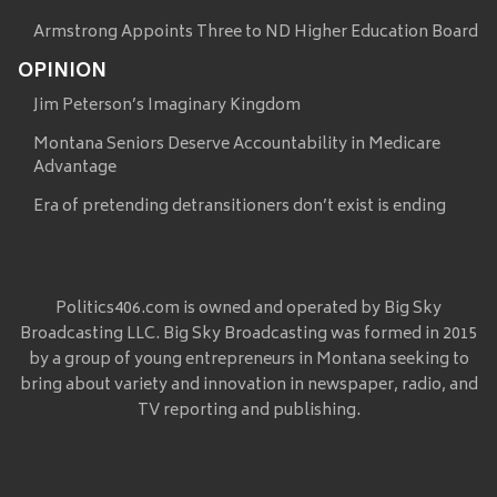
Armstrong Appoints Three to ND Higher Education Board
OPINION
Jim Peterson’s Imaginary Kingdom
Montana Seniors Deserve Accountability in Medicare
Advantage
Era of pretending detransitioners don’t exist is ending
Politics406.com is owned and operated by Big Sky
Broadcasting LLC. Big Sky Broadcasting was formed in 2015
by a group of young entrepreneurs in Montana seeking to
bring about variety and innovation in newspaper, radio, and
TV reporting and publishing.