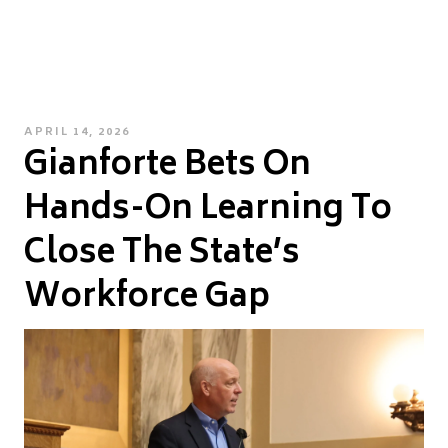
POSTED
APRIL 14, 2026
Gianforte Bets On
ON
Hands-On Learning To
Close The State’s
Workforce Gap