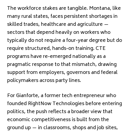
The workforce stakes are tangible. Montana, like
many rural states, faces persistent shortages in
skilled trades, healthcare and agriculture —
sectors that depend heavily on workers who
typically do not require a four-year degree but do
require structured, hands-on training. CTE
programs have re-emerged nationally as a
pragmatic response to that mismatch, drawing
support from employers, governors and federal
policymakers across party lines.
For Gianforte, a former tech entrepreneur who
founded RightNow Technologies before entering
politics, the push reflects a broader view that
economic competitiveness is built from the
ground up — in classrooms, shops and job sites,