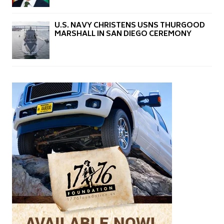
U.S. NAVY CHRISTENS USNS THURGOOD
MARSHALL IN SAN DIEGO CEREMONY