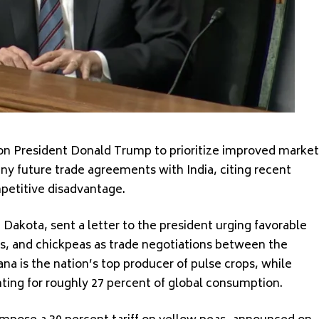
 on President Donald Trump to prioritize improved market
ny future trade agreements with India, citing recent
mpetitive disadvantage.
 Dakota, sent a letter to the president urging favorable
ils, and chickpeas as trade negotiations between the
a is the nation’s top producer of pulse crops, while
nting for roughly 27 percent of global consumption.