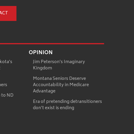
ACT
OPINION
kota’s
Jim Peterson’s Imaginary
t
Kingdom
Montana Seniors Deserve
mers
Accountability in Medicare
Advantage
 to ND
Era of pretending detransitioners
don’t exist is ending