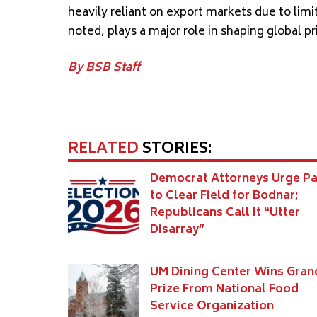
heavily reliant on export markets due to lim
noted, plays a major role in shaping global p
By BSB Staff
RELATED
STORIES:
Democrat Attorneys Urge Pa
to Clear Field for Bodnar;
Republicans Call It “Utter
Disarray”
UM Dining Center Wins Gran
Prize From National Food
Service Organization