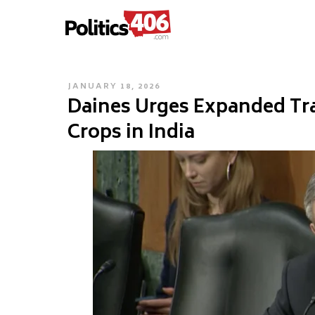
POLITICS406.COM
Skip
to
content
POSTED
JANUARY 18, 2026
Daines Urges Expanded Tr
ON
Crops in India