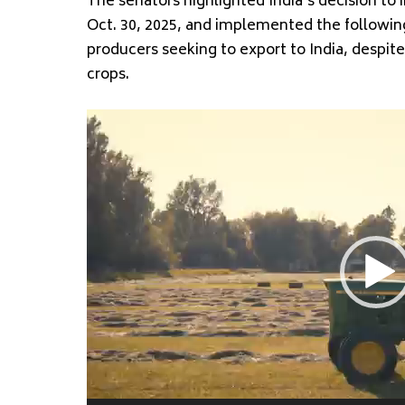
The senators highlighted India’s decision to
Oct. 30, 2025, and implemented the following
producers seeking to export to India, despi
crops.
Video
Player