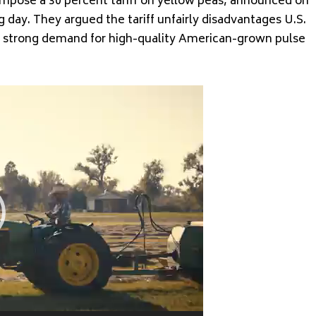
 impose a 30 percent tariff on yellow peas, announced on
 day. They argued the tariff unfairly disadvantages U.S.
te strong demand for high-quality American-grown pulse