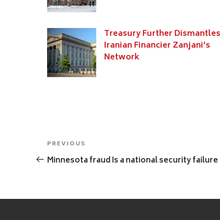
Treasury Further Dismantle
Iranian Financier Zanjani’s
Network
Post
Previous
PREVIOUS
navigation
Post
Minnesota fraud Is a national security failure