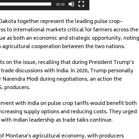
00:30
Dakota together represent the leading pulse crop–
s to international markets critical for farmers across the
sue as both an economic and strategic opportunity, notin
n agricultural cooperation between the two nations.
ts on the issue, recalling that during President Trump’s
g trade discussions with India. In 2020, Trump personally
er Narendra Modi during negotiations, an action the
S. producers.
nt with India on pulse crop tariffs would benefit both
creasing supply options and reducing costs. They urged
 with Indian leadership as trade talks continue.
 of Montana’s agricultural economy, with producers