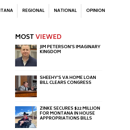
TANA
REGIONAL
NATIONAL
OPINION
MOST
VIEWED
JIM PETERSON’S IMAGINARY
KINGDOM
SHEEHY’S VA HOME LOAN
BILL CLEARS CONGRESS
ZINKE SECURES $22 MILLION
FOR MONTANA IN HOUSE
APPROPRIATIONS BILLS