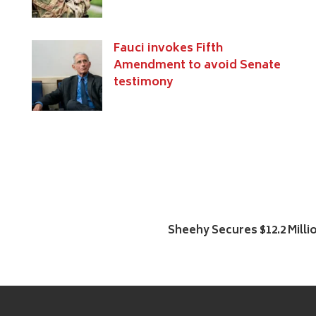
s
Fauci invokes Fifth
Amendment to avoid Senate
testimony
Sheehy Secures $12.2 Milli