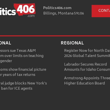
Politics406.com
CONT
Billings, Montana 59106
ONAL
REGIONAL
essors sue Texas A&M
Register Now for North Da
m over limits on teaching
2026 Global Talent Summi
 gender
Labrador Secures Record
oms show financial picture
Amounts for Idaho Consu
ur years of tax returns
Armstrong Appoints Three
ral judge blocks New York’s
Higher Education Board
 ban for ICE agents