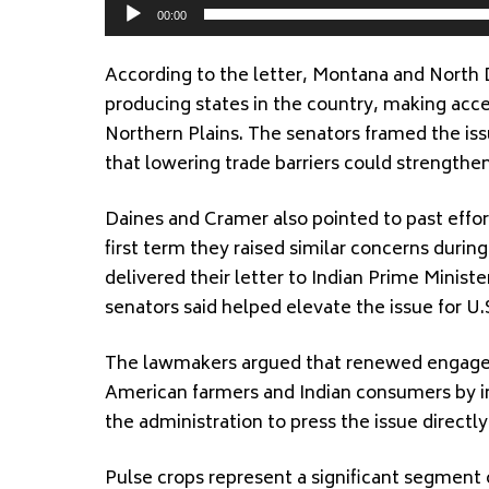
00:00
According to the letter, Montana and North 
producing states in the country, making acces
Northern Plains. The senators framed the is
that lowering trade barriers could strengthe
Daines and Cramer also pointed to past effor
first term they raised similar concerns durin
delivered their letter to Indian Prime Minist
senators said helped elevate the issue for U.
The lawmakers argued that renewed engageme
American farmers and Indian consumers by in
the administration to press the issue directly
Pulse crops represent a significant segment