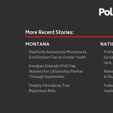
More Recent Stories:
MONTANA
NATI
Gianforte Announces Montana to
Prof
End Orphan Tax on Foster Youth
Syste
race,
Knudsen Extends MVD Fee
Waivers for Citizenship Marker
News
Through September
in fo
Sheehy Introduces Two
Fede
Bipartisan Bills
mask