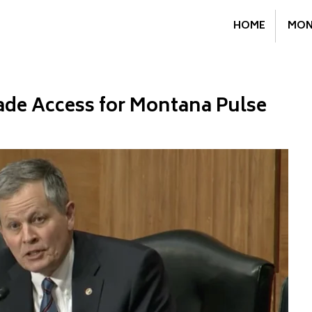
HOME
MON
ade Access for Montana Pulse