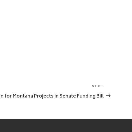
NEXT
Next
Post
on for Montana Projects in Senate Funding Bill