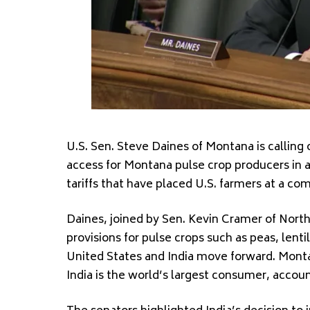
U.S. Sen. Steve Daines of Montana is calling
access for Montana pulse crop producers in a
tariffs that have placed U.S. farmers at a co
Daines, joined by Sen. Kevin Cramer of North
provisions for pulse crops such as peas, lent
United States and India move forward. Montan
India is the world’s largest consumer, accou