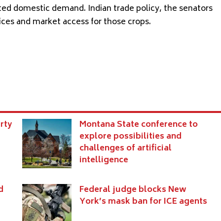
ited domestic demand. Indian trade policy, the senators
rices and market access for those crops.
rty
Montana State conference to
explore possibilities and
challenges of artificial
intelligence
d
Federal judge blocks New
York’s mask ban for ICE agents