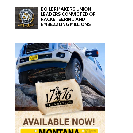
BOILERMAKERS UNION
LEADERS CONVICTED OF
RACKETEERING AND
EMBEZZLING MILLIONS