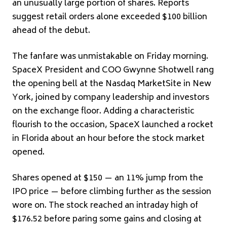
an unusually large portion of shares. Reports
suggest retail orders alone exceeded $100 billion
ahead of the debut.
The fanfare was unmistakable on Friday morning.
SpaceX President and COO Gwynne Shotwell rang
the opening bell at the Nasdaq MarketSite in New
York, joined by company leadership and investors
on the exchange floor. Adding a characteristic
flourish to the occasion, SpaceX launched a rocket
in Florida about an hour before the stock market
opened.
Shares opened at $150 — an 11% jump from the
IPO price — before climbing further as the session
wore on. The stock reached an intraday high of
$176.52 before paring some gains and closing at