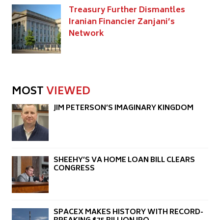
Treasury Further Dismantles
Iranian Financier Zanjani’s
Network
MOST
VIEWED
JIM PETERSON’S IMAGINARY KINGDOM
SHEEHY’S VA HOME LOAN BILL CLEARS
CONGRESS
SPACEX MAKES HISTORY WITH RECORD-