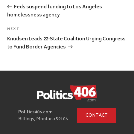
navigation
Post
Feds suspend funding to Los Angeles
homelessness agency
Next
NEXT
Post
Knudsen Leads 22-State Coalition Urging Congress
to Fund Border Agencies
Politics406.com
CONTACT
Billings, Montana 59106