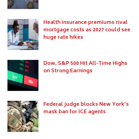
Health insurance premiums rival
mortgage costs as 2027 could see
huge rate hikes
Dow, S&P 500 Hit All-Time Highs
on Strong Earnings
Federal judge blocks New York’s
mask ban for ICE agents