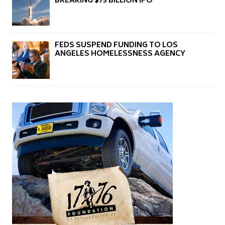
BREAKING $75 BILLION IPO
FEDS SUSPEND FUNDING TO LOS
ANGELES HOMELESSNESS AGENCY