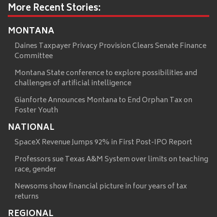
More Recent Stories:
MONTANA
Daines Taxpayer Privacy Provision Clears Senate Finance
Committee
Montana State conference to explore possibilities and
challenges of artificial intelligence
Gianforte Announces Montana to End Orphan Tax on
Foster Youth
NATIONAL
SpaceX Revenue Jumps 92% in First Post-IPO Report
Professors sue Texas A&M System over limits on teaching
race, gender
Newsoms show financial picture in four years of tax
returns
REGIONAL