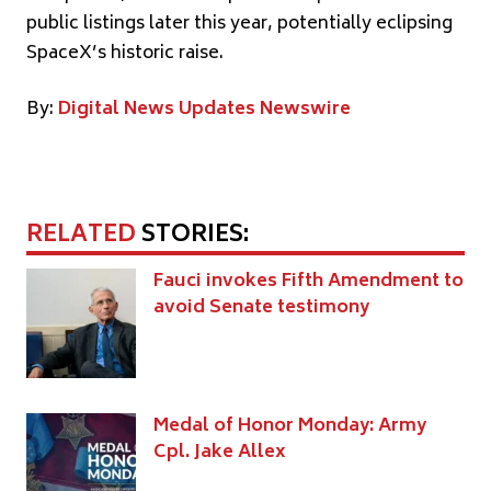
public listings later this year, potentially eclipsing
SpaceX’s historic raise.
By:
Digital News Updates Newswire
RELATED
STORIES:
Fauci invokes Fifth Amendment to
avoid Senate testimony
Medal of Honor Monday: Army
Cpl. Jake Allex