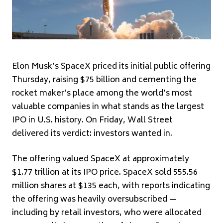
Elon Musk’s SpaceX priced its initial public offering
Thursday, raising $75 billion and cementing the
rocket maker’s place among the world’s most
valuable companies in what stands as the largest
IPO in U.S. history. On Friday, Wall Street
delivered its verdict: investors wanted in.
The offering valued SpaceX at approximately
$1.77 trillion at its IPO price. SpaceX sold 555.56
million shares at $135 each, with reports indicating
the offering was heavily oversubscribed —
including by retail investors, who were allocated