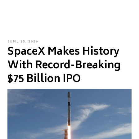
POSTED
JUNE 13, 2026
SpaceX Makes History
ON
With Record-Breaking
$75 Billion IPO