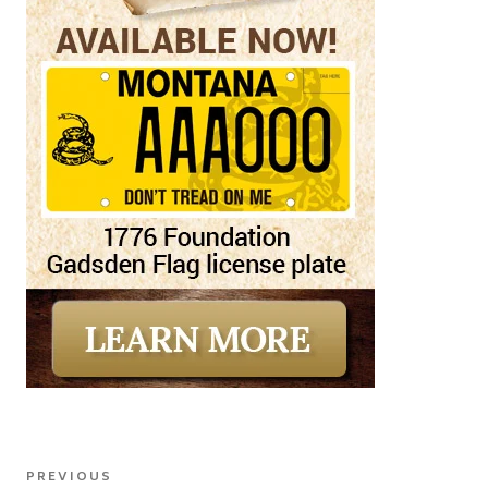
Post
Previous
PREVIOUS