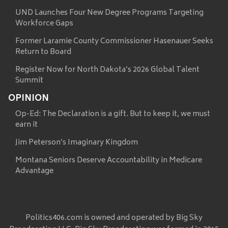
UND Launches Four New Degree Programs Targeting
Workforce Gaps
Former Laramie County Commissioner Hasenauer Seeks
Return to Board
Register Now for North Dakota’s 2026 Global Talent
Summit
OPINION
Op-Ed: The Declaration is a gift. But to keep it, we must
earn it
Jim Peterson’s Imaginary Kingdom
Montana Seniors Deserve Accountability in Medicare
Advantage
Politics406.com is owned and operated by Big Sky