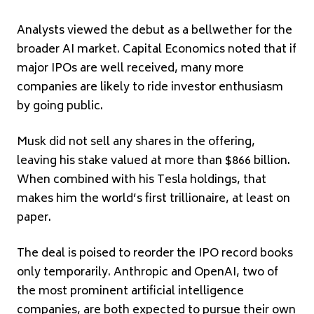
Analysts viewed the debut as a bellwether for the
broader AI market. Capital Economics noted that if
major IPOs are well received, many more
companies are likely to ride investor enthusiasm
by going public.
Musk did not sell any shares in the offering,
leaving his stake valued at more than $866 billion.
When combined with his Tesla holdings, that
makes him the world’s first trillionaire, at least on
paper.
The deal is poised to reorder the IPO record books
only temporarily. Anthropic and OpenAI, two of
the most prominent artificial intelligence
companies, are both expected to pursue their own