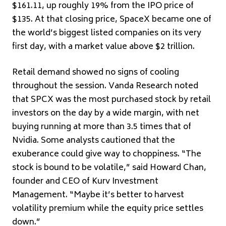
$161.11, up roughly 19% from the IPO price of
$135. At that closing price, SpaceX became one of
the world’s biggest listed companies on its very
first day, with a market value above $2 trillion.
Retail demand showed no signs of cooling
throughout the session. Vanda Research noted
that SPCX was the most purchased stock by retail
investors on the day by a wide margin, with net
buying running at more than 3.5 times that of
Nvidia. Some analysts cautioned that the
exuberance could give way to choppiness. “The
stock is bound to be volatile,” said Howard Chan,
founder and CEO of Kurv Investment
Management. “Maybe it’s better to harvest
volatility premium while the equity price settles
down.”