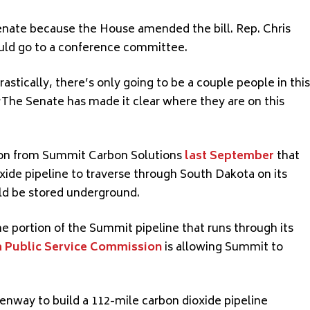
Senate because the House amended the bill. Rep. Chris
ould go to a conference committee.
astically, there’s only going to be a couple people in this
. “The Senate has made it clear where they are on this
ion from Summit Carbon Solutions
last September
that
xide pipeline to traverse through South Dakota on its
ld be stored underground.
e portion of the Summit pipeline that runs through its
 Public Service Commission
is allowing Summit to
enway to build a 112-mile carbon dioxide pipeline