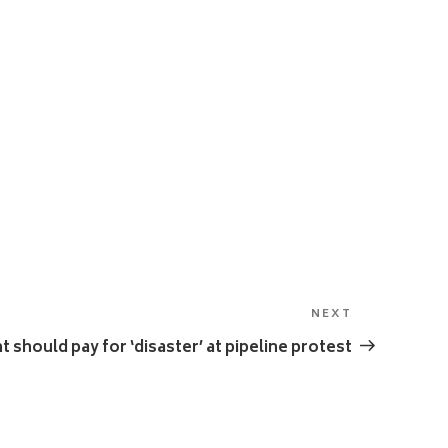
NEXT
Next
Post
should pay for ‘disaster’ at pipeline protest