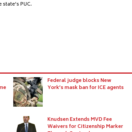
e state’s PUC.
Federal judge blocks New
eme
York’s mask ban for ICE agents
Knudsen Extends MVD Fee
Waivers for Citizenship Marker