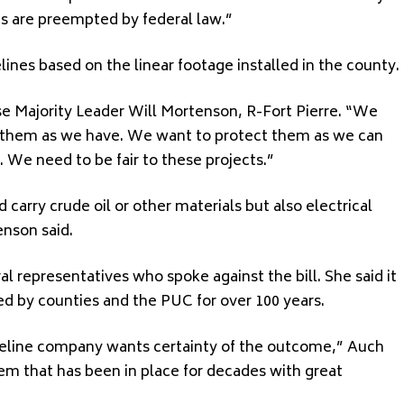
es are preempted by federal law.”
ines based on the linear footage installed in the county.
se Majority Leader Will Mortenson, R-Fort Pierre. “We
t them as we have. We want to protect them as we can
. We need to be fair to these projects.”
 carry crude oil or other materials but also electrical
enson said.
l representatives who spoke against the bill. She said it
d by counties and the PUC for over 100 years.
peline company wants certainty of the outcome,” Auch
em that has been in place for decades with great