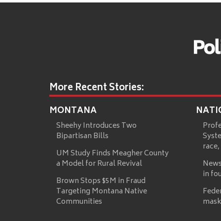
More Recent Stories:
MONTANA
NATI
Sheehy Introduces Two
Prof
Bipartisan Bills
Syste
race,
UM Study Finds Meagher County
a Model for Rural Revival
News
in fo
Brown Stops $5M in Fraud
Targeting Montana Native
Fede
Communities
mask