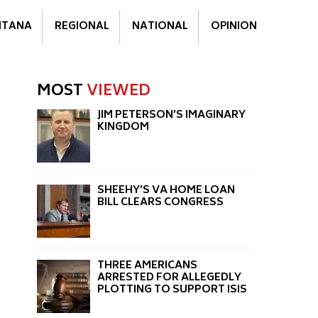
TANA
REGIONAL
NATIONAL
OPINION
MOST
VIEWED
JIM PETERSON’S IMAGINARY
KINGDOM
SHEEHY’S VA HOME LOAN
BILL CLEARS CONGRESS
THREE AMERICANS
ARRESTED FOR ALLEGEDLY
PLOTTING TO SUPPORT ISIS