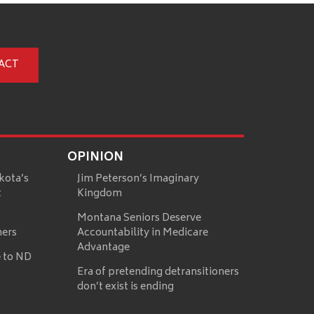
ACT
OPINION
kota’s
Jim Peterson’s Imaginary
t
Kingdom
Montana Seniors Deserve
mers
Accountability in Medicare
Advantage
 to ND
Era of pretending detransitioners
don’t exist is ending