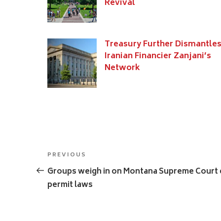
Revival
Treasury Further Dismantle
Iranian Financier Zanjani’s
Network
Post
Previous
PREVIOUS
navigation
Post
Groups weigh in on Montana Supreme Court c
permit laws