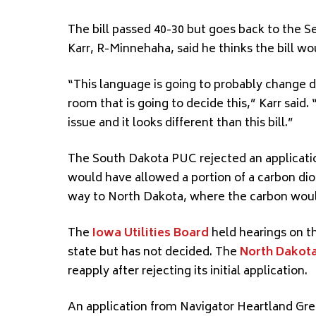
The bill passed 40-30 but goes back to the 
Karr, R-Minnehaha, said he thinks the bill w
“This language is going to probably change dr
room that is going to decide this,” Karr said
issue and it looks different than this bill.”
The South Dakota PUC rejected an applicat
would have allowed a portion of a carbon dio
way to North Dakota, where the carbon wou
The
Iowa Utilities Board
held hearings on th
state but has not decided. The
North Dakota
reapply after rejecting its initial application.
An application from Navigator Heartland Gre