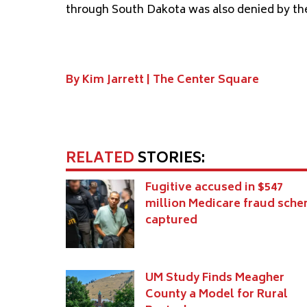
through South Dakota was also denied by th
By Kim Jarrett |
The Center Square
RELATED
STORIES:
Fugitive accused in $547
million Medicare fraud sch
captured
UM Study Finds Meagher
County a Model for Rural