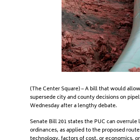
(The Center Square) – A bill that would allo
supersede city and county decisions on pipe
Wednesday after a lengthy debate.
Senate Bill 201 states the PUC can overrule loc
ordinances, as applied to the proposed route,
technology, factors of cost, or economics, or