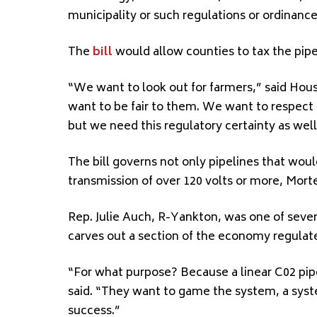
municipality or such regulations or ordinanc
The
bill
would allow counties to tax the pipel
“We want to look out for farmers,” said Hou
want to be fair to them. We want to respec
but we need this regulatory certainty as well
The bill governs not only pipelines that would
transmission of over 120 volts or more, Mort
Rep. Julie Auch, R-Yankton, was one of severa
carves out a section of the economy regulate
“For what purpose? Because a linear C02 pi
said. “They want to game the system, a syst
success.”