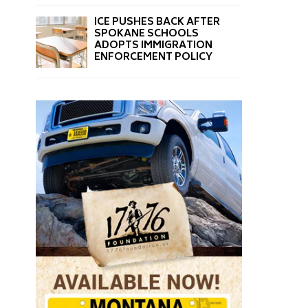
ICE PUSHES BACK AFTER
SPOKANE SCHOOLS
ADOPTS IMMIGRATION
ENFORCEMENT POLICY