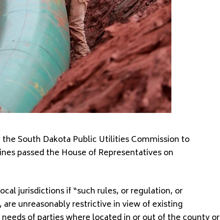
w the South Dakota Public Utilities Commission to
lines passed the House of Representatives on
al jurisdictions if “such rules, or regulation, or
 are unreasonably restrictive in view of existing
 needs of parties where located in or out of the county or