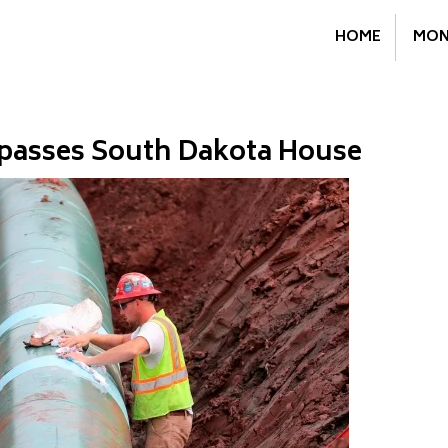
HOME
MON
l passes South Dakota House