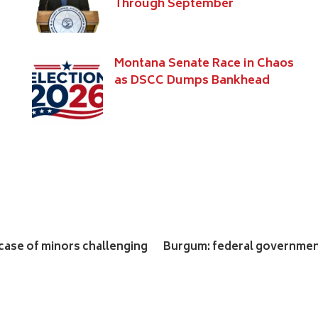
Through September
s
Montana Senate Race in Chaos
as DSCC Dumps Bankhead
ase of minors challenging
Burgum: federal government 