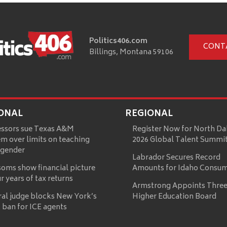
Politics406.com
CONT
Billings, Montana 59106
ONAL
REGIONAL
essors sue Texas A&M
Register Now for North Da
m over limits on teaching
2026 Global Talent Summi
 gender
Labrador Secures Record
oms show financial picture
Amounts for Idaho Consu
ur years of tax returns
Armstrong Appoints Three
ral judge blocks New York’s
Higher Education Board
 ban for ICE agents