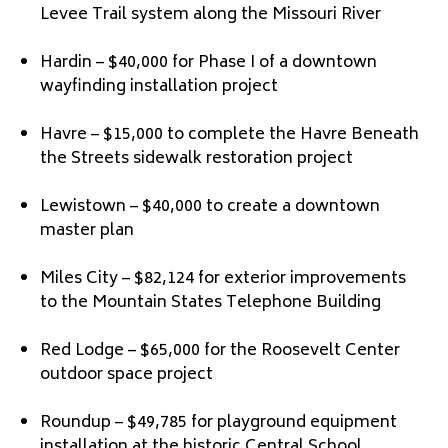
Levee Trail system along the Missouri River
Hardin – $40,000 for Phase I of a downtown
wayfinding installation project
Havre – $15,000 to complete the Havre Beneath
the Streets sidewalk restoration project
Lewistown – $40,000 to create a downtown
master plan
Miles City – $82,124 for exterior improvements
to the Mountain States Telephone Building
Red Lodge – $65,000 for the Roosevelt Center
outdoor space project
Roundup – $49,785 for playground equipment
installation at the historic Central School