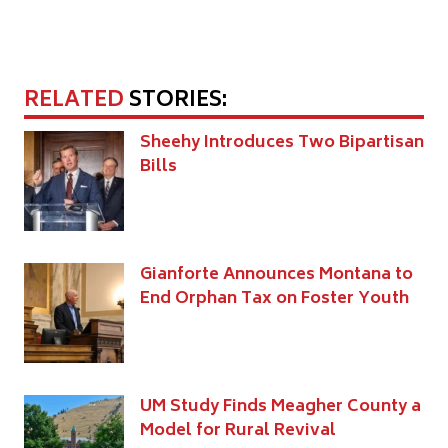
RELATED
STORIES:
Sheehy Introduces Two Bipartisan
Bills
Gianforte Announces Montana to
End Orphan Tax on Foster Youth
UM Study Finds Meagher County a
Model for Rural Revival