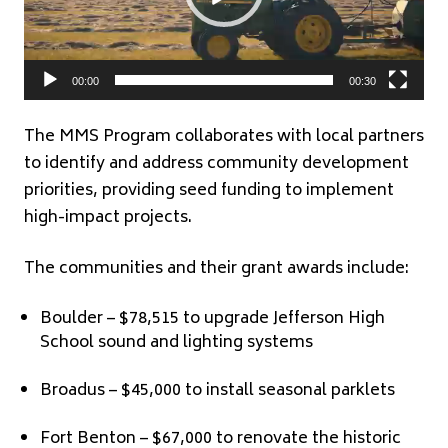
00:00
00:30
The MMS Program collaborates with local partners
to identify and address community development
priorities, providing seed funding to implement
high-impact projects.
The communities and their grant awards include:
Boulder – $78,515 to upgrade Jefferson High
School sound and lighting systems
Broadus – $45,000 to install seasonal parklets
Fort Benton – $67,000 to renovate the historic