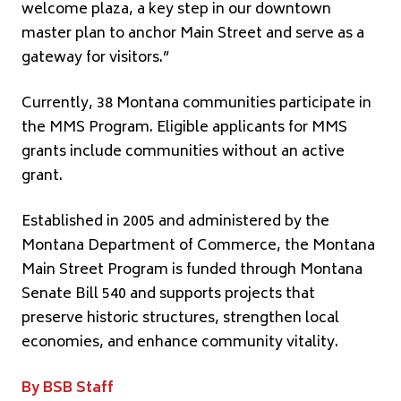
welcome plaza, a key step in our downtown
master plan to anchor Main Street and serve as a
gateway for visitors.”
Currently, 38 Montana communities participate in
the MMS Program. Eligible applicants for MMS
grants include communities without an active
grant.
Established in 2005 and administered by the
Montana Department of Commerce, the Montana
Main Street Program is funded through Montana
Senate Bill 540 and supports projects that
preserve historic structures, strengthen local
economies, and enhance community vitality.
By BSB Staff