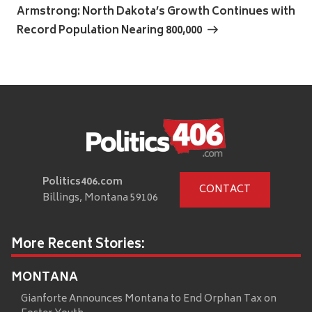
Post
Armstrong: North Dakota’s Growth Continues with
Record Population Nearing 800,000
Politics406.com
CONTACT
Billings, Montana 59106
More Recent Stories:
MONTANA
Gianforte Announces Montana to End Orphan Tax on