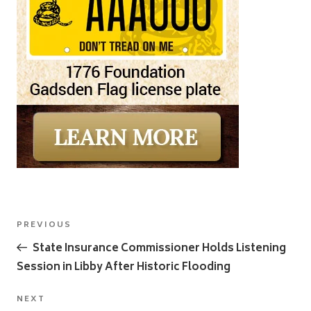
Post
Previous
PREVIOUS
navigation
Post
State Insurance Commissioner Holds Listening
Session in Libby After Historic Flooding
Next
NEXT