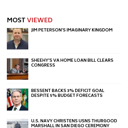
MOST
VIEWED
JIM PETERSON’S IMAGINARY KINGDOM
SHEEHY’S VA HOME LOAN BILL CLEARS
CONGRESS
BESSENT BACKS 3% DEFICIT GOAL
DESPITE 5% BUDGET FORECASTS
U.S. NAVY CHRISTENS USNS THURGOOD
MARSHALL IN SAN DIEGO CEREMONY