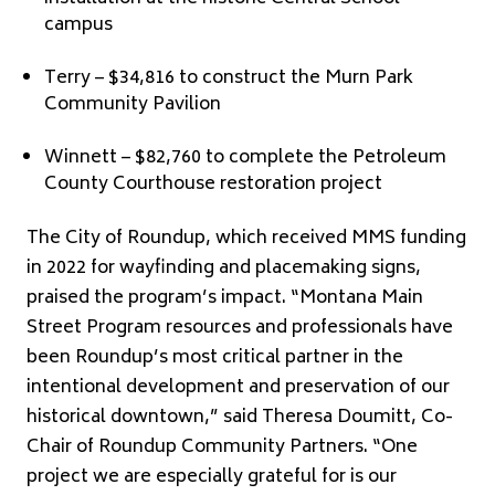
campus
Terry – $34,816 to construct the Murn Park
Community Pavilion
Winnett – $82,760 to complete the Petroleum
County Courthouse restoration project
The City of Roundup, which received MMS funding
in 2022 for wayfinding and placemaking signs,
praised the program’s impact. “Montana Main
Street Program resources and professionals have
been Roundup’s most critical partner in the
intentional development and preservation of our
historical downtown,” said Theresa Doumitt, Co-
Chair of Roundup Community Partners. “One
project we are especially grateful for is our