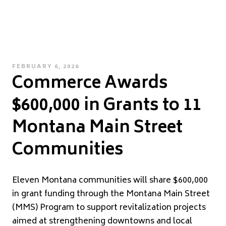
POSTED
FEBRUARY 6, 2026
Commerce Awards
ON
$600,000 in Grants to 11
Montana Main Street
Communities
Eleven Montana communities will share $600,000
in grant funding through the Montana Main Street
(MMS) Program to support revitalization projects
aimed at strengthening downtowns and local