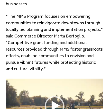
businesses.
“The MMS Program focuses on empowering
communities to reinvigorate downtowns through
locally led planning and implementation projects,”
said Commerce Director Marta Bertoglio.
“Competitive grant funding and additional
resources provided through MMS foster grassroots
efforts, enabling communities to envision and
pursue vibrant futures while protecting historic
and cultural vitality.”
Video
Player