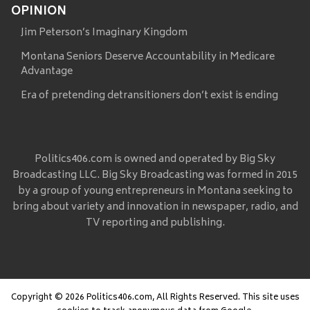
OPINION
Jim Peterson’s Imaginary Kingdom
Montana Seniors Deserve Accountability in Medicare
Advantage
Era of pretending detransitioners don’t exist is ending
Politics406.com is owned and operated by Big Sky
Broadcasting LLC. Big Sky Broadcasting was formed in 2015
by a group of young entrepreneurs in Montana seeking to
bring about variety and innovation in newspaper, radio, and
TV reporting and publishing.
Copyright © 2026 Politics406.com, All Rights Reserved. This site uses