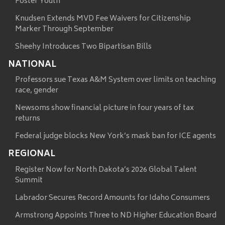
Foster Youth
Knudsen Extends MVD Fee Waivers for Citizenship
Marker Through September
Sheehy Introduces Two Bipartisan Bills
NATIONAL
Professors sue Texas A&M System over limits on teaching
race, gender
Newsoms show financial picture in four years of tax
returns
Federal judge blocks New York’s mask ban for ICE agents
REGIONAL
Register Now for North Dakota’s 2026 Global Talent
Summit
Labrador Secures Record Amounts for Idaho Consumers
Armstrong Appoints Three to ND Higher Education Board