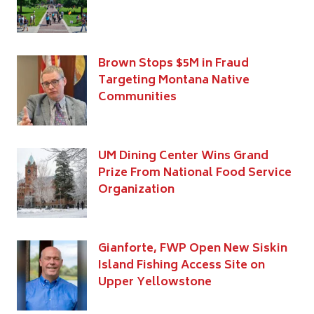
Brown Stops $5M in Fraud
Targeting Montana Native
Communities
UM Dining Center Wins Grand
Prize From National Food Service
Organization
Gianforte, FWP Open New Siskin
Island Fishing Access Site on
Upper Yellowstone