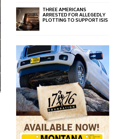
THREE AMERICANS
ARRESTED FOR ALLEGEDLY
PLOTTING TO SUPPORT ISIS