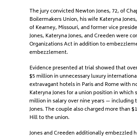
The jury convicted Newton Jones, 72, of Chap
Boilermakers Union, his wife Kateryna Jones,
of Kearney, Missouri, and former vice presi
Jones, Kateryna Jones, and Creeden were con
Organizations Act in addition to embezzleme
embezzlement.
Evidence presented at trial showed that ov
$5 million in unnecessary luxury internationa
extravagant hotels in Paris and Rome with n
Kateryna Jones for a union position in which 
million in salary over nine years — including
Jones. The couple also charged more than $16
Hill to the union.
Jones and Creeden additionally embezzled hun