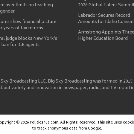
m over limits on teaching
2026 Global Talent Summi
 gender
Labrador Secures Record
oms show financial picture
Amounts for Idaho Consu
ur years of tax returns
Armstrong Appoints Three
ral judge blocks New York’s
Higher Education Board
 ban for ICE agents
 Sky Broadcasting LLC. Big Sky Broadcasting was formed in 2015
about variety and innovation in newspaper, radio, and TV reporti
opyright © 2026 Politics406.com, All Rights Reserved. This site uses cooki
to track anonymous data from Google.