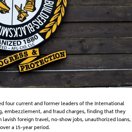
 four current and former leaders of the International
g, embezzlement, and fraud charges, finding that they
gh lavish foreign travel, no-show jobs, unauthorized loans,
over a 15-year period.