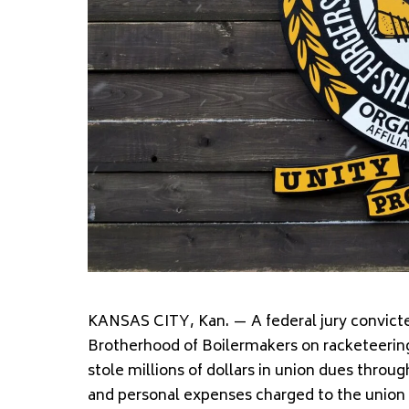
KANSAS CITY, Kan. — A federal jury convicted
Brotherhood of Boilermakers on racketeerin
stole millions of dollars in union dues throu
and personal expenses charged to the union 