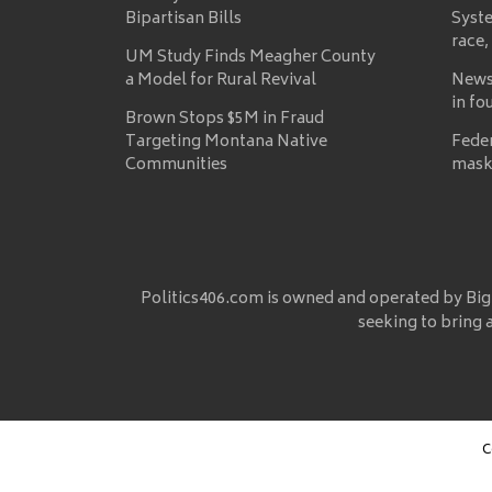
Bipartisan Bills
Syste
race,
UM Study Finds Meagher County
a Model for Rural Revival
News
in fo
Brown Stops $5M in Fraud
Targeting Montana Native
Fede
Communities
mask
Politics406.com is owned and operated by Big
seeking to bring 
C