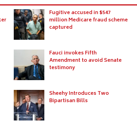
Fugitive accused in $547
ker
million Medicare fraud scheme
captured
Fauci invokes Fifth
Amendment to avoid Senate
testimony
s
Sheehy Introduces Two
Bipartisan Bills