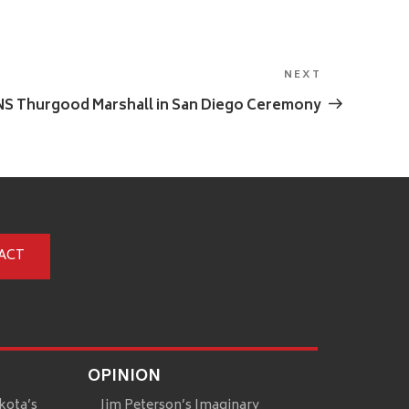
NEXT
Next
Post
SNS Thurgood Marshall in San Diego Ceremony
ACT
OPINION
kota’s
Jim Peterson’s Imaginary