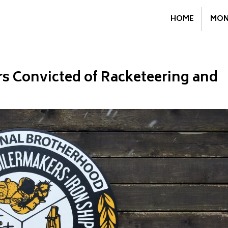
HOME
MON
s Convicted of Racketeering and