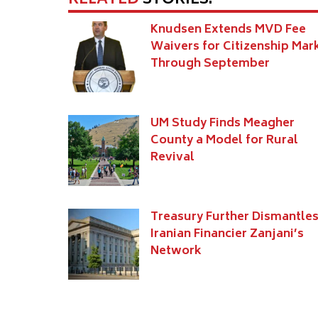
RELATED
STORIES:
Knudsen Extends MVD Fee
Waivers for Citizenship Mar
Through September
UM Study Finds Meagher
County a Model for Rural
Revival
Treasury Further Dismantle
Iranian Financier Zanjani’s
Network