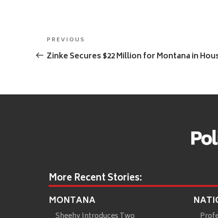
Post
Previous
PREVIOUS
navigation
Post
Zinke Secures $22 Million for Montana in Hou
More Recent Stories:
MONTANA
NATI
Sheehy Introduces Two
Prof