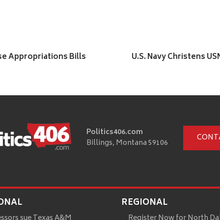
se Appropriations Bills
U.S. Navy Christens U
Politics406.com
CONT
Billings, Montana 59106
ONAL
REGIONAL
essors sue Texas A&M
Register Now for North Da