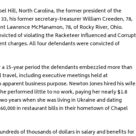
el Hill, North Carolina, the former president of the
 33, his former secretary-treasurer William Creeden, 78,
dent Lawrence McManamon, 78, of Rocky River, Ohio.
victed of violating the Racketeer Influenced and Corrupt
nt charges. All four defendants were convicted of
er a 15-year period the defendants embezzled more than
l travel, including executive meetings held at
o apparent business purpose. Newton Jones hired his wife
she performed little to no work, paying her nearly $1.8
 two years when she was living in Ukraine and dating
0,000 in restaurant bills in their hometown of Chapel
dreds of thousands of dollars in salary and benefits for