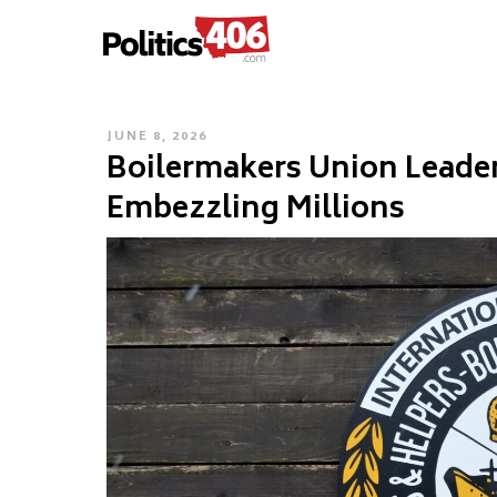
POLITICS406.COM
Skip
to
content
POSTED
JUNE 8, 2026
Boilermakers Union Leader
ON
Embezzling Millions