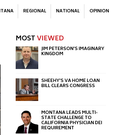
TANA
REGIONAL
NATIONAL
OPINION
MOST
VIEWED
JIM PETERSON’S IMAGINARY
KINGDOM
SHEEHY’S VA HOME LOAN
BILL CLEARS CONGRESS
MONTANA LEADS MULTI-
STATE CHALLENGE TO
CALIFORNIA PHYSICIAN DEI
REQUIREMENT