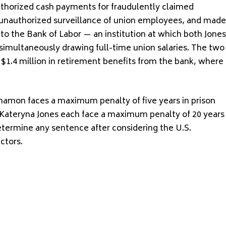
thorized cash payments for fraudulently claimed
 unauthorized surveillance of union employees, and made
 to the Bank of Labor — an institution at which both Jones
simultaneously drawing full-time union salaries. The two
 $1.4 million in retirement benefits from the bank, where
namon faces a maximum penalty of five years in prison
Kateryna Jones each face a maximum penalty of 20 years
 determine any sentence after considering the U.S.
ctors.