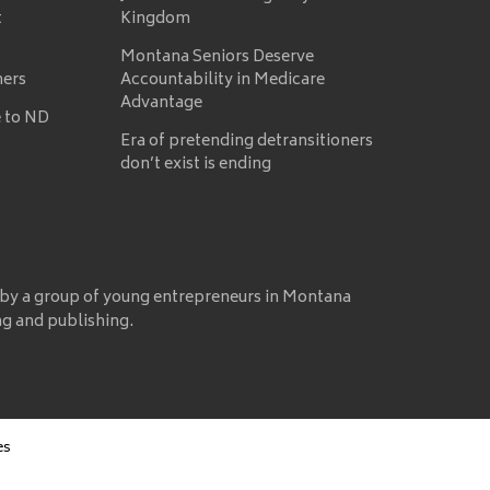
t
Kingdom
Montana Seniors Deserve
mers
Accountability in Medicare
Advantage
 to ND
Era of pretending detransitioners
don’t exist is ending
 by a group of young entrepreneurs in Montana
ng and publishing.
es