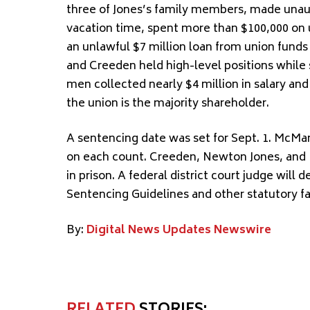
three of Jones’s family members, made unau
vacation time, spent more than $100,000 on
an unlawful $7 million loan from union funds
and Creeden held high-level positions while 
men collected nearly $4 million in salary and
the union is the majority shareholder.
A sentencing date was set for Sept. 1. McMa
on each count. Creeden, Newton Jones, and 
in prison. A federal district court judge will
Sentencing Guidelines and other statutory fa
By:
Digital News Updates Newswire