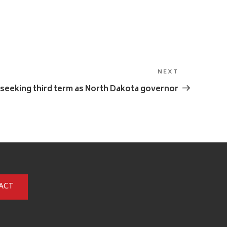
NEXT
Next
Post
seeking third term as North Dakota governor
ACT