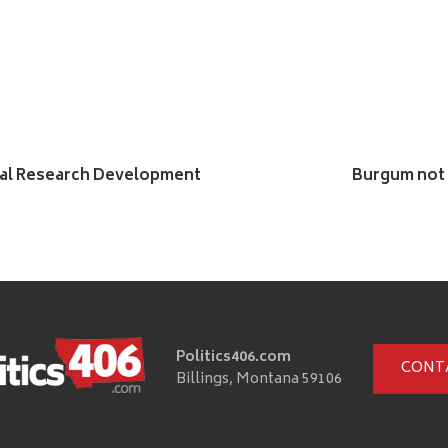
ual Research Development
Burgum not 
Politics406.com
CONT
Billings, Montana 59106