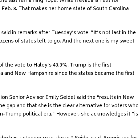
the last remaining hope. While Nevada is next for
t Feb. 8. That makes her home state of South Carolina
said in remarks after Tuesday’s vote. “It’s not last in the
 dozens of states left to go. And the next one is my sweet
f the vote to Haley’s 43.3%. Trump is the first
wa and New Hampshire since the states became the first
ion Senior Advisor Emily Seidel said the “results in New
e gap and that she is the clear alternative for voters wh
en-Trump political era.” However, she acknowledges it “is