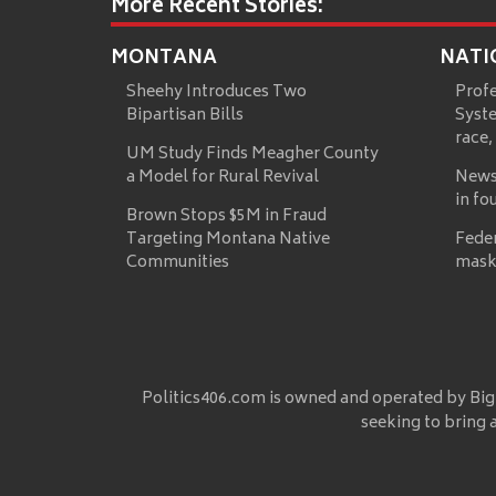
More Recent Stories:
MONTANA
NATI
Sheehy Introduces Two
Prof
Bipartisan Bills
Syste
race,
UM Study Finds Meagher County
a Model for Rural Revival
News
in fo
Brown Stops $5M in Fraud
Targeting Montana Native
Fede
Communities
mask
Politics406.com is owned and operated by Big
seeking to bring 