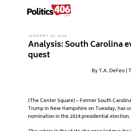
POLITICS406.COM
Skip
to
content
POSTED
JANUARY 25, 2024
Analysis: South Carolina e
ON
quest
By T.A. DeFeo | 
(The Center Square) – Former South Carolina
Trump in New Hampshire on Tuesday, has vo
nomination in the 2024 presidential election.