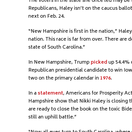
The voters in the state she once led may be 
Republicans, Haley isn’t on the caucus ballo
next on Feb. 24.
“New Hampshire is first in the nation,” Haley 
nation. This race is far from over. There are
state of South Carolina.”
In New Hampshire, Trump
picked
up 54.4% o
Republican presidential candidate to win Io
two on the primary calendar in
1976
.
In a
statement
, Americans for Prosperity Act
Hampshire show that Nikki Haley is closing th
are ready to close the book on the toxic Bid
still an uphill battle.”