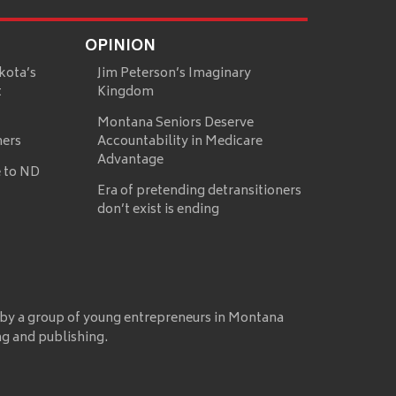
OPINION
kota’s
Jim Peterson’s Imaginary
t
Kingdom
Montana Seniors Deserve
mers
Accountability in Medicare
Advantage
 to ND
Era of pretending detransitioners
don’t exist is ending
 by a group of young entrepreneurs in Montana
ng and publishing.