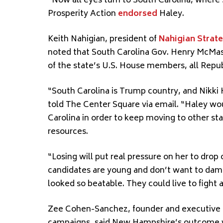
“Now all eyes turn to South Carolina, where 
Prosperity Action
endorsed
Haley.
Keith Nahigian, president of
Nahigian Strat
noted that South Carolina Gov. Henry McMas
of the state’s U.S. House members, all Repu
“South Carolina is Trump country, and Nikki 
told The Center Square via email. “Haley wo
Carolina in order to keep moving to other s
resources.
“Losing will put real pressure on her to dro
candidates are young and don’t want to dam
looked so beatable. They could live to fight 
Zee Cohen-Sanchez, founder and executive 