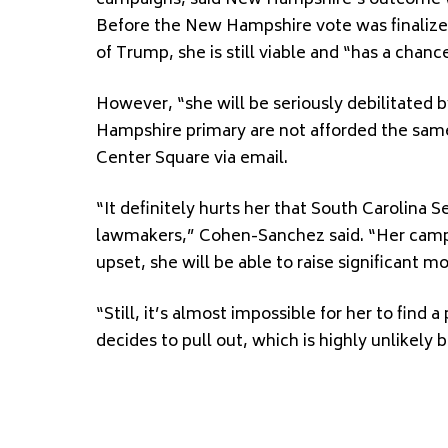
campaigns, said New Hampshire’s outcome wil
Before the New Hampshire vote was finalize
of Trump, she is still viable and “has a chanc
However, “she will be seriously debilitated
Hampshire primary are not afforded the same
Center Square via email.
“It definitely hurts her that South Carolina
lawmakers,” Cohen-Sanchez said. “Her campai
upset, she will be able to raise significant
“Still, it’s almost impossible for her to find
decides to pull out, which is highly unlikely b