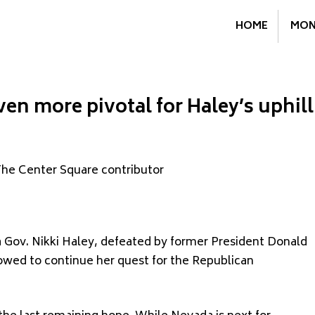
HOME
MON
ven more pivotal for Haley’s uphill
The Center Square contributor
 Gov. Nikki Haley, defeated by former President Donald
wed to continue her quest for the Republican