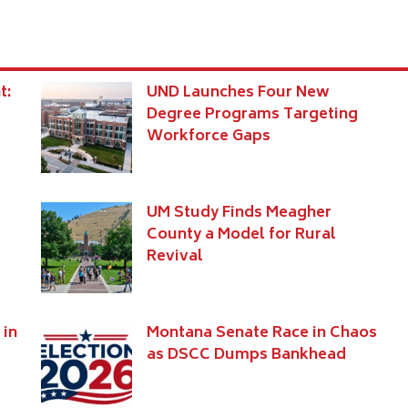
t:
UND Launches Four New
Degree Programs Targeting
Workforce Gaps
UM Study Finds Meagher
e
County a Model for Rural
Revival
 in
Montana Senate Race in Chaos
as DSCC Dumps Bankhead