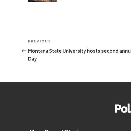
Post
Previous
PREVIOUS
navigation
Post
Montana State University hosts second ann
Day