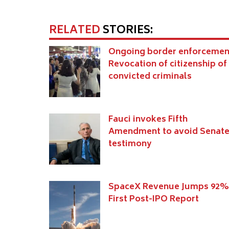
RELATED
STORIES:
Ongoing border enforcemen
Revocation of citizenship of
convicted criminals
Fauci invokes Fifth
Amendment to avoid Senat
testimony
SpaceX Revenue Jumps 92%
First Post-IPO Report