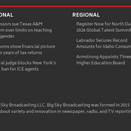
ONAL
REGIONAL
essors sue Texas A&M
Register Now for North Da
m over limits on teaching
2026 Global Talent Summi
 gender
Labrador Secures Record
oms show financial picture
Amounts for Idaho Consu
ur years of tax returns
Armstrong Appoints Three
ral judge blocks New York’s
Higher Education Board
 ban for ICE agents
 Sky Broadcasting LLC. Big Sky Broadcasting was formed in 2015
about variety and innovation in newspaper, radio, and TV reporti