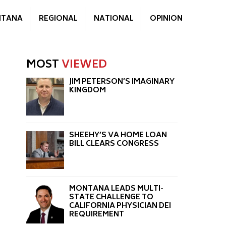
TANA
REGIONAL
NATIONAL
OPINION
MOST
VIEWED
JIM PETERSON’S IMAGINARY
KINGDOM
SHEEHY’S VA HOME LOAN
BILL CLEARS CONGRESS
MONTANA LEADS MULTI-
STATE CHALLENGE TO
CALIFORNIA PHYSICIAN DEI
REQUIREMENT