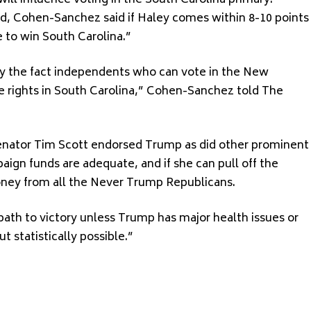
l influence voting in the South Carolina primary.
d, Cohen-Sanchez said if Haley comes within 8-10 points
e to win South Carolina.”
 by the fact independents who can vote in the New
 rights in South Carolina,” Cohen-Sanchez told The
 Senator Tim Scott endorsed Trump as did other prominent
gn funds are adequate, and if she can pull off the
 money from all the Never Trump Republicans.
 a path to victory unless Trump has major health issues or
ut statistically possible.”