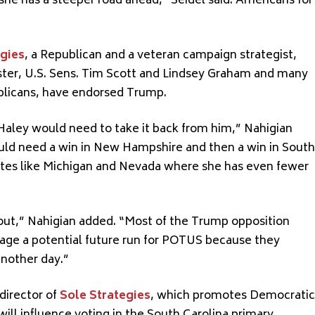
she has a steeper road ahead,” Seidel said. Americans for
egies
, a Republican and a veteran campaign strategist,
ter, U.S. Sens. Tim Scott and Lindsey Graham and many
blicans, have endorsed Trump.
Haley would need to take it back from him,” Nahigian
uld need a win in New Hampshire and then a win in South
tates like Michigan and Nevada where she has even fewer
p out,” Nahigian added. “Most of the Trump opposition
age a potential future run for POTUS because they
another day.”
director of
Sole Strategies
, which promotes Democratic