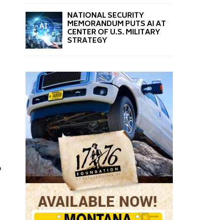
NATIONAL SECURITY
MEMORANDUM PUTS AI AT
CENTER OF U.S. MILITARY
STRATEGY
o