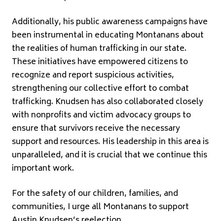
Additionally, his public awareness campaigns have
been instrumental in educating Montanans about
the realities of human trafficking in our state.
These initiatives have empowered citizens to
recognize and report suspicious activities,
strengthening our collective effort to combat
trafficking. Knudsen has also collaborated closely
with nonprofits and victim advocacy groups to
ensure that survivors receive the necessary
support and resources. His leadership in this area is
unparalleled, and it is crucial that we continue this
important work.
For the safety of our children, families, and
communities, I urge all Montanans to support
Austin Knudsen’s reelection.