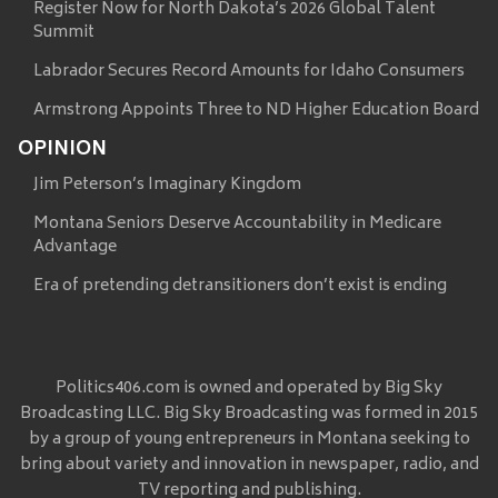
Register Now for North Dakota’s 2026 Global Talent
Summit
Labrador Secures Record Amounts for Idaho Consumers
Armstrong Appoints Three to ND Higher Education Board
OPINION
Jim Peterson’s Imaginary Kingdom
Montana Seniors Deserve Accountability in Medicare
Advantage
Era of pretending detransitioners don’t exist is ending
Politics406.com is owned and operated by Big Sky
Broadcasting LLC. Big Sky Broadcasting was formed in 2015
by a group of young entrepreneurs in Montana seeking to
bring about variety and innovation in newspaper, radio, and
TV reporting and publishing.