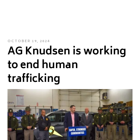
POSTED
OCTOBER 19, 2024
AG Knudsen is working
ON
to end human
trafficking