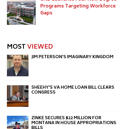
Programs Targeting Workforce
Gaps
MOST
VIEWED
JIM PETERSON’S IMAGINARY KINGDOM
SHEEHY’S VA HOME LOAN BILL CLEARS
CONGRESS
ZINKE SECURES $22 MILLION FOR
MONTANA IN HOUSE APPROPRIATIONS
BILLS