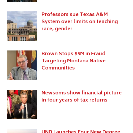
Professors sue Texas A&M
System over limits on teaching
race, gender
Brown Stops $5M in Fraud
Targeting Montana Native
Communities
Newsoms show financial picture
in four years of tax returns
UND Launches Four New Degree