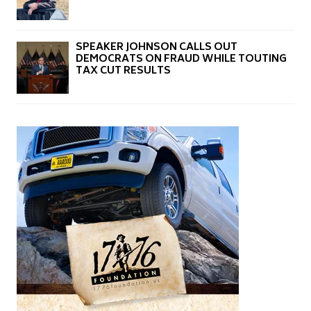
SPEAKER JOHNSON CALLS OUT
DEMOCRATS ON FRAUD WHILE TOUTING
TAX CUT RESULTS