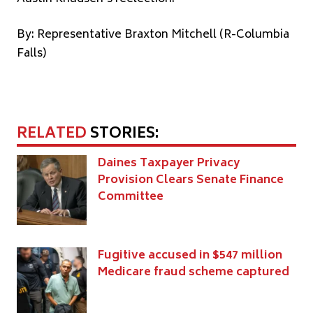
By: Representative Braxton Mitchell (R-Columbia
Falls)
RELATED
STORIES:
Daines Taxpayer Privacy
Provision Clears Senate Finance
Committee
Fugitive accused in $547 million
Medicare fraud scheme captured