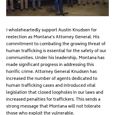
I wholeheartedly support Austin Knudsen for
reelection as Montana’s Attorney General. His
commitment to combating the growing threat of
human trafficking is essential for the safety of our
communities. Under his leadership, Montana has
made significant progress in addressing this
horrific crime. Attorney General Knudsen has
increased the number of agents dedicated to
human trafficking cases and introduced vital
legislation that closed loopholes in our laws and
increased penalties for traffickers. This sends a
strong message that Montana will not tolerate
those who exploit the vulnerable.