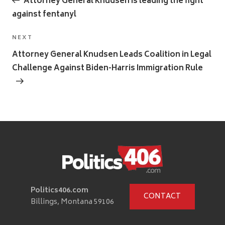
Attorney General Knudsen is leading the fight
against fentanyl
Next
NEXT
Post
Attorney General Knudsen Leads Coalition in Legal
Challenge Against Biden-Harris Immigration Rule
Politics406.com
CONTACT
Billings, Montana 59106