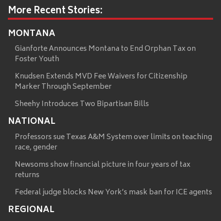
More Recent Stories:
MONTANA
Gianforte Announces Montana to End Orphan Tax on
Foster Youth
Knudsen Extends MVD Fee Waivers for Citizenship
Marker Through September
Sheehy Introduces Two Bipartisan Bills
NATIONAL
Professors sue Texas A&M System over limits on teaching
race, gender
Newsoms show financial picture in four years of tax
returns
Federal judge blocks New York’s mask ban for ICE agents
REGIONAL