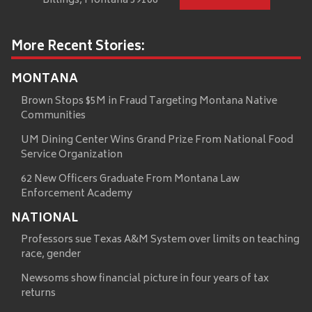
Billings, Montana 59106
More Recent Stories:
MONTANA
Brown Stops $5M in Fraud Targeting Montana Native
Communities
UM Dining Center Wins Grand Prize From National Food
Service Organization
62 New Officers Graduate From Montana Law
Enforcement Academy
NATIONAL
Professors sue Texas A&M System over limits on teaching
race, gender
Newsoms show financial picture in four years of tax
returns