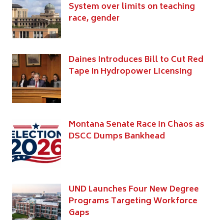
System over limits on teaching
race, gender
Daines Introduces Bill to Cut Red
Tape in Hydropower Licensing
Montana Senate Race in Chaos as
DSCC Dumps Bankhead
UND Launches Four New Degree
Programs Targeting Workforce
Gaps