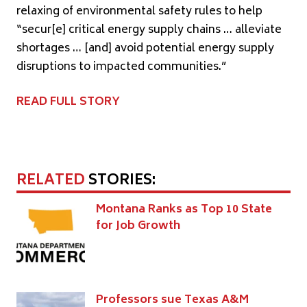
relaxing of environmental safety rules to help
“secur[e] critical energy supply chains … alleviate
shortages … [and] avoid potential energy supply
disruptions to impacted communities.”
READ FULL STORY
RELATED
STORIES:
Montana Ranks as Top 10 State
for Job Growth
Professors sue Texas A&M