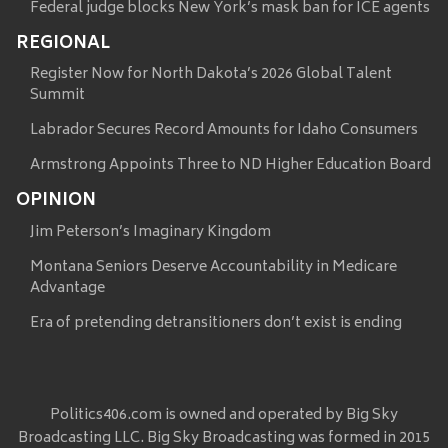
Federal judge blocks New York’s mask ban for ICE agents
REGIONAL
Register Now for North Dakota’s 2026 Global Talent
Summit
Labrador Secures Record Amounts for Idaho Consumers
Armstrong Appoints Three to ND Higher Education Board
OPINION
Jim Peterson’s Imaginary Kingdom
Montana Seniors Deserve Accountability in Medicare
Advantage
Era of pretending detransitioners don’t exist is ending
Politics406.com is owned and operated by Big Sky
Broadcasting LLC. Big Sky Broadcasting was formed in 2015