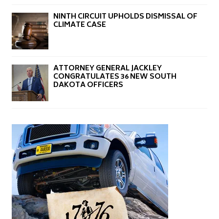
NINTH CIRCUIT UPHOLDS DISMISSAL OF
CLIMATE CASE
ATTORNEY GENERAL JACKLEY
CONGRATULATES 36 NEW SOUTH
DAKOTA OFFICERS