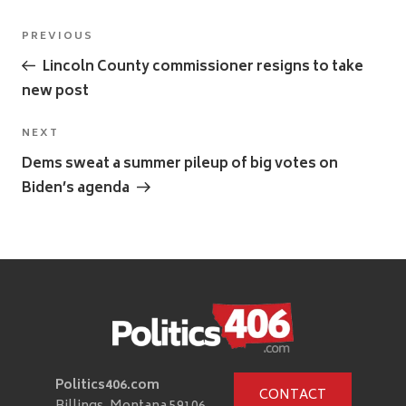
Post
Previous
PREVIOUS
navigation
Post
Lincoln County commissioner resigns to take
new post
Next
NEXT
Post
Dems sweat a summer pileup of big votes on
Biden’s agenda
Politics406.com
CONTACT