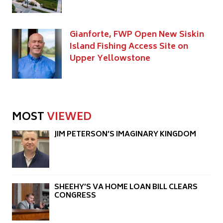
Gianforte, FWP Open New Siskin
Island Fishing Access Site on
Upper Yellowstone
MOST
VIEWED
JIM PETERSON’S IMAGINARY KINGDOM
SHEEHY’S VA HOME LOAN BILL CLEARS
CONGRESS