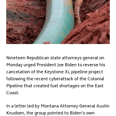
Nineteen Republican state attorneys general on
Monday urged President Joe Biden to reverse his
cancelation of the Keystone XL pipeline project
following the recent cyberattack of the Colonial
Pipeline that created fuel shortages on the East
Coast.
In a letter led by Montana Attorney General Austin
Knudsen, the group pointed to Biden’s own