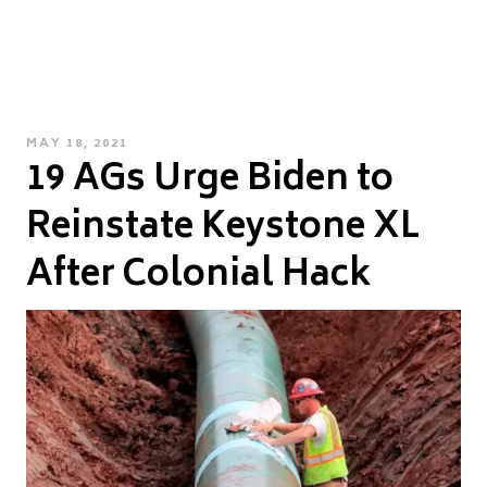
POSTED
MAY 18, 2021
19 AGs Urge Biden to
ON
Reinstate Keystone XL
After Colonial Hack