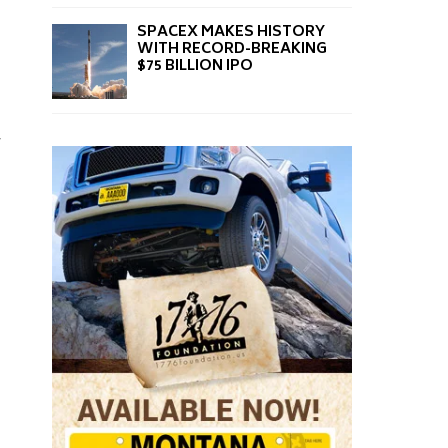
SPACEX MAKES HISTORY
WITH RECORD-BREAKING
$75 BILLION IPO
,