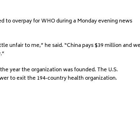
ced to overpay for WHO during a Monday evening news
tle unfair to me,” he said. “China pays $39 million and w
.”
 the year the organization was founded. The U.S.
er to exit the 194-country health organization.