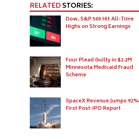
RELATED
STORIES:
Dow, S&P 500 Hit All-Time
Highs on Strong Earnings
Four Plead Guilty in $2.2M
Minnesota Medicaid Fraud
Scheme
SpaceX Revenue Jumps 92%
First Post-IPO Report