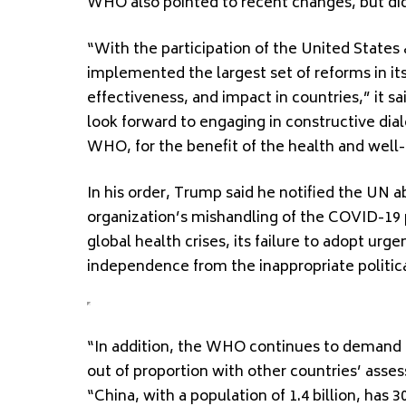
WHO also pointed to recent changes, but didn
“With the participation of the United State
implemented the largest set of reforms in its
effectiveness, and impact in countries,” it 
look forward to engaging in constructive di
WHO, for the benefit of the health and well-
In his order, Trump said he notified the UN 
organization’s mishandling of the COVID-19
global health crises, its failure to adopt urg
independence from the inappropriate politi
“In addition, the WHO continues to demand u
out of proportion with other countries’ ass
“China, with a population of 1.4 billion, has