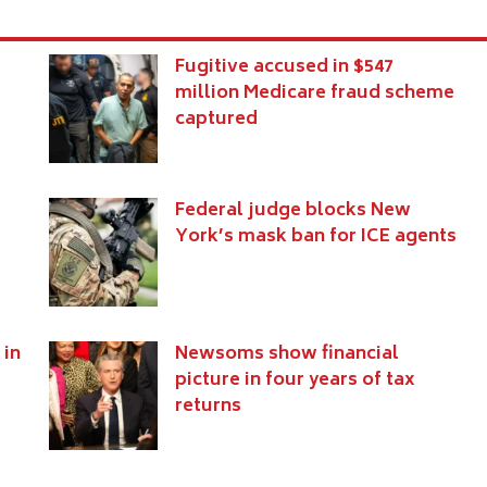
Fugitive accused in $547
million Medicare fraud scheme
captured
Federal judge blocks New
York’s mask ban for ICE agents
 in
Newsoms show financial
picture in four years of tax
returns