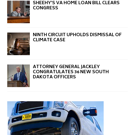
SHEEHY’S VA HOME LOAN BILL CLEARS
CONGRESS
NINTH CIRCUIT UPHOLDS DISMISSAL OF
CLIMATE CASE
ATTORNEY GENERAL JACKLEY
CONGRATULATES 36 NEW SOUTH
DAKOTA OFFICERS