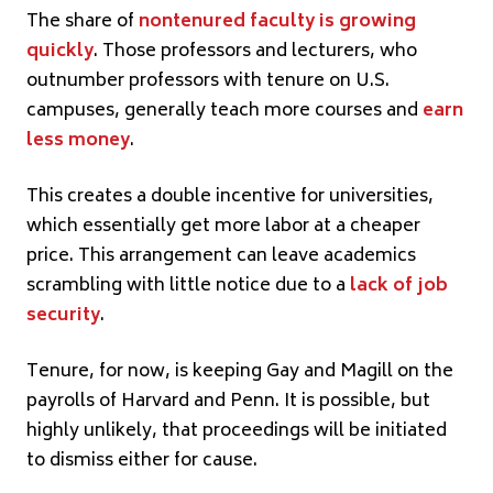
The share of
nontenured faculty is growing
quickly
. Those professors and lecturers, who
outnumber professors with tenure on U.S.
campuses, generally teach more courses and
earn
less money
.
This creates a double incentive for universities,
which essentially get more labor at a cheaper
price. This arrangement can leave academics
scrambling with little notice due to a
lack of job
security
.
Tenure, for now, is keeping Gay and Magill on the
payrolls of Harvard and Penn. It is possible, but
highly unlikely, that proceedings will be initiated
to dismiss either for cause.