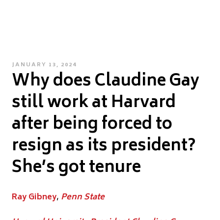
POSTED
JANUARY 13, 2024
Why does Claudine Gay
ON
still work at Harvard
after being forced to
resign as its president?
She’s got tenure
Ray Gibney
,
Penn State