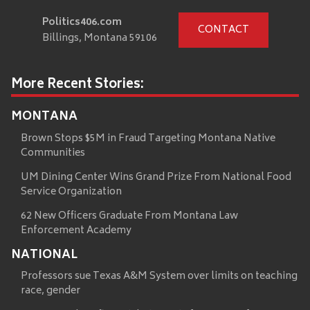
Politics406.com
CONTACT
Billings, Montana 59106
More Recent Stories:
MONTANA
Brown Stops $5M in Fraud Targeting Montana Native
Communities
UM Dining Center Wins Grand Prize From National Food
Service Organization
62 New Officers Graduate From Montana Law
Enforcement Academy
NATIONAL
Professors sue Texas A&M System over limits on teaching
race, gender