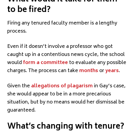
to be fired?
Firing any tenured faculty member is a lengthy
process.
Even if it doesn’t involve a professor who got
caught up in a contentious news cycle, the school
would
form a committee
to evaluate any possible
charges. The process can take
months
or
years
.
Given the
allegations of plagarism
in Gay’s case,
she would appear to be in a more precarious
situation, but by no means would her dismissal be
guaranteed.
What’s changing with tenure?