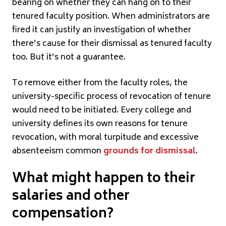
bearing on whether they can hang on to their
tenured faculty position. When administrators are
fired it can justify an investigation of whether
there’s cause for their dismissal as tenured faculty
too. But it’s not a guarantee.
To remove either from the faculty roles, the
university-specific process of revocation of tenure
would need to be initiated. Every college and
university defines its own reasons for tenure
revocation, with moral turpitude and excessive
absenteeism common
grounds for dismissal
.
What might happen to their
salaries and other
compensation?