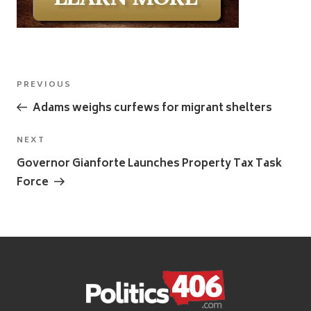
Post
Previous
PREVIOUS
navigation
Post
Adams weighs curfews for migrant shelters
Next
NEXT
Post
Governor Gianforte Launches Property Tax Task
Force