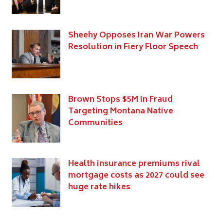
Sheehy Opposes Iran War Powers
Resolution in Fiery Floor Speech
Brown Stops $5M in Fraud
Targeting Montana Native
Communities
Health insurance premiums rival
mortgage costs as 2027 could see
huge rate hikes