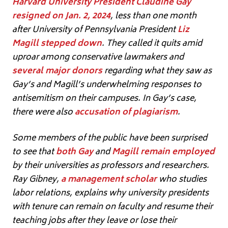
Harvard University President Claudine Gay
resigned on Jan. 2, 2024
, less than one month
after University of Pennsylvania President
Liz
Magill stepped down
. They called it quits amid
uproar among conservative lawmakers and
several major donors
regarding what they saw as
Gay’s and Magill’s underwhelming responses to
antisemitism on their campuses. In Gay’s case,
there were also
accusation of plagiarism
.
Some members of the public have been surprised
to see that
both Gay
and
Magill remain employed
by their universities as professors and researchers.
Ray Gibney,
a management scholar
who studies
labor relations, explains why university presidents
with tenure can remain on faculty and resume their
teaching jobs after they leave or lose their