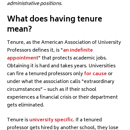
administrative positions.
What does having tenure
mean?
Tenure, as the American Association of University
Professors defines it, is “
an indefinite
appointment
” that protects academic jobs.
Obtaining it is hard and takes years. Universities
can fire a tenured professors only
for cause
or
under what the association calls “extraordinary
circumstances” – such as if their school
experiences a financial crisis or their department
gets eliminated.
Tenure is
university specific
. If a tenured
professor gets hired by another school, they lose