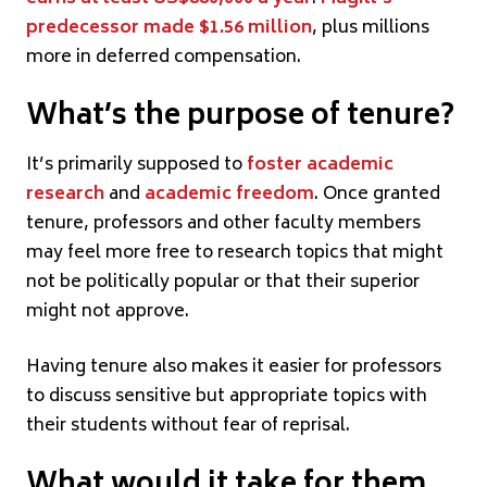
predecessor made $1.56 million
, plus millions
more in deferred compensation.
What’s the purpose of tenure?
It’s primarily supposed to
foster academic
research
and
academic freedom
. Once granted
tenure, professors and other faculty members
may feel more free to research topics that might
not be politically popular or that their superior
might not approve.
Having tenure also makes it easier for professors
to discuss sensitive but appropriate topics with
their students without fear of reprisal.
What would it take for them