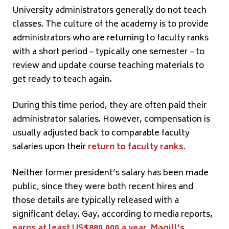
University administrators generally do not teach
classes. The culture of the academy is to provide
administrators who are returning to faculty ranks
with a short period – typically one semester – to
review and update course teaching materials to
get ready to teach again.
During this time period, they are often paid their
administrator salaries. However, compensation is
usually adjusted back to comparable faculty
salaries upon their
return to faculty ranks
.
Neither former president’s salary has been made
public, since they were both recent hires and
those details are typically released with a
significant delay. Gay, according to media reports,
earns at least US$880,000 a year
.
Magill’s