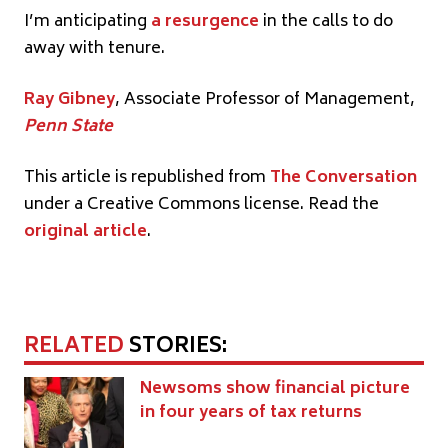
I’m anticipating
a resurgence
in the calls to do
away with tenure.
Ray Gibney
, Associate Professor of Management,
Penn State
This article is republished from
The Conversation
under a Creative Commons license. Read the
original article
.
RELATED
STORIES:
Newsoms show financial picture
in four years of tax returns