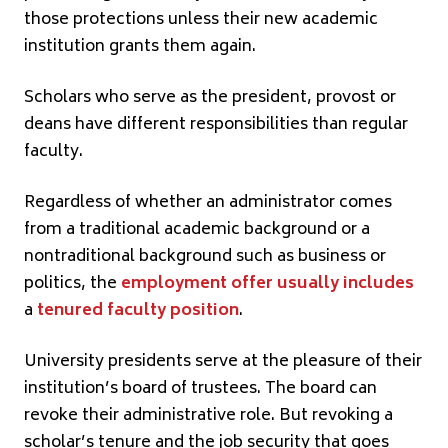
those protections unless their new academic
institution grants them again.
Scholars who serve as the president, provost or
deans have different responsibilities than regular
faculty.
Regardless of whether an administrator comes
from a traditional academic background or a
nontraditional background such as business or
politics, the
employment offer usually includes
a
tenured faculty position
.
University presidents serve at the pleasure of their
institution’s board of trustees. The board can
revoke their administrative role. But revoking a
scholar’s tenure and the job security that goes