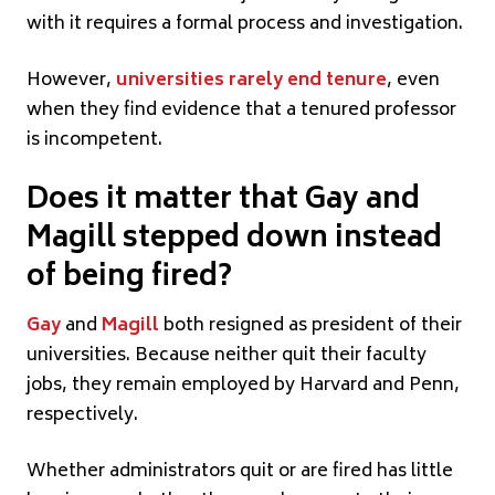
with it requires a formal process and investigation.
However,
universities rarely end tenure
, even
when they find evidence that a tenured professor
is incompetent.
Does it matter that Gay and
Magill stepped down instead
of being fired?
Gay
and
Magill
both resigned as president of their
universities. Because neither quit their faculty
jobs, they remain employed by Harvard and Penn,
respectively.
Whether administrators quit or are fired has little