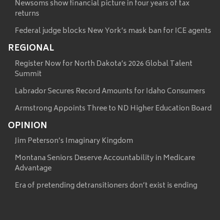
Newsoms show financial picture in four years of tax
returns
Federal judge blocks New York’s mask ban for ICE agents
REGIONAL
Register Now for North Dakota’s 2026 Global Talent
Summit
Labrador Secures Record Amounts for Idaho Consumers
Armstrong Appoints Three to ND Higher Education Board
OPINION
Jim Peterson’s Imaginary Kingdom
Montana Seniors Deserve Accountability in Medicare
Advantage
Era of pretending detransitioners don’t exist is ending