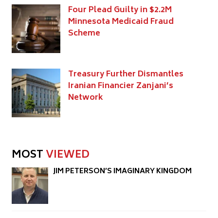
Four Plead Guilty in $2.2M
Minnesota Medicaid Fraud
Scheme
Treasury Further Dismantles
Iranian Financier Zanjani’s
Network
MOST
VIEWED
JIM PETERSON’S IMAGINARY KINGDOM