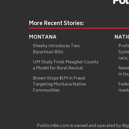
More Recent Stories:
MONTANA
NATI
Sheehy Introduces Two
Prof
Bipartisan Bills
Syste
race,
UM Study Finds Meagher County
a Model for Rural Revival
News
in fo
Brown Stops $5M in Fraud
Targeting Montana Native
Fede
Communities
mask
Politics406.com is owned and operated by Big