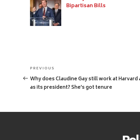
Bipartisan Bills
Post
Previous
PREVIOUS
navigation
Post
Why does Claudine Gay still work at Harvard 
as its president? She’s got tenure