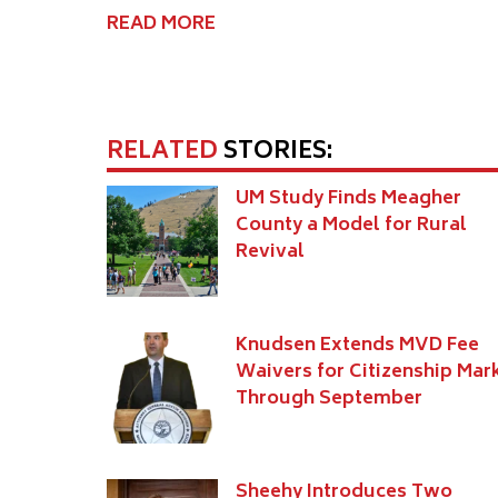
READ MORE
RELATED
STORIES:
UM Study Finds Meagher
County a Model for Rural
Revival
Knudsen Extends MVD Fee
Waivers for Citizenship Mar
Through September
Sheehy Introduces Two