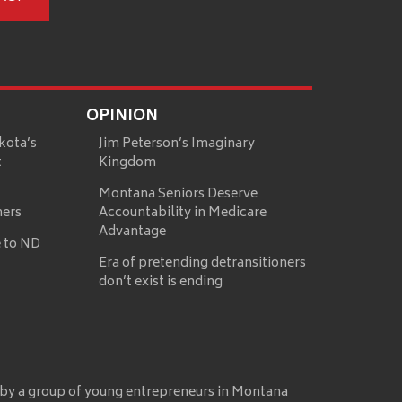
OPINION
kota’s
Jim Peterson’s Imaginary
t
Kingdom
Montana Seniors Deserve
mers
Accountability in Medicare
Advantage
 to ND
Era of pretending detransitioners
don’t exist is ending
 by a group of young entrepreneurs in Montana