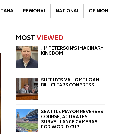
TANA
REGIONAL
NATIONAL
OPINION
MOST
VIEWED
JIM PETERSON’S IMAGINARY
KINGDOM
SHEEHY’S VA HOME LOAN
BILL CLEARS CONGRESS
SEATTLE MAYOR REVERSES
COURSE, ACTIVATES
SURVEILLANCE CAMERAS
FOR WORLD CUP