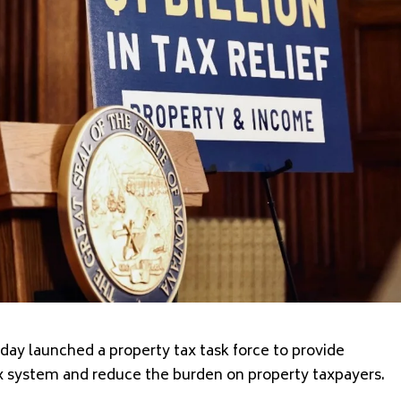
ay launched a property tax task force to provide
 system and reduce the burden on property taxpayers.