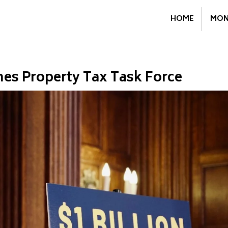
HOME
MON
es Property Tax Task Force