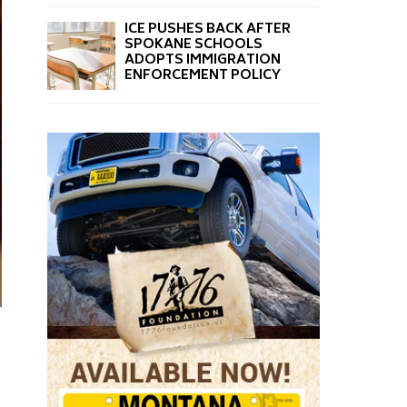
ICE PUSHES BACK AFTER
SPOKANE SCHOOLS
ADOPTS IMMIGRATION
ENFORCEMENT POLICY