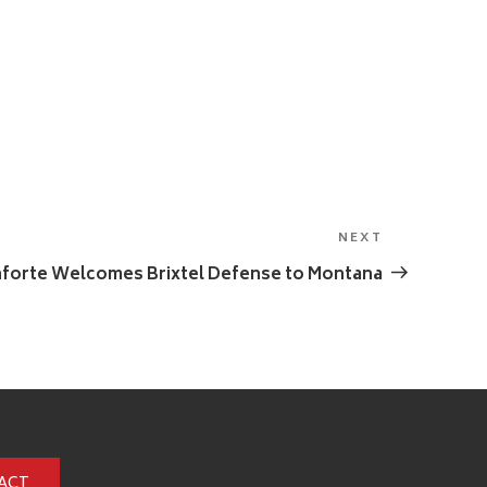
NEXT
Next
Post
forte Welcomes Brixtel Defense to Montana
ACT