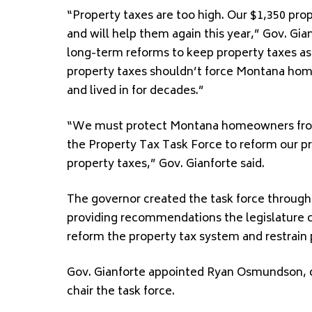
“Property taxes are too high. Our $1,350 pr
and will help them again this year,” Gov. Gi
long-term reforms to keep property taxes as l
property taxes shouldn’t force Montana ho
and lived in for decades.”
“We must protect Montana homeowners from r
the Property Tax Task Force to reform our pr
property taxes,” Gov. Gianforte said.
The governor created the task force through 
providing recommendations the legislature c
reform the property tax system and restrain 
Gov. Gianforte appointed Ryan Osmundson, di
chair the task force.