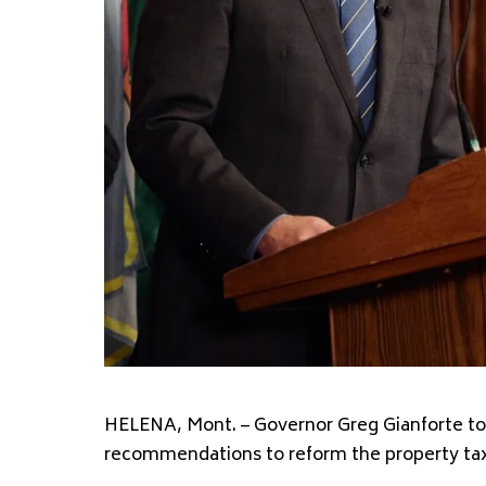
HELENA, Mont. – Governor Greg Gianforte tod
recommendations to reform the property tax