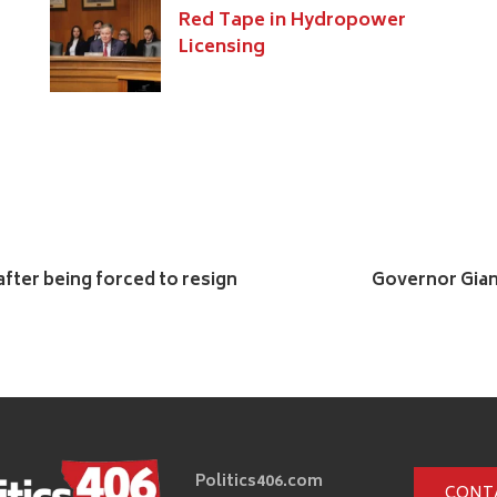
Red Tape in Hydropower
Licensing
after being forced to resign
Governor Gian
Politics406.com
CONT