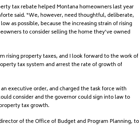
operty tax rebate helped Montana homeowners last year
anforte said. “We, however, need thoughtful, deliberate,
ow as possible, because the increasing strain of rising
meowners to consider selling the home they’ve owned
ising property taxes, and I look forward to the work of
operty tax system and arrest the rate of growth of
an executive order, and charged the task force with
ould consider and the governor could sign into law to
property tax growth.
rector of the Office of Budget and Program Planning, to