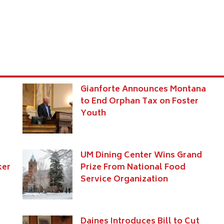
Gianforte Announces Montana
to End Orphan Tax on Foster
Youth
UM Dining Center Wins Grand
ker
Prize From National Food
Service Organization
Daines Introduces Bill to Cut