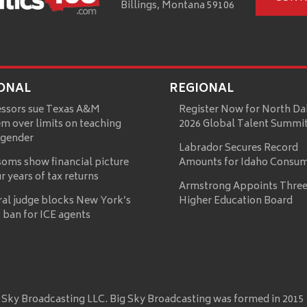
Billings, Montana 59106
ONAL
REGIONAL
essors sue Texas A&M
Register Now for North Da
m over limits on teaching
2026 Global Talent Summi
 gender
Labrador Secures Record
oms show financial picture
Amounts for Idaho Consu
ur years of tax returns
Armstrong Appoints Three
ral judge blocks New York’s
Higher Education Board
 ban for ICE agents
 Sky Broadcasting LLC. Big Sky Broadcasting was formed in 2015