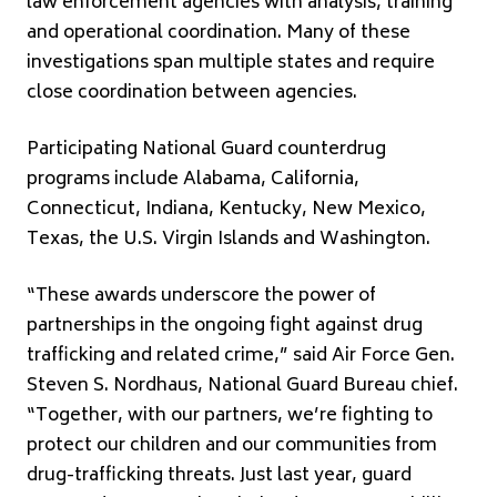
law enforcement agencies with analysis, training
and operational coordination. Many of these
investigations span multiple states and require
close coordination between agencies.
Participating National Guard counterdrug
programs include Alabama, California,
Connecticut, Indiana, Kentucky, New Mexico,
Texas, the U.S. Virgin Islands and Washington.
“These awards underscore the power of
partnerships in the ongoing fight against drug
trafficking and related crime,” said Air Force Gen.
Steven S. Nordhaus, National Guard Bureau chief.
“Together, with our partners, we’re fighting to
protect our children and our communities from
drug-trafficking threats. Just last year, guard