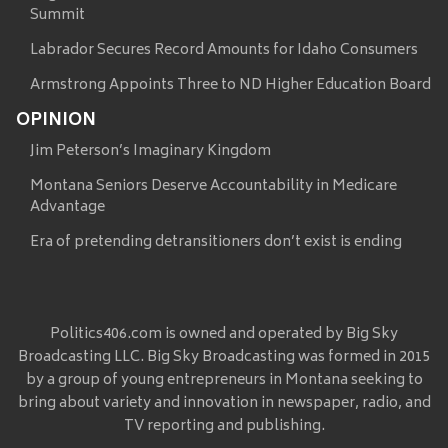
Summit
Labrador Secures Record Amounts for Idaho Consumers
Armstrong Appoints Three to ND Higher Education Board
OPINION
Jim Peterson’s Imaginary Kingdom
Montana Seniors Deserve Accountability in Medicare
Advantage
Era of pretending detransitioners don’t exist is ending
Politics406.com is owned and operated by Big Sky
Broadcasting LLC. Big Sky Broadcasting was formed in 2015
by a group of young entrepreneurs in Montana seeking to
bring about variety and innovation in newspaper, radio, and
TV reporting and publishing.