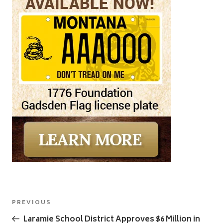
Post
Previous
PREVIOUS
navigation
Post
Laramie School District Approves $6 Million in