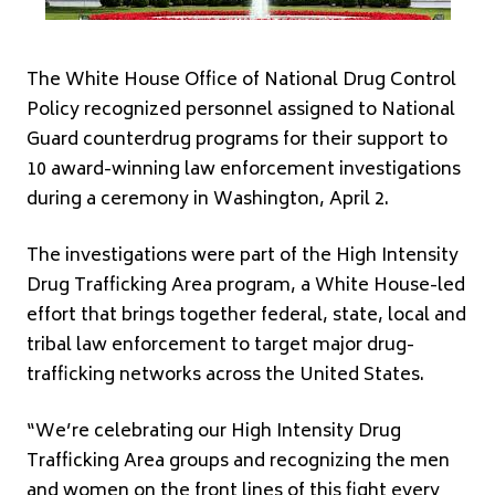
The White House Office of National Drug Control
Policy recognized personnel assigned to National
Guard counterdrug programs for their support to
10 award-winning law enforcement investigations
during a ceremony in Washington, April 2.
The investigations were part of the High Intensity
Drug Trafficking Area program, a White House-led
effort that brings together federal, state, local and
tribal law enforcement to target major drug-
trafficking networks across the United States.
“We’re celebrating our High Intensity Drug
Trafficking Area groups and recognizing the men
and women on the front lines of this fight every