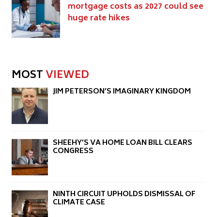
mortgage costs as 2027 could see
huge rate hikes
MOST
VIEWED
JIM PETERSON’S IMAGINARY KINGDOM
SHEEHY’S VA HOME LOAN BILL CLEARS
CONGRESS
NINTH CIRCUIT UPHOLDS DISMISSAL OF
CLIMATE CASE