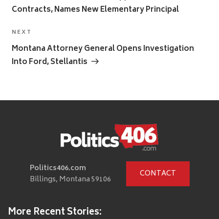
Contracts, Names New Elementary Principal
Next
NEXT
Post
Montana Attorney General Opens Investigation
Into Ford, Stellantis
Politics406.com
CONTACT
Billings, Montana 59106
More Recent Stories: