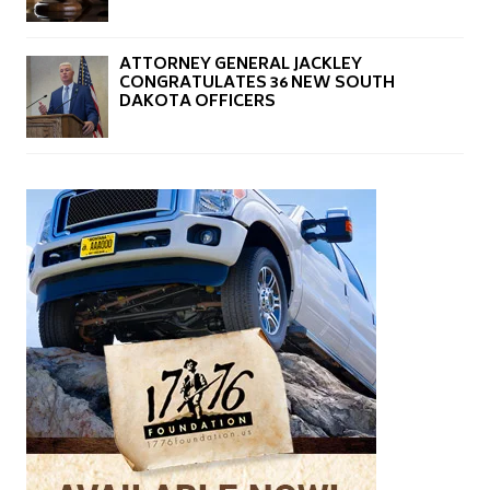
ATTORNEY GENERAL JACKLEY
CONGRATULATES 36 NEW SOUTH
DAKOTA OFFICERS