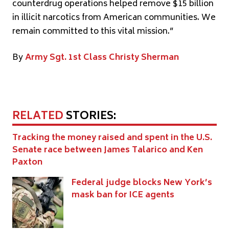
counterdrug operations helped remove $15 billion
in illicit narcotics from American communities. We
remain committed to this vital mission.”
By
Army Sgt. 1st Class Christy Sherman
RELATED
STORIES:
Tracking the money raised and spent in the U.S.
Senate race between James Talarico and Ken
Paxton
Federal judge blocks New York’s
mask ban for ICE agents