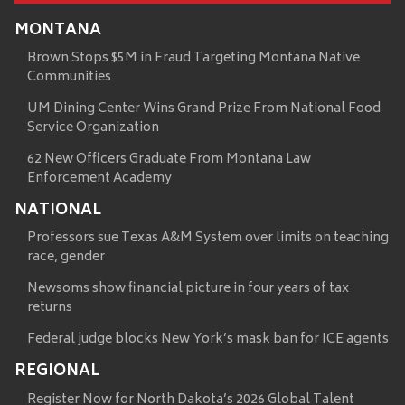
MONTANA
Brown Stops $5M in Fraud Targeting Montana Native
Communities
UM Dining Center Wins Grand Prize From National Food
Service Organization
62 New Officers Graduate From Montana Law
Enforcement Academy
NATIONAL
Professors sue Texas A&M System over limits on teaching
race, gender
Newsoms show financial picture in four years of tax
returns
Federal judge blocks New York’s mask ban for ICE agents
REGIONAL
Register Now for North Dakota’s 2026 Global Talent