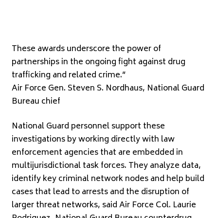
These awards underscore the power of
partnerships in the ongoing fight against drug
trafficking and related crime.”
Air Force Gen. Steven S. Nordhaus, National Guard
Bureau chief
National Guard personnel support these
investigations by working directly with law
enforcement agencies that are embedded in
multijurisdictional task forces. They analyze data,
identify key criminal network nodes and help build
cases that lead to arrests and the disruption of
larger threat networks, said Air Force Col. Laurie