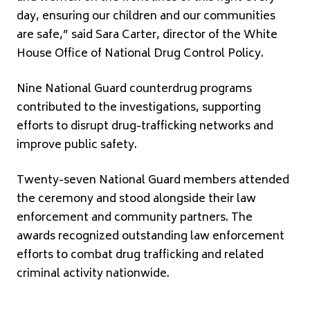
day, ensuring our children and our communities
are safe,” said Sara Carter, director of the White
House Office of National Drug Control Policy.
Nine National Guard counterdrug programs
contributed to the investigations, supporting
efforts to disrupt drug-trafficking networks and
improve public safety.
Twenty-seven National Guard members attended
the ceremony and stood alongside their law
enforcement and community partners. The
awards recognized outstanding law enforcement
efforts to combat drug trafficking and related
criminal activity nationwide.