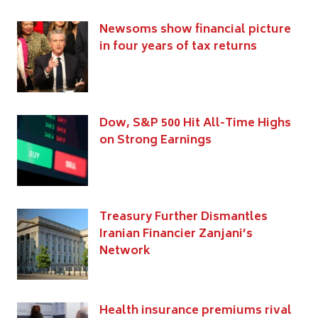
Newsoms show financial picture
in four years of tax returns
Dow, S&P 500 Hit All-Time Highs
on Strong Earnings
Treasury Further Dismantles
Iranian Financier Zanjani’s
Network
Health insurance premiums rival