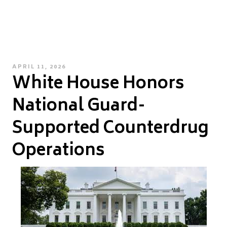
POSTED
APRIL 11, 2026
White House Honors
ON
National Guard-
Supported Counterdrug
Operations