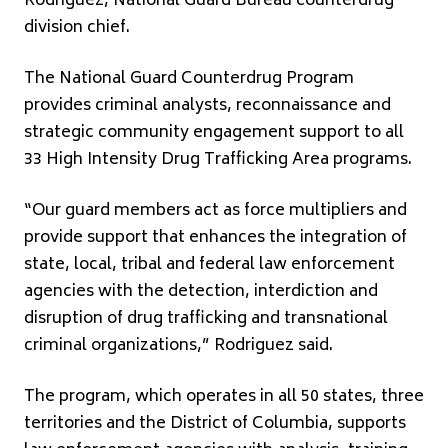
Rodriguez, National Guard Bureau counterdrug
division chief.
The National Guard Counterdrug Program
provides criminal analysts, reconnaissance and
strategic community engagement support to all
33 High Intensity Drug Trafficking Area programs.
“Our guard members act as force multipliers and
provide support that enhances the integration of
state, local, tribal and federal law enforcement
agencies with the detection, interdiction and
disruption of drug trafficking and transnational
criminal organizations,” Rodriguez said.
The program, which operates in all 50 states, three
territories and the District of Columbia, supports